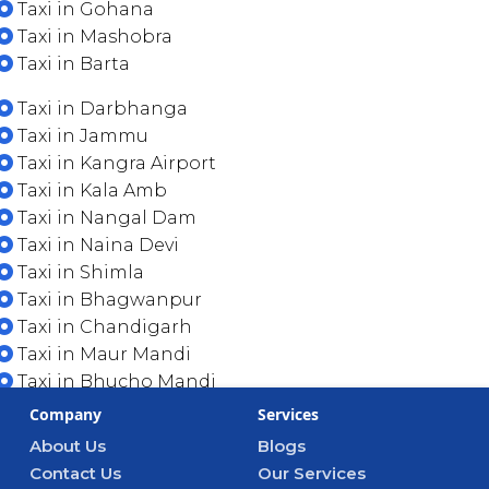
Taxi in Gohana
Taxi in Mashobra
Taxi in Barta
Taxi in Darbhanga
Taxi in Jammu
Taxi in Kangra Airport
Taxi in Kala Amb
Taxi in Nangal Dam
Taxi in Naina Devi
Taxi in Shimla
Taxi in Bhagwanpur
Taxi in Chandigarh
Taxi in Maur Mandi
Taxi in Bhucho Mandi
Company
Services
About Us
Blogs
Contact Us
Our Services