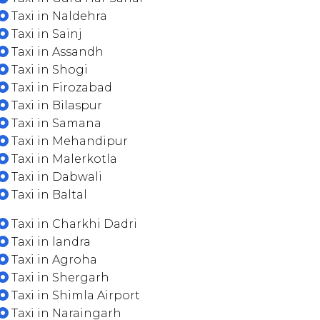
Taxi in Naldehra
Taxi in Sainj
Taxi in Assandh
Taxi in Shogi
Taxi in Firozabad
Taxi in Bilaspur
Taxi in Samana
Taxi in Mehandipur
Taxi in Malerkotla
Taxi in Dabwali
Taxi in Baltal
Taxi in Charkhi Dadri
Taxi in landra
Taxi in Agroha
Taxi in Shergarh
Taxi in Shimla Airport
Taxi in Naraingarh