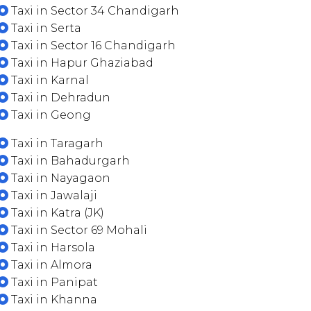
Taxi in Sector 34 Chandigarh
Taxi in Serta
Taxi in Sector 16 Chandigarh
Taxi in Hapur Ghaziabad
Taxi in Karnal
Taxi in Dehradun
Taxi in Geong
Taxi in Taragarh
Taxi in Bahadurgarh
Taxi in Nayagaon
Taxi in Jawalaji
Taxi in Katra (JK)
Taxi in Sector 69 Mohali
Taxi in Harsola
Taxi in Almora
Taxi in Panipat
Taxi in Khanna