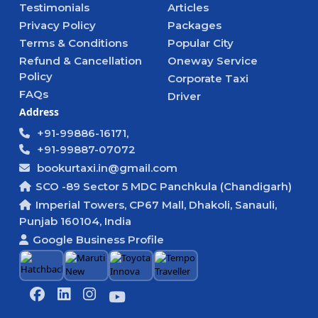
Testimonials
Articles
Privacy Policy
Packages
Terms & Conditions
Popular City
Refund & Cancellation
Oneway Service
Policy
Corporate Taxi
FAQs
Driver
Address
+91-99886-16171,
+91-99887-07072
bookurtaxi.in@gmail.com
SCO -89 Sector 5 MDC Panchkula (Chandigarh)
Imperial Towers, CP67 Mall, Dhakoli, Sanauli,
Punjab 160104, India
Google Business Profile