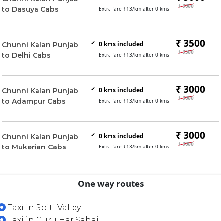
₹ 3000
to Dasuya Cabs
Extra fare ₹
13
/km after
0
kms
₹ 3500
0
kms included
Chunni Kalan Punjab
₹ 3500
to Delhi Cabs
Extra fare ₹
13
/km after
0
kms
₹ 3000
0
kms included
Chunni Kalan Punjab
₹ 3000
to Adampur Cabs
Extra fare ₹
13
/km after
0
kms
₹ 3000
0
kms included
Chunni Kalan Punjab
₹ 3000
to Mukerian Cabs
Extra fare ₹
13
/km after
0
kms
One way routes
Taxi in Spiti Valley
Taxi in Guru Har Sahai