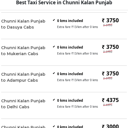
Best Taxi Service in Chunni Kalan Punjab
₹ 3750
0
kms included
Chunni Kalan Punjab
₹ 3750
to Dasuya Cabs
Extra fare ₹
13
/km after
0
kms
₹ 3750
0
kms included
Chunni Kalan Punjab
₹ 3750
to Mukerian Cabs
Extra fare ₹
13
/km after
0
kms
₹ 3750
0
kms included
Chunni Kalan Punjab
₹ 3750
to Adampur Cabs
Extra fare ₹
13
/km after
0
kms
₹ 4375
0
kms included
Chunni Kalan Punjab
₹ 4375
to Delhi Cabs
Extra fare ₹
13
/km after
0
kms
₹ 3000
0
kms included
Chunni Kalan Punjab