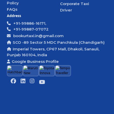
Policy
Corporate Taxi
FAQs
Driver
Address
+91-99886-16171,
+91-99887-07072
bookurtaxi.in@gmail.com
SCO -89 Sector 5 MDC Panchkula (Chandigarh)
Imperial Towers, CP67 Mall, Dhakoli, Sanauli,
Punjab 160104, India
Google Business Profile