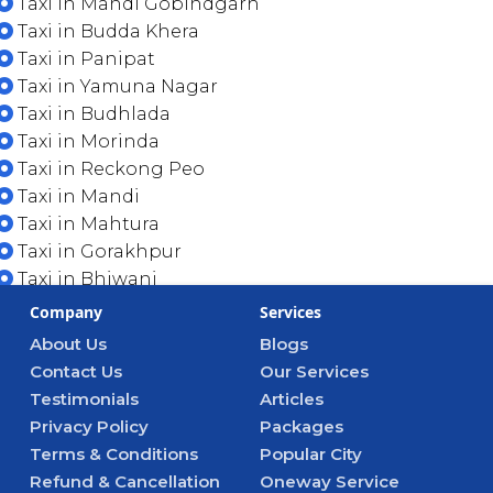
Taxi in Mandi Gobindgarh
Taxi in Budda Khera
Taxi in Panipat
Taxi in Yamuna Nagar
Taxi in Budhlada
Taxi in Morinda
Taxi in Reckong Peo
Taxi in Mandi
Taxi in Mahtura
Taxi in Gorakhpur
Taxi in Bhiwani
Company
Services
About Us
Blogs
Contact Us
Our Services
Testimonials
Articles
Privacy Policy
Packages
Terms & Conditions
Popular City
Refund & Cancellation
Oneway Service