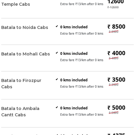
12600
Temple Cabs
Extra fare ₹
13
/km after
0
kms
₹ 12600
₹ 8500
0
kms included
Batala to Noida Cabs
₹ 8500
Extra fare ₹
13
/km after
0
kms
₹ 4000
0
kms included
Batala to Mohali Cabs
₹ 4000
Extra fare ₹
13
/km after
0
kms
₹ 3500
0
kms included
Batala to Firozpur
₹ 3500
Cabs
Extra fare ₹
13
/km after
0
kms
₹ 5000
0
kms included
Batala to Ambala
₹ 5000
Cantt Cabs
Extra fare ₹
13
/km after
0
kms