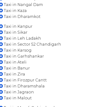
Taxi in Nangal Dam
Taxi in Kaza
Taxi in Dharamkot
Taxi in Kanpur
Taxi in Sikar
Taxi in Leh Ladakh
Taxi in Sector 52 Chandigarh
Taxi in Karsog
Taxi in Garhshankar
Taxi in Ateli
Taxi in Banur
Taxi in Zira
Taxi in Firozpur Cantt
Taxi in Dharamshala
Taxi in Jagraon
Taxi in Malout