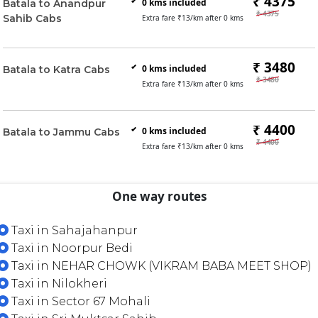
₹ 4375
0
kms included
Batala to Anandpur
₹ 4375
Sahib Cabs
Extra fare ₹
13
/km after
0
kms
₹ 3480
0
kms included
Batala to Katra Cabs
₹ 3480
Extra fare ₹
13
/km after
0
kms
₹ 4400
0
kms included
Batala to Jammu Cabs
₹ 4400
Extra fare ₹
13
/km after
0
kms
One way routes
Taxi in Sahajahanpur
Taxi in Noorpur Bedi
Taxi in NEHAR CHOWK (VIKRAM BABA MEET SHOP)
Taxi in Nilokheri
Taxi in Sector 67 Mohali