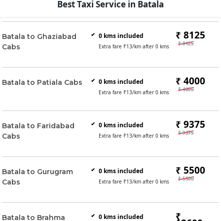
Best Taxi Service in Batala
₹ 8125
0
kms included
Batala to Ghaziabad
₹ 8125
Cabs
Extra fare ₹
13
/km after
0
kms
₹ 4000
0
kms included
Batala to Patiala Cabs
₹ 4000
Extra fare ₹
13
/km after
0
kms
₹ 9375
0
kms included
Batala to Faridabad
₹ 9375
Cabs
Extra fare ₹
13
/km after
0
kms
₹ 5500
0
kms included
Batala to Gurugram
₹ 5500
Cabs
Extra fare ₹
13
/km after
0
kms
₹
0
kms included
Batala to Brahma