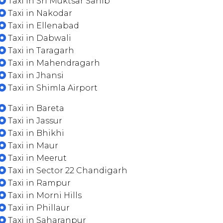
Taxi in Sri Muktsar Sahib
Taxi in Nakodar
Taxi in Ellenabad
Taxi in Dabwali
Taxi in Taragarh
Taxi in Mahendragarh
Taxi in Jhansi
Taxi in Shimla Airport
Taxi in Bareta
Taxi in Jassur
Taxi in Bhikhi
Taxi in Maur
Taxi in Meerut
Taxi in Sector 22 Chandigarh
Taxi in Rampur
Taxi in Morni Hills
Taxi in Phillaur
Taxi in Saharanpur