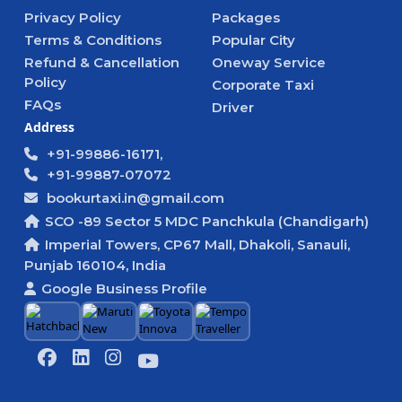
Privacy Policy
Packages
Terms & Conditions
Popular City
Refund & Cancellation
Oneway Service
Policy
Corporate Taxi
FAQs
Driver
Address
+91-99886-16171,
+91-99887-07072
bookurtaxi.in@gmail.com
SCO -89 Sector 5 MDC Panchkula (Chandigarh)
Imperial Towers, CP67 Mall, Dhakoli, Sanauli,
Punjab 160104, India
Google Business Profile