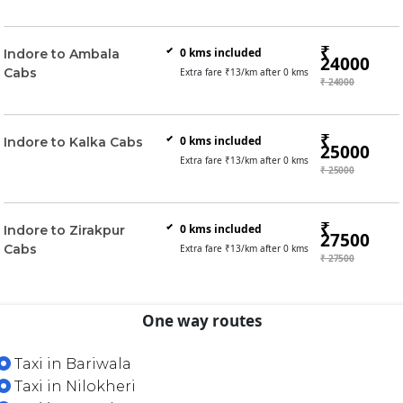
₹
0
kms included
Indore to Ambala
24000
Cabs
Extra fare ₹
13
/km after
0
kms
₹ 24000
₹
0
kms included
Indore to Kalka Cabs
25000
Extra fare ₹
13
/km after
0
kms
₹ 25000
₹
0
kms included
Indore to Zirakpur
27500
Cabs
Extra fare ₹
13
/km after
0
kms
₹ 27500
One way routes
Taxi in Bariwala
Taxi in Nilokheri