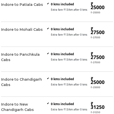
₹
0
kms included
Indore to Patiala Cabs
25000
Extra fare ₹
13
/km after
0
kms
₹ 25000
₹
0
kms included
Indore to Mohali Cabs
27500
Extra fare ₹
13
/km after
0
kms
₹ 27500
₹
0
kms included
Indore to Panchkula
27500
Cabs
Extra fare ₹
13
/km after
0
kms
₹ 27500
₹
0
kms included
Indore to Chandigarh
25000
Cabs
Extra fare ₹
13
/km after
0
kms
₹ 25000
₹
0
kms included
Indore to New
31250
Chandigarh Cabs
Extra fare ₹
13
/km after
0
kms
₹ 31250