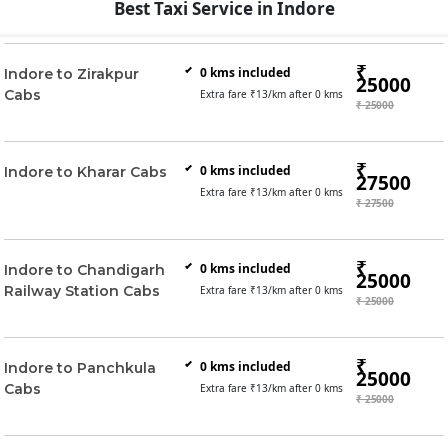
Best Taxi Service in Indore
₹
0
kms included
Indore to Zirakpur
25000
Cabs
Extra fare ₹
13
/km after
0
kms
₹ 25000
₹
0
kms included
Indore to Kharar Cabs
27500
Extra fare ₹
13
/km after
0
kms
₹ 27500
₹
0
kms included
Indore to Chandigarh
25000
Railway Station Cabs
Extra fare ₹
13
/km after
0
kms
₹ 25000
₹
0
kms included
Indore to Panchkula
25000
Cabs
Extra fare ₹
13
/km after
0
kms
₹ 25000