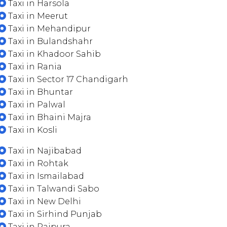
Taxi in Harsola
Taxi in Meerut
Taxi in Mehandipur
Taxi in Bulandshahr
Taxi in Khadoor Sahib
Taxi in Rania
Taxi in Sector 17 Chandigarh
Taxi in Bhuntar
Taxi in Palwal
Taxi in Bhaini Majra
Taxi in Kosli
Taxi in Najibabad
Taxi in Rohtak
Taxi in Ismailabad
Taxi in Talwandi Sabo
Taxi in New Delhi
Taxi in Sirhind Punjab
Taxi in Rajpura