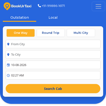
+91-99886-16171
Outstation
Local
One Way
Round Trip
Multi City
room
room
event
schedule