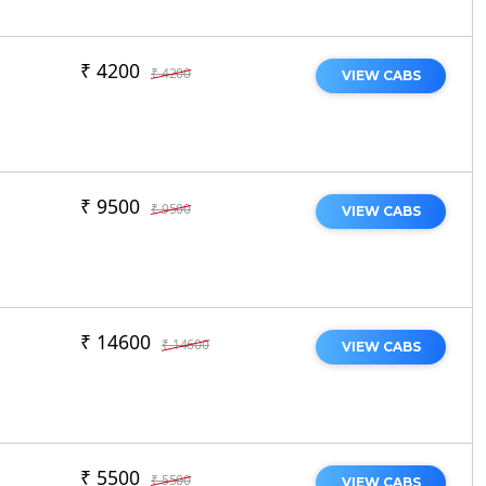
₹ 4200
₹ 4200
VIEW CABS
₹ 9500
₹ 9500
VIEW CABS
₹ 14600
₹ 14600
VIEW CABS
₹ 5500
₹ 5500
VIEW CABS