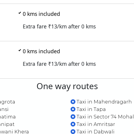
0
kms included
Extra fare ₹
13
/km after
0
kms
0
kms included
Extra fare ₹
13
/km after
0
kms
One way routes
agrota
Taxi in Mahendragarh
ansi
Taxi in Tapa
hatima
Taxi in Sector 74 Mohal
anipat
Taxi in Amritsar
awani Khera
Taxi in Dabwali