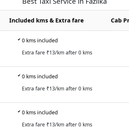
Best Taxi Service in Fazilka
Included kms & Extra fare
Cab Pr
0
kms included
Extra fare ₹
13
/km after
0
kms
0
kms included
Extra fare ₹
13
/km after
0
kms
0
kms included
Extra fare ₹
13
/km after
0
kms