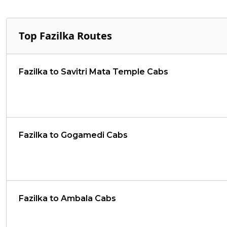
Top Fazilka Routes
Fazilka to Savitri Mata Temple Cabs
Fazilka to Gogamedi Cabs
Fazilka to Ambala Cabs