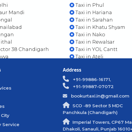
elhi
Taxi in Phul
Maur Mandi
Taxi in Hariana
ongal
Taxi in Sarahan
smailabad
Taxi in Khatu Shyam
Sangan
Taxi in Nako
aithal
Taxi in Rewalsar
ector 38 Chandigarh
Taxi in YOL Cantt
ayya
Taxi in Ateli
s
Address
+91-99886-16171,
+91-99887-07072
vices
bookurtaxi.in@gmail.com
SCO -89 Sector 5 MDC
es
Panchkula (Chandigarh)
 City
Imperial Towers, CP67 Mal
 Service
Dhakoli, Sanauli, Punjab 16010