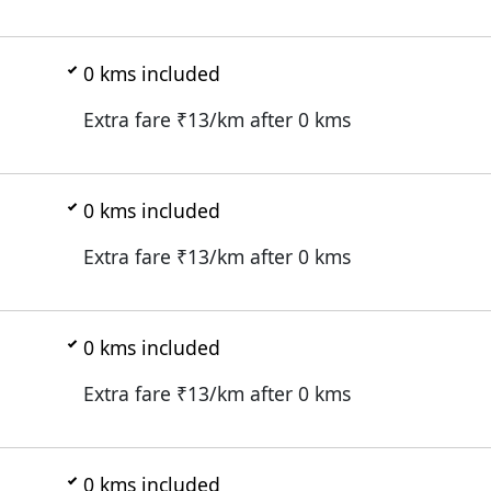
0
kms included
Extra fare ₹
13
/km after
0
kms
0
kms included
Extra fare ₹
13
/km after
0
kms
0
kms included
Extra fare ₹
13
/km after
0
kms
0
kms included