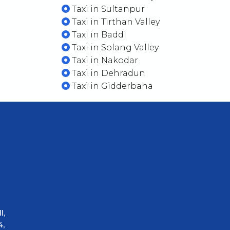
Taxi in Sultanpur
Taxi in Tirthan Valley
Taxi in Baddi
Taxi in Solang Valley
Taxi in Nakodar
Taxi in Dehradun
Taxi in Gidderbaha
l,
4,