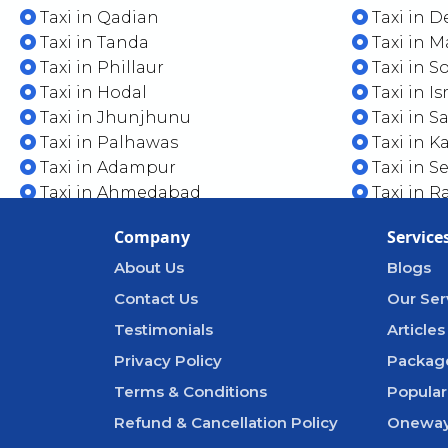
Taxi in Qadian
Taxi in D
Taxi in Tanda
Taxi in 
Taxi in Phillaur
Taxi in S
Taxi in Hodal
Taxi in I
Taxi in Jhunjhunu
Taxi in 
Taxi in Palhawas
Taxi in K
Taxi in Adampur
Taxi in S
Taxi in Ahmedabad
Taxi in R
Company
Service
About Us
Blogs
Contact Us
Our Ser
Testimonials
Articles
Privacy Policy
Packag
Terms & Conditions
Popular
Refund & Cancellation Policy
Oneway