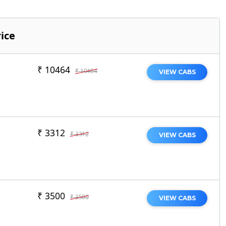
ice
₹ 10464
₹ 10464
VIEW CABS
₹ 3312
₹ 3312
VIEW CABS
₹ 3500
₹ 3500
VIEW CABS