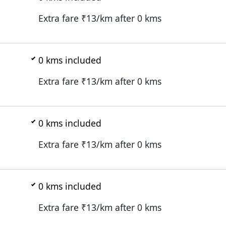
Extra fare ₹
13
/km after
0
kms
0
kms included
Extra fare ₹
13
/km after
0
kms
0
kms included
Extra fare ₹
13
/km after
0
kms
0
kms included
Extra fare ₹
13
/km after
0
kms