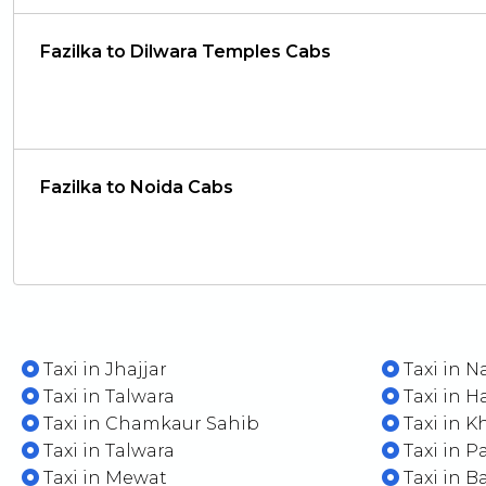
Fazilka to Dilwara Temples Cabs
Fazilka to Noida Cabs
Taxi in Jhajjar
Taxi in N
Taxi in Talwara
Taxi in H
Taxi in Chamkaur Sahib
Taxi in K
Taxi in Talwara
Taxi in P
Taxi in Mewat
Taxi in B