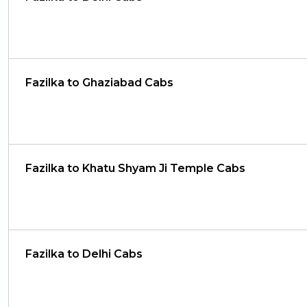
Fazilka to Ghaziabad Cabs
Fazilka to Khatu Shyam Ji Temple Cabs
Fazilka to Delhi Cabs