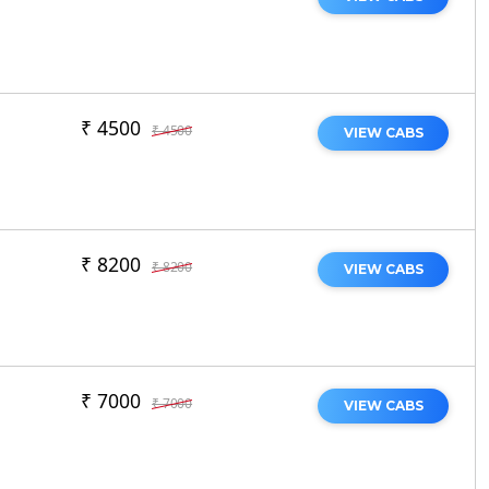
₹ 4500
₹ 4500
VIEW CABS
₹ 8200
₹ 8200
VIEW CABS
₹ 7000
₹ 7000
VIEW CABS