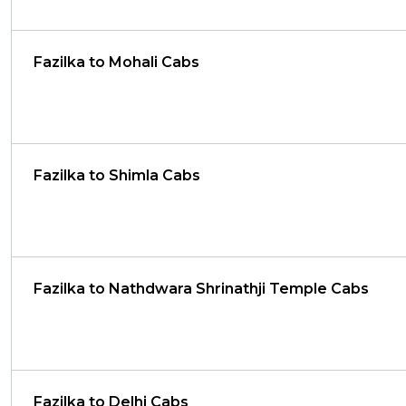
Fazilka to Mohali Cabs
Fazilka to Shimla Cabs
Fazilka to Nathdwara Shrinathji Temple Cabs
Fazilka to Delhi Cabs