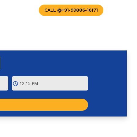
TACT US
CALL @+91-99886-16171
schedule