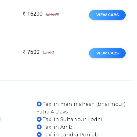
₹ 16200
₹ 16200
VIEW CABS
₹ 7500
₹ 7500
VIEW CABS
Taxi in manimahesh (bharmour)
Yatra 4 Days
i
Taxi in Sultanpur Lodhi
Taxi in Amb
Taxi in Landra Punjab