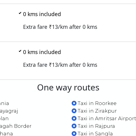
0
kms included
Extra fare ₹
13
/km after
0
kms
0
kms included
Extra fare ₹
13
/km after
0
kms
One way routes
ania
Taxi in Roorkee
rayagraj
Taxi in Zirakpur
olan
Taxi in Amritsar Airpor
Wagah Border
Taxi in Rajpura
jhana
Taxi in Sangla