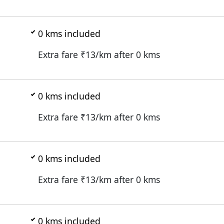
0
kms included
Extra fare ₹
13
/km after
0
kms
0
kms included
Extra fare ₹
13
/km after
0
kms
0
kms included
Extra fare ₹
13
/km after
0
kms
0
kms included