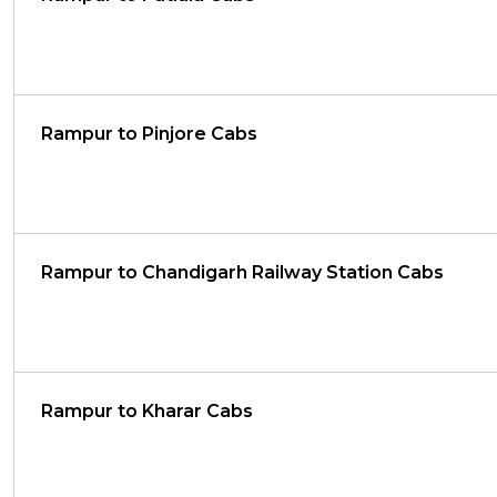
Rampur to Pinjore Cabs
Rampur to Chandigarh Railway Station Cabs
Rampur to Kharar Cabs