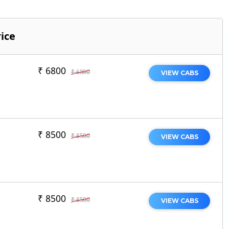
ice
₹ 6800
₹ 6800
VIEW CABS
₹ 8500
₹ 8500
VIEW CABS
₹ 8500
₹ 8500
VIEW CABS