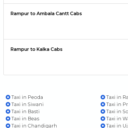
Rampur to Ambala Cantt Cabs
Rampur to Kalka Cabs
Taxi in Peoda
Taxi in R
Taxi in Siwani
Taxi in P
Taxi in Basti
Taxi in S
Taxi in Beas
Taxi in 
Taxi in Chandigarh
Taxi in U