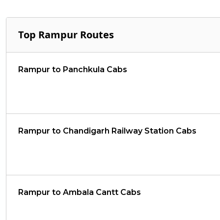
Top Rampur Routes
Rampur to Panchkula Cabs
Rampur to Chandigarh Railway Station Cabs
Rampur to Ambala Cantt Cabs