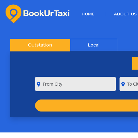
(CURRENT)
HOME
ABOUT US
Outstation
Local
room
room