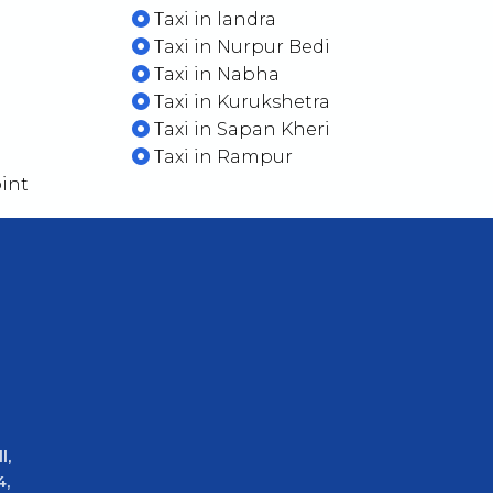
Taxi in landra
Taxi in Nurpur Bedi
Taxi in Nabha
Taxi in Kurukshetra
Taxi in Sapan Kheri
Taxi in Rampur
int
l,
4,