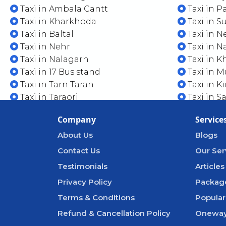
Taxi in Ambala Cantt
Taxi in 
Taxi in Kharkhoda
Taxi in 
Taxi in Baltal
Taxi in N
Taxi in Nehr
Taxi in 
Taxi in Nalagarh
Taxi in Kh
Taxi in 17 Bus stand
Taxi in M
Taxi in Tarn Taran
Taxi in K
Taxi in Taraori
Taxi in S
Company
Service
About Us
Blogs
Contact Us
Our Ser
Testimonials
Articles
Privacy Policy
Packag
Terms & Conditions
Popular
Refund & Cancellation Policy
Oneway