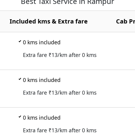
Best Taxi Service in Rampur
Included kms & Extra fare
Cab Pr
0
kms included
Extra fare ₹
13
/km after
0
kms
0
kms included
Extra fare ₹
13
/km after
0
kms
0
kms included
Extra fare ₹
13
/km after
0
kms