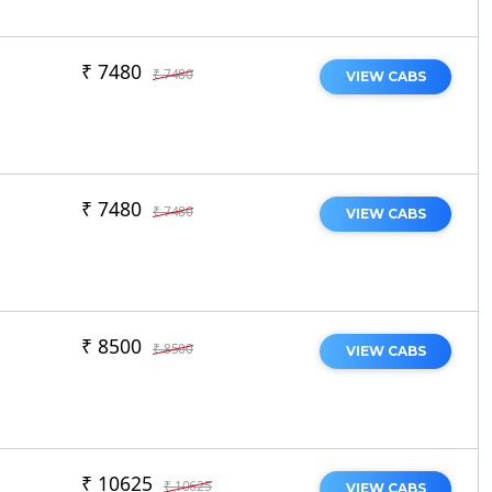
₹ 7480
₹ 7480
VIEW CABS
₹ 7480
₹ 7480
VIEW CABS
₹ 8500
₹ 8500
VIEW CABS
₹ 10625
₹ 10625
VIEW CABS