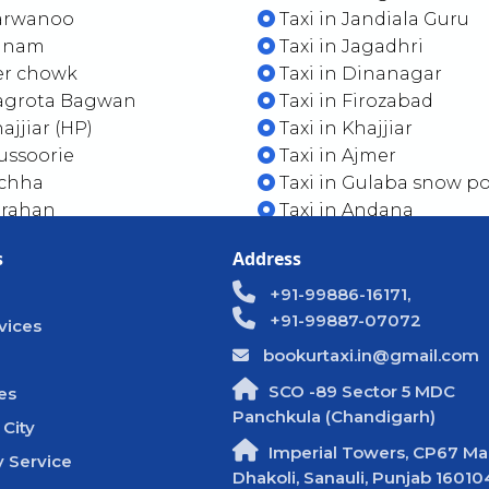
Parwanoo
Taxi in Jandiala Guru
Sunam
Taxi in Jagadhri
er chowk
Taxi in Dinanagar
Nagrota Bagwan
Taxi in Firozabad
ajjiar (HP)
Taxi in Khajjiar
ussoorie
Taxi in Ajmer
ichha
Taxi in Gulaba snow po
arahan
Taxi in Andana
s
Address
+91-99886-16171,
+91-99887-07072
vices
bookurtaxi.in@gmail.com
SCO -89 Sector 5 MDC
es
Panchkula (Chandigarh)
 City
Imperial Towers, CP67 Mal
 Service
Dhakoli, Sanauli, Punjab 16010