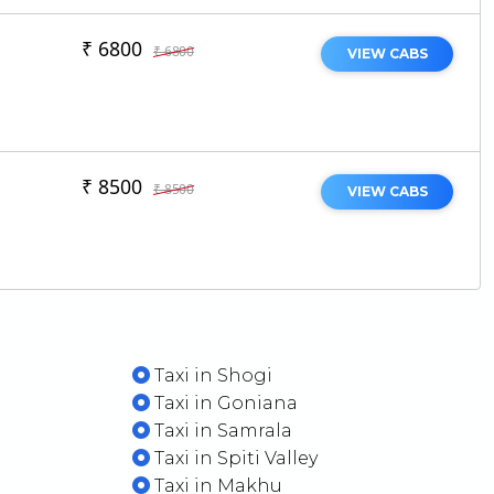
₹ 6800
₹ 6800
VIEW CABS
₹ 8500
₹ 8500
VIEW CABS
Taxi in Shogi
Taxi in Goniana
t
Taxi in Samrala
Taxi in Spiti Valley
Taxi in Makhu