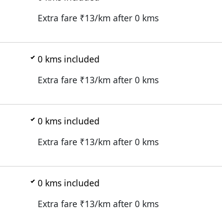
Extra fare ₹
13
/km after
0
kms
0
kms included
Extra fare ₹
13
/km after
0
kms
0
kms included
Extra fare ₹
13
/km after
0
kms
0
kms included
Extra fare ₹
13
/km after
0
kms