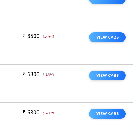
₹ 8500
₹ 8500
VIEW CABS
₹ 6800
₹ 6800
VIEW CABS
₹ 6800
₹ 6800
VIEW CABS