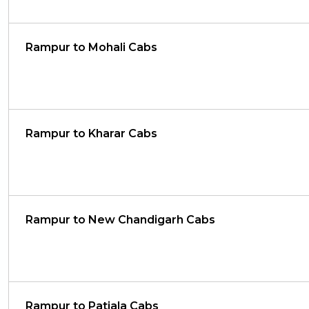
Rampur to Mohali Cabs
Rampur to Kharar Cabs
Rampur to New Chandigarh Cabs
Rampur to Patiala Cabs