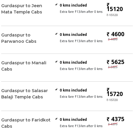
₹
0
kms included
Gurdaspur to Jeen
15120
Mata Temple Cabs
Extra fare ₹
13
/km after
0
kms
₹ 15120
₹ 4600
0
kms included
Gurdaspur to
₹ 4600
Parwanoo Cabs
Extra fare ₹
13
/km after
0
kms
₹ 5625
0
kms included
Gurdaspur to Manali
₹ 5625
Cabs
Extra fare ₹
13
/km after
0
kms
₹
0
kms included
Gurdaspur to Salasar
15720
Balaji Temple Cabs
Extra fare ₹
13
/km after
0
kms
₹ 15720
₹ 4375
0
kms included
Gurdaspur to Faridkot
₹ 4375
Cabs
Extra fare ₹
13
/km after
0
kms