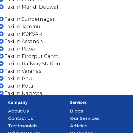
Taxi in Mandi Dabwali
Taxi in Sundernagar
Taxi in Jammu
Taxi in KOKSAR
Taxi in Assandh
Taxi in Ropar
Taxi in Firozpur Cantt.
Taxi in Railway Station
Taxi in Varanasi
Taxi in Phul
Taxi in Kota
Taxi in Nagrota
Company
Services
About Us
Blogs
Contact Us
Our Services
Testimonials
Articles