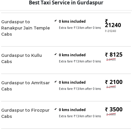
Best Taxi Service in Gurdaspur
₹
0
kms included
Gurdaspur to
21240
Ranakpur Jain Temple
Extra fare ₹
13
/km after
0
kms
₹ 21240
Cabs
₹ 8125
0
kms included
Gurdaspur to Kullu
₹ 8125
Cabs
Extra fare ₹
13
/km after
0
kms
₹ 2100
0
kms included
Gurdaspur to Amritsar
₹ 2100
Cabs
Extra fare ₹
13
/km after
0
kms
₹ 3500
0
kms included
Gurdaspur to Firozpur
₹ 3500
Cabs
Extra fare ₹
13
/km after
0
kms