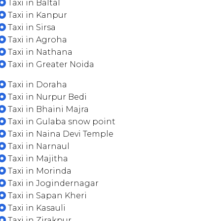
Taxi in Baltal
Taxi in Kanpur
Taxi in Sirsa
Taxi in Agroha
Taxi in Nathana
Taxi in Greater Noida
Taxi in Doraha
Taxi in Nurpur Bedi
Taxi in Bhaini Majra
Taxi in Gulaba snow point
Taxi in Naina Devi Temple
Taxi in Narnaul
Taxi in Majitha
Taxi in Morinda
Taxi in Jogindernagar
Taxi in Sapan Kheri
Taxi in Kasauli
Taxi in Zirakpur