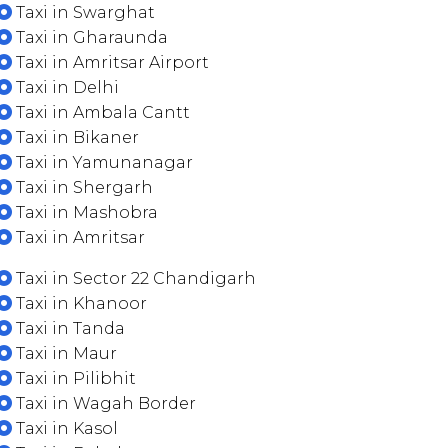
Taxi in Swarghat
Taxi in Gharaunda
Taxi in Amritsar Airport
Taxi in Delhi
Taxi in Ambala Cantt
Taxi in Bikaner
Taxi in Yamunanagar
Taxi in Shergarh
Taxi in Mashobra
Taxi in Amritsar
Taxi in Sector 22 Chandigarh
Taxi in Khanoor
Taxi in Tanda
Taxi in Maur
Taxi in Pilibhit
Taxi in Wagah Border
Taxi in Kasol