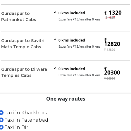
₹ 1320
0
kms included
Gurdaspur to
₹ 1320
Pathankot Cabs
Extra fare ₹
13
/km after
0
kms
₹
0
kms included
Gurdaspur to Savitri
12820
Mata Temple Cabs
Extra fare ₹
13
/km after
0
kms
₹ 12820
₹
0
kms included
Gurdaspur to Dilwara
20300
Temples Cabs
Extra fare ₹
13
/km after
0
kms
₹ 20300
One way routes
Taxi in Kharkhoda
Taxi in Fatehabad
Taxi in Bir