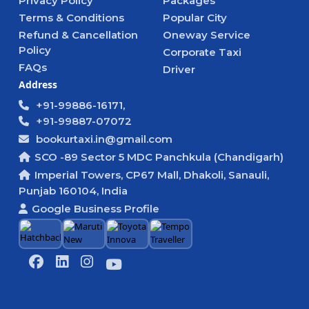
Privacy Policy
Packages
Terms & Conditions
Popular City
Refund & Cancellation
Oneway Service
Policy
Corporate Taxi
FAQs
Driver
Address
+91-99886-16171,
+91-99887-07072
bookurtaxi.in@gmail.com
SCO -89 Sector 5 MDC Panchkula (Chandigarh)
Imperial Towers, CP67 Mall, Dhakoli, Sanauli,
Punjab 160104, India
Google Business Profile