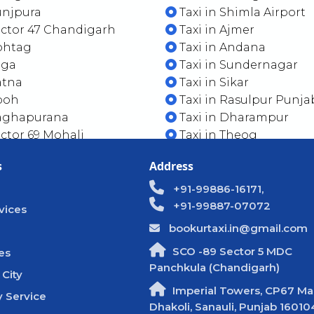
unjpura
Taxi in Shimla Airport
ector 47 Chandigarh
Taxi in Ajmer
Rohtag
Taxi in Andana
ega
Taxi in Sundernagar
atna
Taxi in Sikar
Pooh
Taxi in Rasulpur Punja
Baghapurana
Taxi in Dharampur
ector 69 Mohali
Taxi in Theog
s
Address
+91-99886-16171,
+91-99887-07072
vices
bookurtaxi.in@gmail.com
SCO -89 Sector 5 MDC
es
Panchkula (Chandigarh)
 City
Imperial Towers, CP67 Mal
 Service
Dhakoli, Sanauli, Punjab 16010