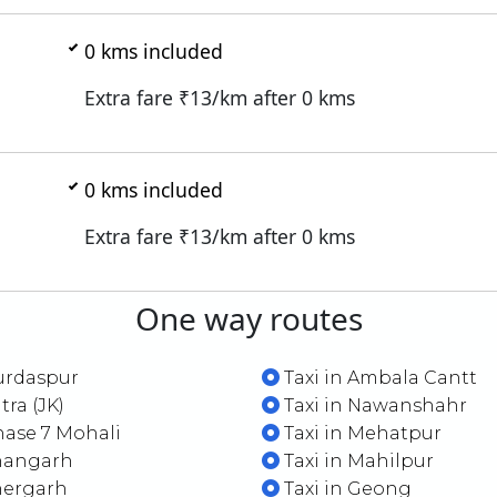
0
kms included
Extra fare ₹
13
/km after
0
kms
0
kms included
Extra fare ₹
13
/km after
0
kms
One way routes
urdaspur
Taxi in Ambala Cantt
tra (JK)
Taxi in Nawanshahr
hase 7 Mohali
Taxi in Mehatpur
Shangarh
Taxi in Mahilpur
hergarh
Taxi in Geong