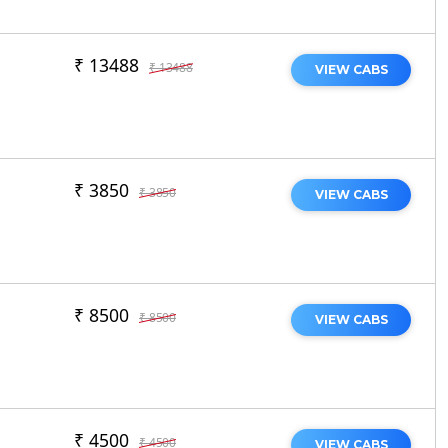
₹ 13488
₹ 13488
VIEW CABS
₹ 3850
₹ 3850
VIEW CABS
₹ 8500
₹ 8500
VIEW CABS
₹ 4500
₹ 4500
VIEW CABS