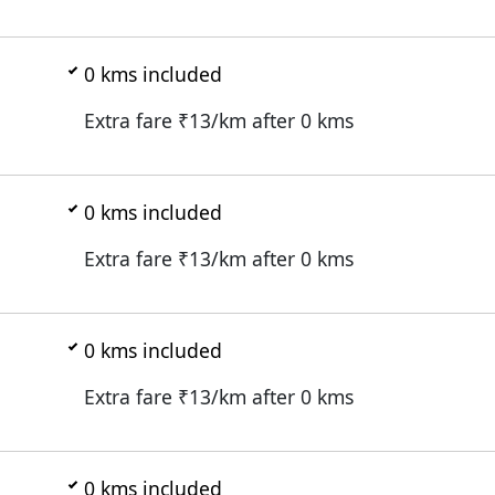
0
kms included
Extra fare ₹
13
/km after
0
kms
0
kms included
Extra fare ₹
13
/km after
0
kms
0
kms included
Extra fare ₹
13
/km after
0
kms
0
kms included