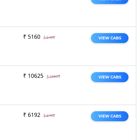
₹ 5160
₹ 5160
VIEW CABS
₹ 10625
₹ 10625
VIEW CABS
₹ 6192
₹ 6192
VIEW CABS