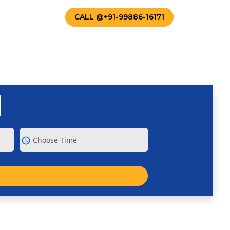
TACT US
CALL @+91-99886-16171
schedule