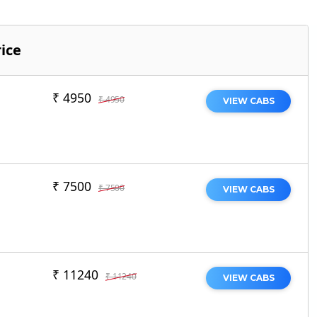
ice
₹ 4950
₹ 4950
VIEW CABS
₹ 7500
₹ 7500
VIEW CABS
₹ 11240
₹ 11240
VIEW CABS