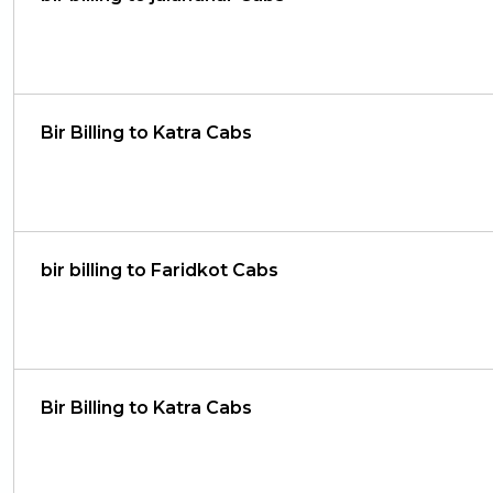
Bir Billing to Katra Cabs
bir billing to Faridkot Cabs
Bir Billing to Katra Cabs