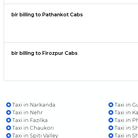
bir billing to Pathankot Cabs
bir billing to Firozpur Cabs
Taxi in Narkanda
Taxi in G
Taxi in Nehr
Taxi in Ka
Taxi in Fazilka
Taxi in P
Taxi in Chaukori
Taxi in 
Taxi in Spiti Valley
Taxi in S