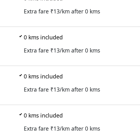
Extra fare ₹
13
/km after
0
kms
0
kms included
Extra fare ₹
13
/km after
0
kms
0
kms included
Extra fare ₹
13
/km after
0
kms
0
kms included
Extra fare ₹
13
/km after
0
kms