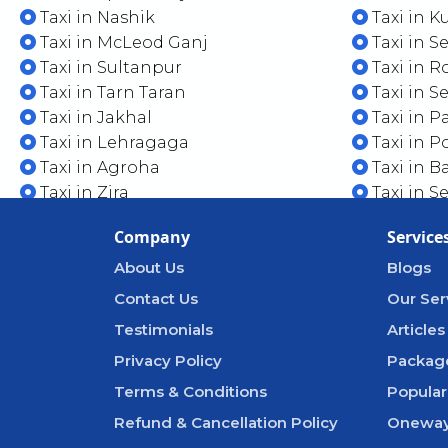
Taxi in Nashik
Taxi in K
Taxi in McLeod Ganj
Taxi in S
Taxi in Sultanpur
Taxi in 
Taxi in Tarn Taran
Taxi in S
Taxi in Jakhal
Taxi in P
Taxi in Lehragaga
Taxi in 
Taxi in Agroha
Taxi in 
Taxi in Zira
Taxi in S
Company
Service
About Us
Blogs
Contact Us
Our Ser
Testimonials
Articles
Privacy Policy
Packag
Terms & Conditions
Popular
Refund & Cancellation Policy
Oneway