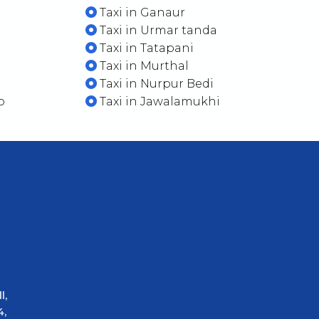
Taxi in Ganaur
Taxi in Urmar tanda
Taxi in Tatapani
Taxi in Murthal
Taxi in Nurpur Bedi
b
Taxi in Jawalamukhi
l,
4,