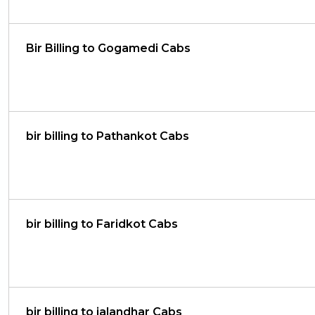
Bir Billing to Gogamedi Cabs
bir billing to Pathankot Cabs
bir billing to Faridkot Cabs
bir billing to jalandhar Cabs