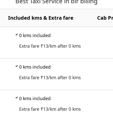
Best Taxi Service in bir billing
Included kms & Extra fare
Cab Pr
0
kms included
Extra fare ₹
13
/km after
0
kms
0
kms included
Extra fare ₹
13
/km after
0
kms
0
kms included
Extra fare ₹
13
/km after
0
kms