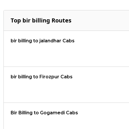
Top bir billing Routes
bir billing to jalandhar Cabs
bir billing to Firozpur Cabs
Bir Billing to Gogamedi Cabs