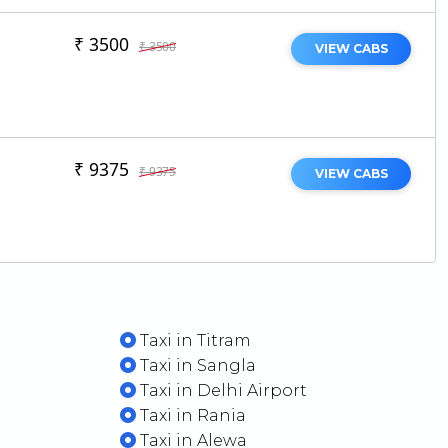
₹ 3500
₹ 3500
VIEW CABS
₹ 9375
₹ 9375
VIEW CABS
Taxi in Titram
Taxi in Sangla
Taxi in Delhi Airport
Taxi in Rania
Taxi in Alewa