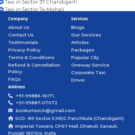
Taxi in Sector 37 Chandigarh
Taxi in Sector 74 Mohali
Company
Services
About Us
Blogs
Contact Us
Our Services
Testimonials
Articles
Privacy Policy
Packages
Terms & Conditions
Popular City
Refund & Cancellation
Oneway Service
Policy
Corporate Taxi
FAQs
Driver
Address
+91-99886-16171,
+91-99887-07072
bookurtaxi.in@gmail.com
SCO -89 Sector 5 MDC Panchkula (Chandigarh)
Imperial Towers, CP67 Mall, Dhakoli, Sanauli,
Punjab 160104, India