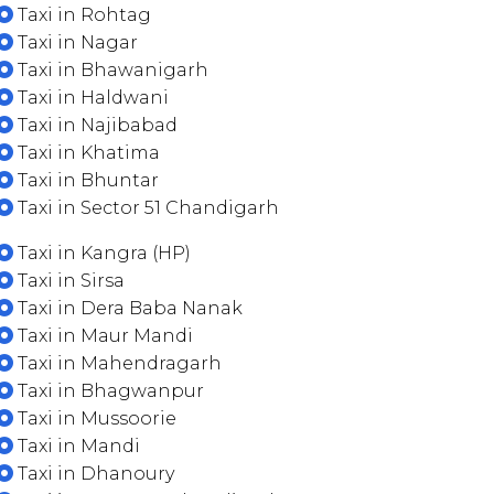
Taxi in Rohtag
Taxi in Nagar
Taxi in Bhawanigarh
Taxi in Haldwani
Taxi in Najibabad
Taxi in Khatima
Taxi in Bhuntar
Taxi in Sector 51 Chandigarh
Taxi in Kangra (HP)
Taxi in Sirsa
Taxi in Dera Baba Nanak
Taxi in Maur Mandi
Taxi in Mahendragarh
Taxi in Bhagwanpur
Taxi in Mussoorie
Taxi in Mandi
Taxi in Dhanoury