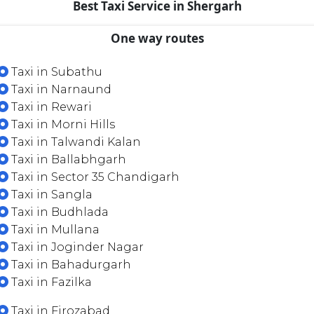
Best Taxi Service in Shergarh
One way routes
Taxi in Subathu
Taxi in Narnaund
Taxi in Rewari
Taxi in Morni Hills
Taxi in Talwandi Kalan
Taxi in Ballabhgarh
Taxi in Sector 35 Chandigarh
Taxi in Sangla
Taxi in Budhlada
Taxi in Mullana
Taxi in Joginder Nagar
Taxi in Bahadurgarh
Taxi in Fazilka
Taxi in Firozabad