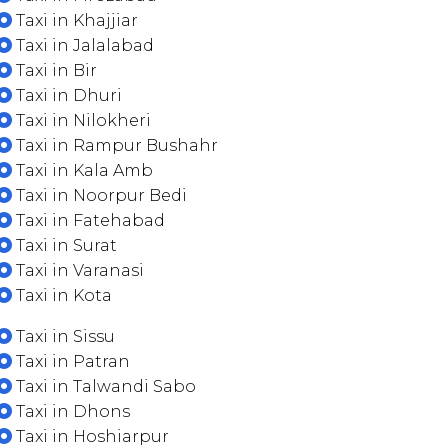
Taxi in Khajjiar
Taxi in Jalalabad
Taxi in Bir
Taxi in Dhuri
Taxi in Nilokheri
Taxi in Rampur Bushahr
Taxi in Kala Amb
Taxi in Noorpur Bedi
Taxi in Fatehabad
Taxi in Surat
Taxi in Varanasi
Taxi in Kota
Taxi in Sissu
Taxi in Patran
Taxi in Talwandi Sabo
Taxi in Dhons
Taxi in Hoshiarpur