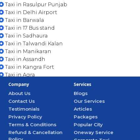
Taxi in Rasulpur Punjab
Taxi in Delhi Airport
Taxi in Barwala
Taxi in 17 Bus stand
Taxi in Sadhaura
Taxi in Talwandi Kalan
Taxi in Manikaran
Taxi in Assandh
Taxi in Kangra Fort
Taxi in Agra
Company
Services
About Us
Blogs
Contact Us
Our Services
Testimonials
Articles
Privacy Policy
Packages
Terms & Conditions
Popular City
Refund & Cancellation
Oneway Service
Policy