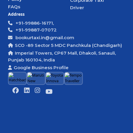
Corporate Taxi
FAQs
Driver
Address
+91-99886-16171,
+91-99887-07072
bookurtaxi.in@gmail.com
SCO -89 Sector 5 MDC Panchkula (Chandigarh)
Imperial Towers, CP67 Mall, Dhakoli, Sanauli,
Punjab 160104, India
Google Business Profile