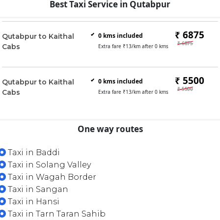
Best Taxi Service in Qutabpur
₹ 6875
0
kms included
Qutabpur to Kaithal
₹ 6875
Cabs
Extra fare ₹
13
/km after
0
kms
₹ 5500
0
kms included
Qutabpur to Kaithal
₹ 5500
Cabs
Extra fare ₹
13
/km after
0
kms
One way routes
Taxi in Baddi
Taxi in Solang Valley
Taxi in Wagah Border
Taxi in Sangan
Taxi in Hansi
Taxi in Tarn Taran Sahib