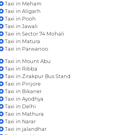
Taxi in Meham
Taxi in Aligarh
Taxi in Pooh
Taxi in Jawali
Taxi in Sector 74 Mohali
Taxi in Matura
Taxi in Parwanoo
Taxi in Mount Abu
Taxi in Ribba
Taxi in Zirakpur Bus Stand
Taxi in Pinjore
Taxi in Bikaner
Taxi in Ayodhya
Taxi in Delhi
Taxi in Mathura
Taxi in Narar
Taxi in jalandhar