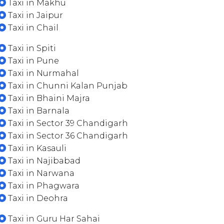
Taxi in Makhu
Taxi in Jaipur
Taxi in Chail
Taxi in Spiti
Taxi in Pune
Taxi in Nurmahal
Taxi in Chunni Kalan Punjab
Taxi in Bhaini Majra
Taxi in Barnala
Taxi in Sector 39 Chandigarh
Taxi in Sector 36 Chandigarh
Taxi in Kasauli
Taxi in Najibabad
Taxi in Narwana
Taxi in Phagwara
Taxi in Deohra
Taxi in Guru Har Sahai