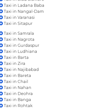
Taxi in Ladana Baba
Taxi in Nangal-Dam
Taxi in Varanasi
Taxi in Sitapur
Taxi in Samrala
Taxi in Nagrota
Taxi in Gurdaspur
Taxi in Ludhiana
Taxi in Barta
Taxi in Zira
Taxi in Najibabad
Taxi in Bareta
Taxi in Chail
Taxi in Nahan
Taxi in Deohra
Taxi in Banga
Taxi in Rohtak