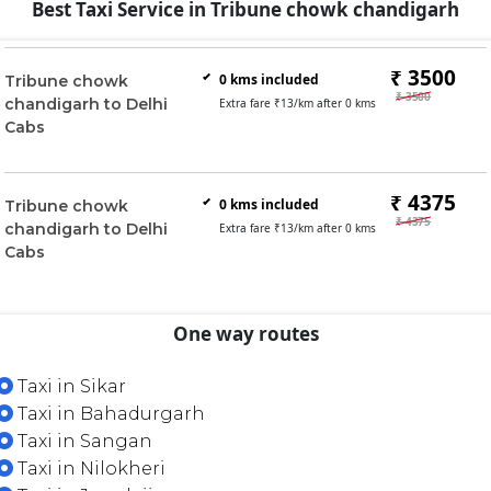
Best Taxi Service in Tribune chowk chandigarh
₹ 3500
0
kms included
Tribune chowk
₹ 3500
chandigarh to Delhi
Extra fare ₹
13
/km after
0
kms
Cabs
₹ 4375
0
kms included
Tribune chowk
₹ 4375
chandigarh to Delhi
Extra fare ₹
13
/km after
0
kms
Cabs
One way routes
Taxi in Sikar
Taxi in Bahadurgarh
Taxi in Sangan
Taxi in Nilokheri