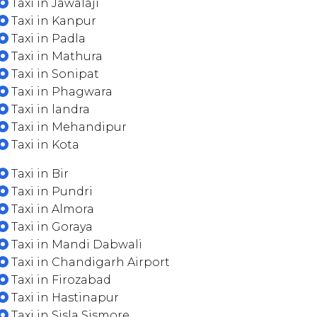
Taxi in Jawalaji
Taxi in Kanpur
Taxi in Padla
Taxi in Mathura
Taxi in Sonipat
Taxi in Phagwara
Taxi in landra
Taxi in Mehandipur
Taxi in Kota
Taxi in Bir
Taxi in Pundri
Taxi in Almora
Taxi in Goraya
Taxi in Mandi Dabwali
Taxi in Chandigarh Airport
Taxi in Firozabad
Taxi in Hastinapur
Taxi in Sisla Sismore