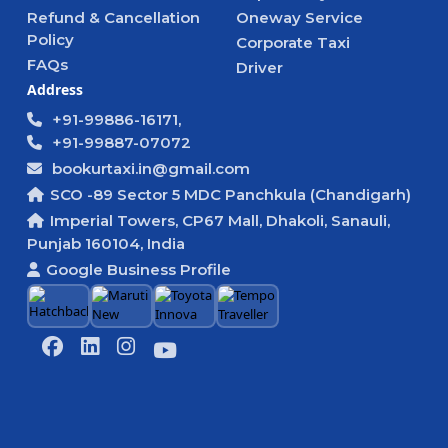
Refund & Cancellation
Oneway Service
Policy
Corporate Taxi
FAQs
Driver
Address
+91-99886-16171,
+91-99887-07072
bookurtaxi.in@gmail.com
SCO -89 Sector 5 MDC Panchkula (Chandigarh)
Imperial Towers, CP67 Mall, Dhakoli, Sanauli,
Punjab 160104, India
Google Business Profile