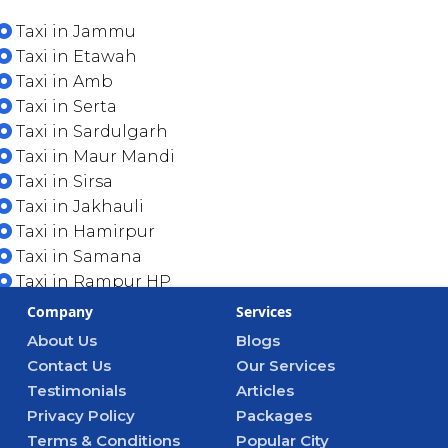
Taxi in Jammu
Taxi in Etawah
Taxi in Amb
Taxi in Serta
Taxi in Sardulgarh
Taxi in Maur Mandi
Taxi in Sirsa
Taxi in Jakhauli
Taxi in Hamirpur
Taxi in Samana
Taxi in Rampur HP
Company
Services
About Us
Blogs
Contact Us
Our Services
Testimonials
Articles
Privacy Policy
Packages
Terms & Conditions
Popular City