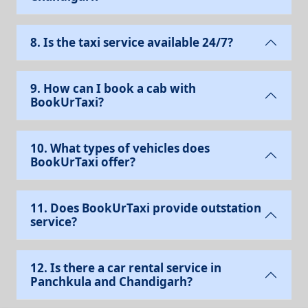
8. Is the taxi service available 24/7?
9. How can I book a cab with
BookUrTaxi?
10. What types of vehicles does
BookUrTaxi offer?
11. Does BookUrTaxi provide outstation
service?
12. Is there a car rental service in
Panchkula and Chandigarh?