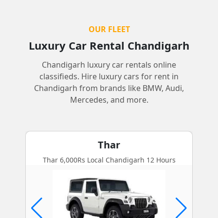
OUR FLEET
Luxury Car Rental Chandigarh
Chandigarh luxury car rentals online
classifieds. Hire luxury cars for rent in
Chandigarh from brands like BMW, Audi,
Mercedes, and more.
Thar
Thar 6,000Rs Local Chandigarh 12 Hours
BMW 