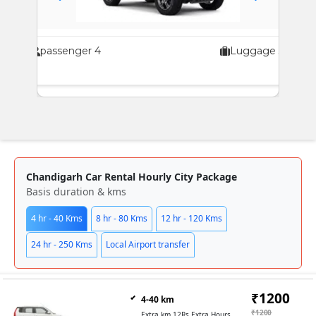
passenger 4
Luggage 3
pas
Chandigarh Car Rental Hourly City Package
Basis duration & kms
4 hr - 40 Kms
8 hr - 80 Kms
12 hr - 120 Kms
24 hr - 250 Kms
Local Airport transfer
₹1200
4-40 km
₹1200
Extra km 12Rs Extra Hours