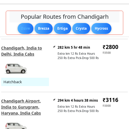
Popular Routes from Chandigarh
Dzire
Brezza
Ertiga
Crysta
Hycross
₹2800
282 km 5 hr 48 min
Chandigarh, India to
₹3500
Delhi, India Cabs
Extra km 12 Rs Extra Hours
250 Rs Extra Pick-Drop 500 Rs
Hatchback
₹3116
294 km 4 hours 38 mins
Chandigarh Airport,
₹3800
India to Gurugram,
Extra km 12 Rs Extra Hours
250 Rs Extra Pick-Drop 500 Rs
Haryana, India Cabs