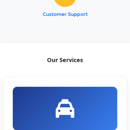
Customer Support
Our Services