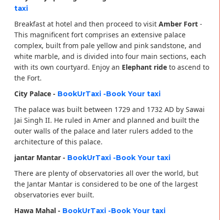
taxi
Breakfast at hotel and then proceed to visit
Amber Fort
-
This magnificent fort comprises an extensive palace
complex, built from pale yellow and pink sandstone, and
white marble, and is divided into four main sections, each
with its own courtyard. Enjoy an
Elephant ride
to ascend to
the Fort.
City Palace -
BookUrTaxi -Book Your taxi
The palace was built between 1729 and 1732 AD by Sawai
Jai Singh II. He ruled in Amer and planned and built the
outer walls of the palace and later rulers added to the
architecture of this palace.
jantar Mantar -
BookUrTaxi -Book Your taxi
There are plenty of observatories all over the world, but
the Jantar Mantar is considered to be one of the largest
observatories ever built.
Hawa Mahal -
BookUrTaxi -Book Your taxi