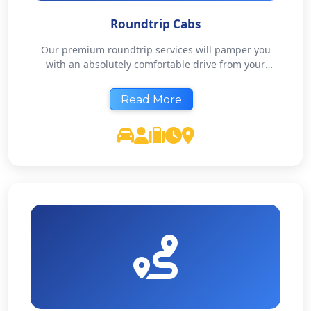
Roundtrip Cabs
Our premium roundtrip services will pamper you
with an absolutely comfortable drive from your
doorstep & back. Our chauffeurs are not only
courteous but are also expert travel companions that
Read More
will make your road travel memorable. Affordable
Luxury, as we’d like to call it.