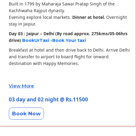
Built in 1799 by Maharaja Sawai Pratap Singh of the
Kachhwaha Rajput dynasty.
Evening explore local markets.
Dinner at hotel.
Overnight
stay in Jaipur.
Day 03 : Jaipur – Delhi (By road approx. 275kms/05-06hrs
drive)
BookUrTaxi -Book Your taxi
Breakfast at hotel and then drive back to Delhi. Arrive Delhi
and transfer to airport to board flight for onward
destination with Happy Memories.
View More
03 day and 02 night @ Rs.11500
Book Now