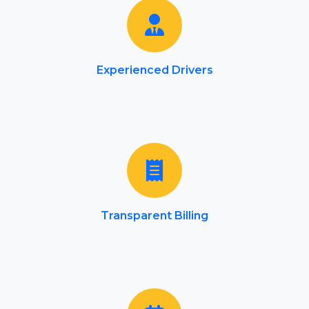
Experienced Drivers
Transparent Billing