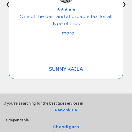
❮
❯
★★★★★
One of the best and affordable taxi for all
type of trips
... more
SUNNY KAJLA
If you're searching for the best taxi services in
Panchkula
, a dependable
Chandigarh