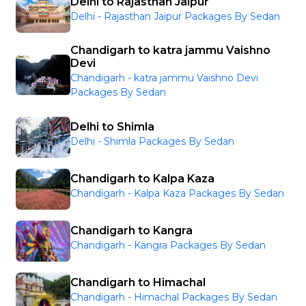
Delhi to Rajasthan Jaipur
Delhi - Rajasthan Jaipur Packages By Sedan
Chandigarh to katra jammu Vaishno
Devi
Chandigarh - katra jammu Vaishno Devi
Packages By Sedan
Delhi to Shimla
Delhi - Shimla Packages By Sedan
Chandigarh to Kalpa Kaza
Chandigarh - Kalpa Kaza Packages By Sedan
Chandigarh to Kangra
Chandigarh - Kangra Packages By Sedan
Chandigarh to Himachal
Chandigarh - Himachal Packages By Sedan