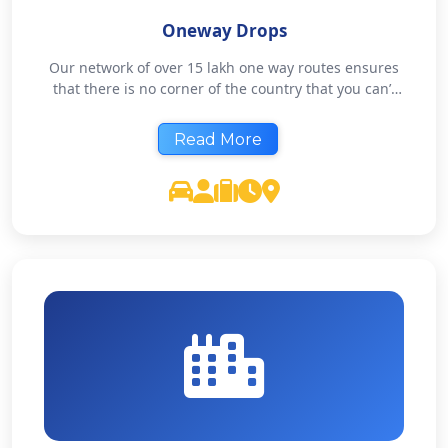
Oneway Drops
Our network of over 15 lakh one way routes ensures
that there is no corner of the country that you can’t
travel with us. Pay only one side charge at rock
bottom rates. If you need to be somewhere, we’ll get
Read More
you there.