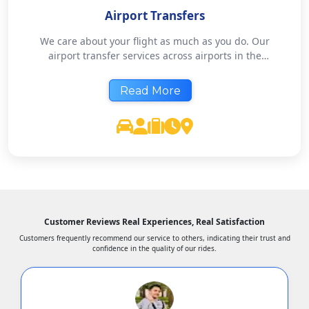
Airport Transfers
We care about your flight as much as you do. Our
airport transfer services across airports in the
country offer pickups and drops with complete
reliability. Book in advance and rest easy - we will
Read More
take care of the rest.
Customer Reviews Real Experiences, Real Satisfaction
Customers frequently recommend our service to others, indicating their trust and
confidence in the quality of our rides.