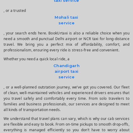
taxi service
, or a trusted
Mohali taxi
service
, your search ends here. BookUrtaxi is also a reliable choice when you
need a smooth and punctual Delhi airport or NCR taxi for long-distance
travel. We bring you a perfect mix of affordability, comfort, and
professionalism, ensuring every ride is stress-free and convenient.
Whether you need a quick local ride, a
Chandigarh
airport taxi
service
, or a well-planned outstation journey, we’ve got you covered. Our fleet
of clean, well-maintained vehicles and experienced drivers ensures that
you travel safely and comfortably every time. From solo travelers to
families and business professionals, our services are designed to meet
all kinds of transportation needs.
We understand that travel plans can vary, which is why our cab services
are flexible and easy to book. From on-time pickups to smooth drop-offs,
everything is managed efficiently so you don’t have to worry about