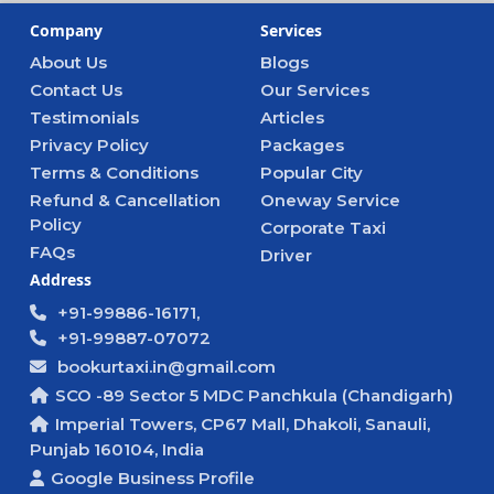
Company
Services
About Us
Blogs
Contact Us
Our Services
Testimonials
Articles
Privacy Policy
Packages
Terms & Conditions
Popular City
Refund & Cancellation
Oneway Service
Policy
Corporate Taxi
FAQs
Driver
Address
+91-99886-16171,
+91-99887-07072
bookurtaxi.in@gmail.com
SCO -89 Sector 5 MDC Panchkula (Chandigarh)
Imperial Towers, CP67 Mall, Dhakoli, Sanauli,
Punjab 160104, India
Google Business Profile