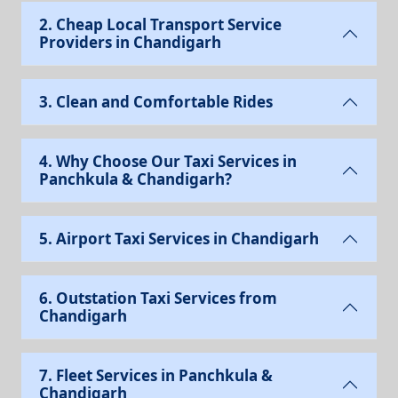
2. Cheap Local Transport Service
Providers in Chandigarh
3. Clean and Comfortable Rides
4. Why Choose Our Taxi Services in
Panchkula & Chandigarh?
5. Airport Taxi Services in Chandigarh
6. Outstation Taxi Services from
Chandigarh
7. Fleet Services in Panchkula &
Chandigarh