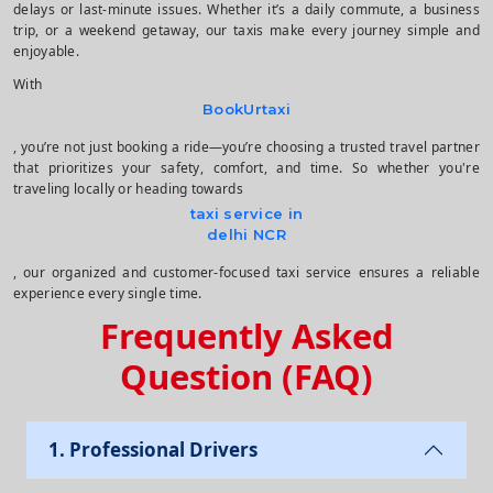
delays or last-minute issues. Whether it’s a daily commute, a business
trip, or a weekend getaway, our taxis make every journey simple and
enjoyable.
With
BookUrtaxi
, you’re not just booking a ride—you’re choosing a trusted travel partner
that prioritizes your safety, comfort, and time. So whether you're
traveling locally or heading towards
taxi service in
delhi NCR
, our organized and customer-focused taxi service ensures a reliable
experience every single time.
Frequently Asked
Question (FAQ)
1. Professional Drivers