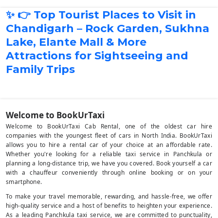
✨ 👉 Top Tourist Places to Visit in
Chandigarh – Rock Garden, Sukhna
Lake, Elante Mall & More
Attractions for Sightseeing and
Family Trips
Welcome to BookUrTaxi
Welcome to BookUrTaxi Cab Rental, one of the oldest car hire
companies with the youngest fleet of cars in North India. BookUrTaxi
allows you to hire a rental car of your choice at an affordable rate.
Whether you're looking for a reliable taxi service in Panchkula or
planning a long-distance trip, we have you covered. Book yourself a car
with a chauffeur conveniently through online booking or on your
smartphone.
To make your travel memorable, rewarding, and hassle-free, we offer
high-quality service and a host of benefits to heighten your experience.
As a leading Panchkula taxi service, we are committed to punctuality,