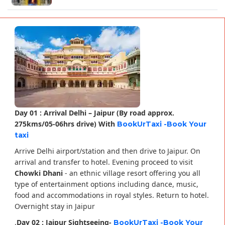
Day 01 : Arrival Delhi – Jaipur (By road approx.
275kms/05-06hrs drive) With
BookUrTaxi -Book Your
taxi
Arrive Delhi airport/station and then drive to Jaipur. On
arrival and transfer to hotel. Evening proceed to visit
Chowki Dhani
- an ethnic village resort offering you all
type of entertainment options including dance, music,
food and accommodations in royal styles. Return to hotel.
Overnight stay in Jaipur
.
Day 02 : Jaipur Sightseeing-
BookUrTaxi -Book Your