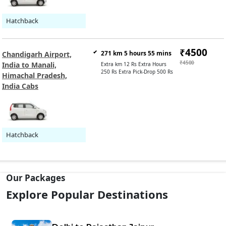
Hatchback
₹4500
271 km 5 hours 55 mins
Chandigarh Airport,
₹4500
India to Manali,
Extra km 12 Rs Extra Hours
250 Rs Extra Pick-Drop 500 Rs
Himachal Pradesh,
India Cabs
Hatchback
Our Packages
Explore Popular Destinations