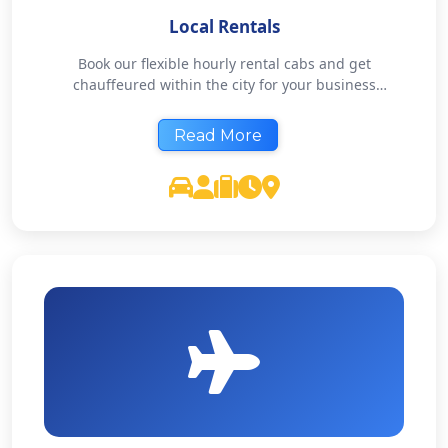
Local Rentals
Book our flexible hourly rental cabs and get
chauffeured within the city for your business
meetings or shopping chores. Our local rentals are
available for 4 hours, 8 hours or 12 hours, based on
Read More
your needs. Explore your city like a local.