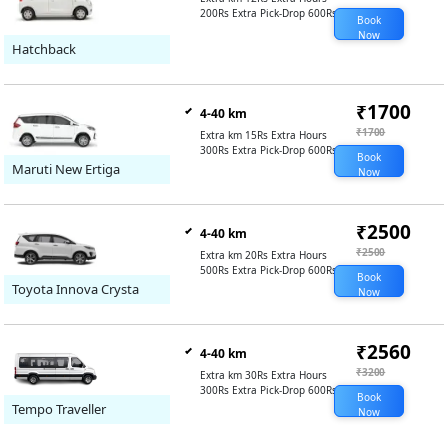
200Rs Extra Pick-Drop 600Rs
Book
Now
Hatchback
₹1700
4-40 km
₹1700
Extra km 15Rs Extra Hours
300Rs Extra Pick-Drop 600Rs
Book
Maruti New Ertiga
Now
₹2500
4-40 km
₹2500
Extra km 20Rs Extra Hours
500Rs Extra Pick-Drop 600Rs
Book
Toyota Innova Crysta
Now
₹2560
4-40 km
₹3200
Extra km 30Rs Extra Hours
300Rs Extra Pick-Drop 600Rs
Book
Tempo Traveller
Now