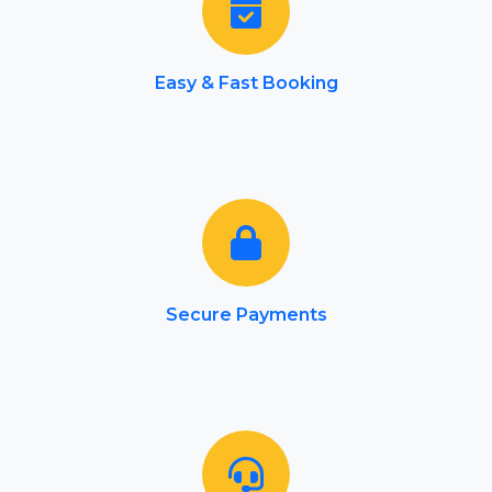
Easy & Fast Booking
Secure Payments