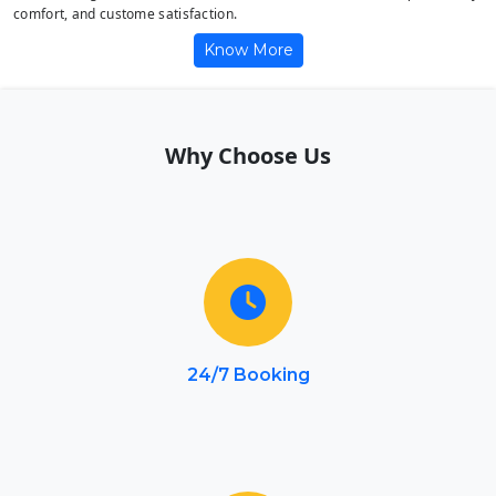
comfort, and custome satisfaction.
Know More
Why Choose Us
24/7 Booking