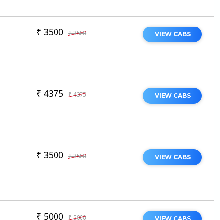
₹ 3500
₹ 3500
VIEW CABS
₹ 4375
₹ 4375
VIEW CABS
₹ 3500
₹ 3500
VIEW CABS
₹ 5000
₹ 5000
VIEW CABS