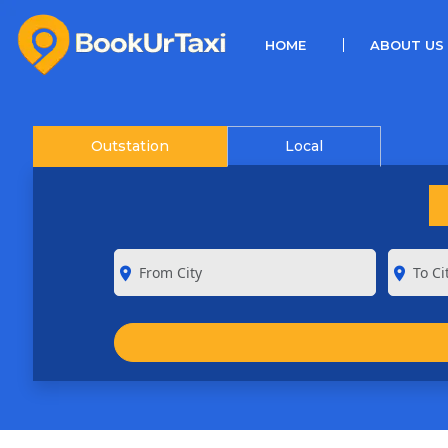
(CURRENT)
HOME
ABOUT US
Outstation
Local
room
room