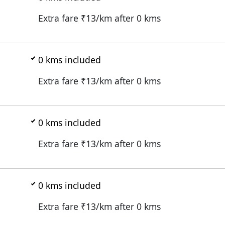
Extra fare ₹
13
/km after
0
kms
0
kms included
Extra fare ₹
13
/km after
0
kms
0
kms included
Extra fare ₹
13
/km after
0
kms
0
kms included
Extra fare ₹
13
/km after
0
kms