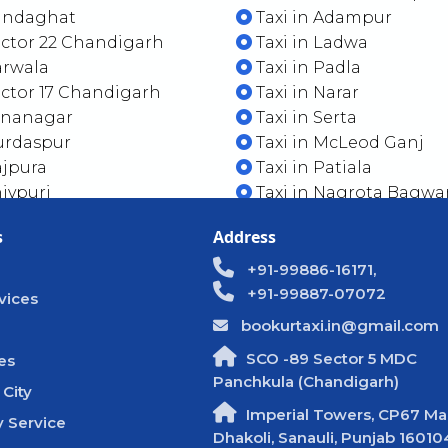
Kandaghat
Taxi in Adampur
ector 22 Chandigarh
Taxi in Ladwa
arwala
Taxi in Padla
ector 17 Chandigarh
Taxi in Narar
Dinanagar
Taxi in Serta
urdaspur
Taxi in McLeod Ganj
ajpura
Taxi in Patiala
hivpuri
Taxi in Nagrota Bagwa
s
Address
+91-99886-16171,
+91-99887-07072
vices
bookurtaxi.in@gmail.com
SCO -89 Sector 5 MDC
es
Panchkula (Chandigarh)
 City
Imperial Towers, CP67 Mal
 Service
Dhakoli, Sanauli, Punjab 16010