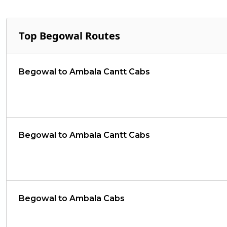
Top Begowal Routes
Begowal to Ambala Cantt Cabs
Begowal to Ambala Cantt Cabs
Begowal to Ambala Cabs