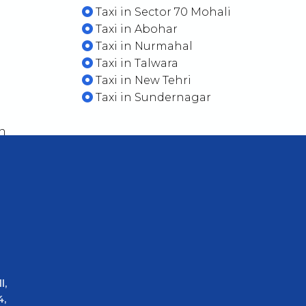
Taxi in Sector 70 Mohali
Taxi in Abohar
Taxi in Nurmahal
Taxi in Talwara
Taxi in New Tehri
Taxi in Sundernagar
n
l,
4,