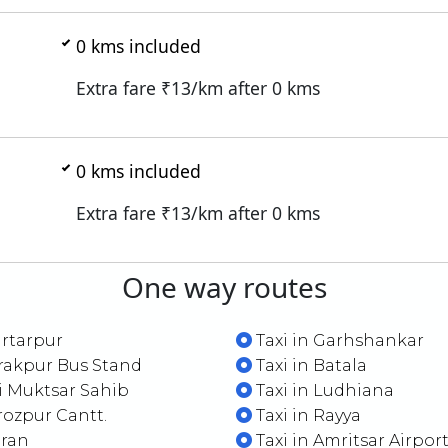
0
kms included
Extra fare ₹
13
/km after
0
kms
0
kms included
Extra fare ₹
13
/km after
0
kms
One way routes
artarpur
Taxi in Garhshankar
irakpur Bus Stand
Taxi in Batala
ri Muktsar Sahib
Taxi in Ludhiana
irozpur Cantt.
Taxi in Rayya
aran
Taxi in Amritsar Airpor