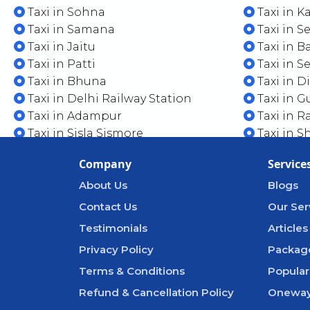
Taxi in Sohna
Taxi in 
Taxi in Samana
Taxi in S
Taxi in Jaitu
Taxi in B
Taxi in Patti
Taxi in S
Taxi in Bhuna
Taxi in 
Taxi in Delhi Railway Station
Taxi in G
Taxi in Adampur
Taxi in R
Taxi in Sisla Sismore
Taxi in S
Company
Service
About Us
Blogs
Contact Us
Our Ser
Testimonials
Articles
Privacy Policy
Packag
Terms & Conditions
Popular
Refund & Cancellation Policy
Oneway