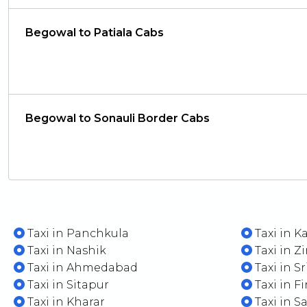
Begowal to Patiala Cabs
Begowal to Sonauli Border Cabs
Taxi in Panchkula
Taxi in K
Taxi in Nashik
Taxi in Z
Taxi in Ahmedabad
Taxi in S
Taxi in Sitapur
Taxi in F
Taxi in Kharar
Taxi in S