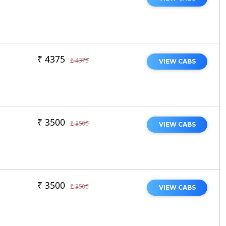
₹ 4375
₹ 4375
VIEW CABS
₹ 3500
₹ 3500
VIEW CABS
₹ 3500
₹ 3500
VIEW CABS