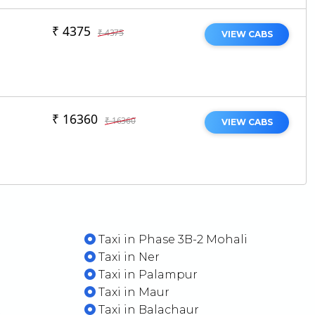
₹ 4375
₹ 4375
VIEW CABS
₹ 16360
₹ 16360
VIEW CABS
Taxi in Phase 3B-2 Mohali
Taxi in Ner
Taxi in Palampur
Taxi in Maur
t
Taxi in Balachaur