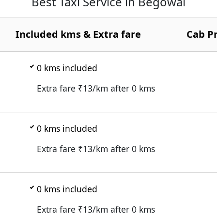
Best Taxi Service in Begowal
Included kms & Extra fare
Cab Pr
0
kms included
Extra fare ₹
13
/km after
0
kms
0
kms included
Extra fare ₹
13
/km after
0
kms
0
kms included
Extra fare ₹
13
/km after
0
kms