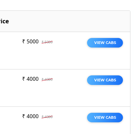
ice
₹ 5000
₹ 5000
VIEW CABS
₹ 4000
₹ 4000
VIEW CABS
₹ 4000
₹ 4000
VIEW CABS