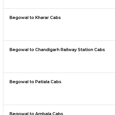
Begowal to Kharar Cabs
Begowal to Chandigarh Railway Station Cabs
Begowal to Patiala Cabs
Begowal to Ambala Cabs