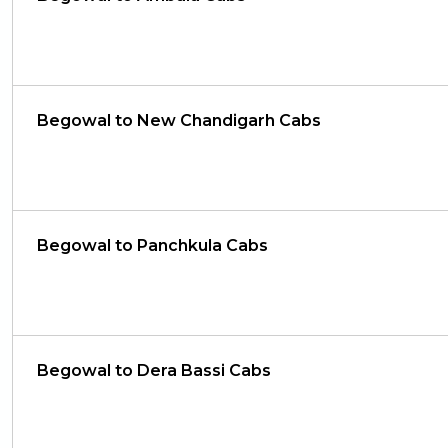
Begowal to New Chandigarh Cabs
Begowal to Panchkula Cabs
Begowal to Dera Bassi Cabs