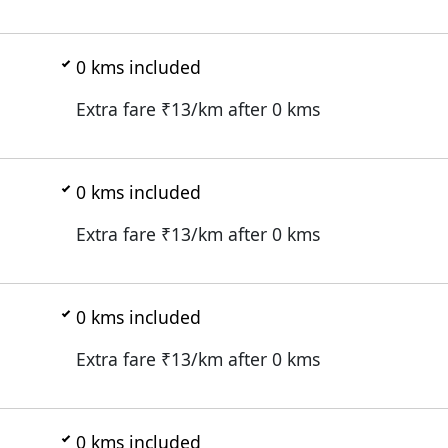
0
kms included
Extra fare ₹
13
/km after
0
kms
0
kms included
Extra fare ₹
13
/km after
0
kms
0
kms included
Extra fare ₹
13
/km after
0
kms
0
kms included