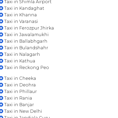
Taxi in Shimla Airport
Taxi in Kandaghat
Taxi in Khanna
Taxi in Varanasi
Taxi in Ferozpur Jhirka
Taxi in Jawalamukhi
Taxi in Ballabhgarh
Taxi in Bulandshahr
Taxi in Nalagarh
Taxi in Kathua
Taxi in Reckong Peo
Taxi in Cheeka
Taxi in Deohra
Taxi in Phillaur
Taxi in Rania
Taxi in Banjar
Taxi in New Delhi
Taxi in Jandiala Guru