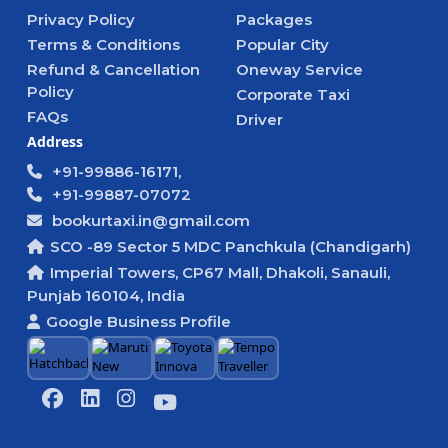
Privacy Policy
Packages
Terms & Conditions
Popular City
Refund & Cancellation
Oneway Service
Policy
Corporate Taxi
FAQs
Driver
Address
+91-99886-16171,
+91-99887-07072
bookurtaxi.in@gmail.com
SCO -89 Sector 5 MDC Panchkula (Chandigarh)
Imperial Towers, CP67 Mall, Dhakoli, Sanauli,
Punjab 160104, India
Google Business Profile