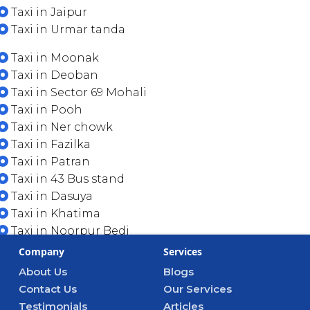
Taxi in Jaipur
Taxi in Urmar tanda
Taxi in Moonak
Taxi in Deoban
Taxi in Sector 69 Mohali
Taxi in Pooh
Taxi in Ner chowk
Taxi in Fazilka
Taxi in Patran
Taxi in 43 Bus stand
Taxi in Dasuya
Taxi in Khatima
Taxi in Noorpur Bedi
Company
Services
About Us
Blogs
Contact Us
Our Services
Testimonials
Articles