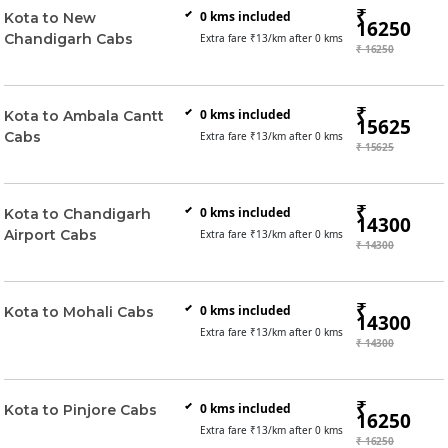
₹
0
kms included
Kota to New
16250
Chandigarh Cabs
Extra fare ₹
13
/km after
0
kms
₹ 16250
₹
0
kms included
Kota to Ambala Cantt
15625
Cabs
Extra fare ₹
13
/km after
0
kms
₹ 15625
₹
0
kms included
Kota to Chandigarh
14300
Airport Cabs
Extra fare ₹
13
/km after
0
kms
₹ 14300
₹
0
kms included
Kota to Mohali Cabs
14300
Extra fare ₹
13
/km after
0
kms
₹ 14300
₹
0
kms included
Kota to Pinjore Cabs
16250
Extra fare ₹
13
/km after
0
kms
₹ 16250