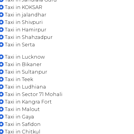
Taxi in KOKSAR
Taxi in jalandhar
Taxi in Shivpuri
Taxi in Hamirpur
Taxi in Shahzadpur
Taxi in Serta
Taxi in Lucknow
Taxi in Bikaner
Taxi in Sultanpur
Taxi in Teek
Taxi in Ludhiana
Taxi in Sector 71 Mohali
Taxi in Kangra Fort
Taxi in Malout
Taxi in Gaya
Taxi in Safidon
Taxi in Chitkul