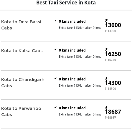
Best Taxi Service in Kota
₹
0
kms included
Kota to Dera Bassi
13000
Cabs
Extra fare ₹
13
/km after
0
kms
₹ 13000
₹
0
kms included
Kota to Kalka Cabs
16250
Extra fare ₹
13
/km after
0
kms
₹ 16250
₹
0
kms included
Kota to Chandigarh
14300
Cabs
Extra fare ₹
13
/km after
0
kms
₹ 14300
₹
0
kms included
Kota to Parwanoo
18687
Cabs
Extra fare ₹
13
/km after
0
kms
₹ 18687