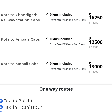
₹
0
kms included
Kota to Chandigarh
16250
Railway Station Cabs
Extra fare ₹
13
/km after
0
kms
₹ 16250
₹
0
kms included
Kota to Ambala Cabs
12500
Extra fare ₹
13
/km after
0
kms
₹ 12500
₹
0
kms included
Kota to Mohali Cabs
13000
Extra fare ₹
13
/km after
0
kms
₹ 13000
One way routes
Taxi in Bhikhi
Taxi in Hoshiarpur