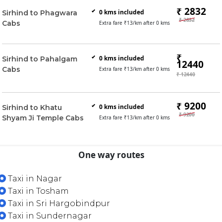
₹ 2832
0
kms included
Sirhind to Phagwara
₹ 2832
Cabs
Extra fare ₹
13
/km after
0
kms
₹
0
kms included
Sirhind to Pahalgam
12440
Cabs
Extra fare ₹
13
/km after
0
kms
₹ 12440
₹ 9200
0
kms included
Sirhind to Khatu
₹ 9200
Shyam Ji Temple Cabs
Extra fare ₹
13
/km after
0
kms
One way routes
Taxi in Nagar
Taxi in Tosham
Taxi in Sri Hargobindpur
Taxi in Sundernagar