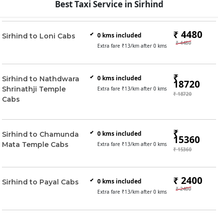
Best Taxi Service in Sirhind
₹ 4480
0
kms included
Sirhind to Loni Cabs
₹ 4480
Extra fare ₹
13
/km after
0
kms
₹
0
kms included
Sirhind to Nathdwara
18720
Shrinathji Temple
Extra fare ₹
13
/km after
0
kms
₹ 18720
Cabs
₹
0
kms included
Sirhind to Chamunda
15360
Mata Temple Cabs
Extra fare ₹
13
/km after
0
kms
₹ 15360
₹ 2400
0
kms included
Sirhind to Payal Cabs
₹ 2400
Extra fare ₹
13
/km after
0
kms