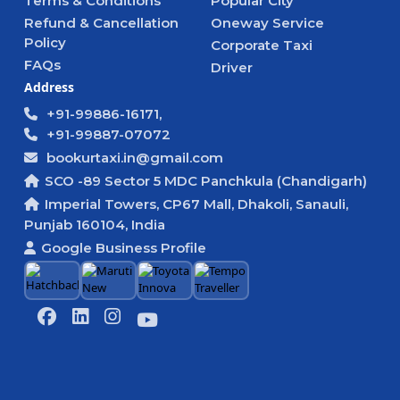
Terms & Conditions
Popular City
Refund & Cancellation
Oneway Service
Policy
Corporate Taxi
FAQs
Driver
Address
+91-99886-16171,
+91-99887-07072
bookurtaxi.in@gmail.com
SCO -89 Sector 5 MDC Panchkula (Chandigarh)
Imperial Towers, CP67 Mall, Dhakoli, Sanauli,
Punjab 160104, India
Google Business Profile