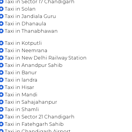
Taxi in Sector 17 Chandigarh
Taxi in Solan
Taxi in Jandiala Guru
Taxi in Dhanaula
Taxi in Thanabhawan
Taxi in Kotputli
Taxi in Neemrana
Taxi in New Delhi Railway Station
Taxi in Anandpur Sahib
Taxi in Banur
Taxi in landra
Taxi in Hisar
Taxi in Mandi
Taxi in Sahajahanpur
Taxi in Shamli
Taxi in Sector 21 Chandigarh
Taxi in Fatehgarh Sahib
Taxi in Chandigarh Airport