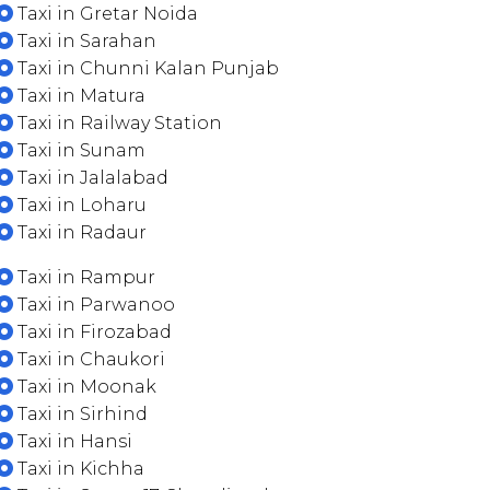
Taxi in Gretar Noida
Taxi in Sarahan
Taxi in Chunni Kalan Punjab
Taxi in Matura
Taxi in Railway Station
Taxi in Sunam
Taxi in Jalalabad
Taxi in Loharu
Taxi in Radaur
Taxi in Rampur
Taxi in Parwanoo
Taxi in Firozabad
Taxi in Chaukori
Taxi in Moonak
Taxi in Sirhind
Taxi in Hansi
Taxi in Kichha