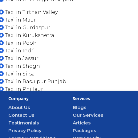
Taxi in Tirthan Valley
Taxi in Maur
Taxi in Gurdaspur
Taxi in Kurukshetra
Taxi in Pooh
Taxi in Indri
Taxi in Jassur
Taxi in Shoghi
Taxi in Sirsa
Taxi in Rasulpur Punjab
Taxi in Phillaur
Company
Services
About Us
Blogs
Contact Us
Our Services
Testimonials
Articles
Privacy Policy
Packages