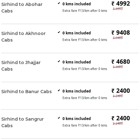
₹ 4992
0
kms included
Sirhind to Abohar
₹ 4992
Cabs
Extra fare ₹
13
/km after
0
kms
₹ 9408
0
kms included
Sirhind to Akhnoor
₹ 9408
Cabs
Extra fare ₹
13
/km after
0
kms
₹ 4680
0
kms included
Sirhind to Jhajjar
₹ 4680
Cabs
Extra fare ₹
13
/km after
0
kms
₹ 2400
0
kms included
Sirhind to Banur Cabs
₹ 2400
Extra fare ₹
13
/km after
0
kms
₹ 2400
0
kms included
Sirhind to Sangrur
₹ 2400
Cabs
Extra fare ₹
13
/km after
0
kms