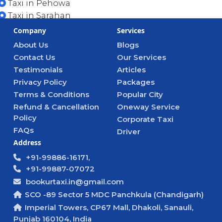
Taxi in Pehowa
Taxi in Sarahan
Company
Services
About Us
Blogs
Contact Us
Our Services
Testimonials
Articles
Privacy Policy
Packages
Terms & Conditions
Popular City
Refund & Cancellation
Oneway Service
Policy
Corporate Taxi
FAQs
Driver
Address
+91-99886-16171,
+91-99887-07072
bookurtaxi.in@gmail.com
SCO -89 Sector 5 MDC Panchkula (Chandigarh)
Imperial Towers, CP67 Mall, Dhakoli, Sanauli,
Punjab 160104, India