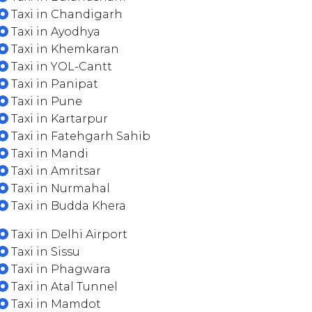
Taxi in Chandigarh
Taxi in Ayodhya
Taxi in Khemkaran
Taxi in YOL-Cantt
Taxi in Panipat
Taxi in Pune
Taxi in Kartarpur
Taxi in Fatehgarh Sahib
Taxi in Mandi
Taxi in Amritsar
Taxi in Nurmahal
Taxi in Budda Khera
Taxi in Delhi Airport
Taxi in Sissu
Taxi in Phagwara
Taxi in Atal Tunnel
Taxi in Mamdot