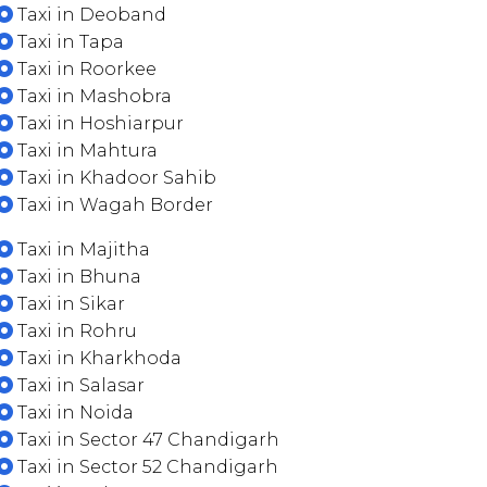
Taxi in Deoband
Taxi in Tapa
Taxi in Roorkee
Taxi in Mashobra
Taxi in Hoshiarpur
Taxi in Mahtura
Taxi in Khadoor Sahib
Taxi in Wagah Border
Taxi in Majitha
Taxi in Bhuna
Taxi in Sikar
Taxi in Rohru
Taxi in Kharkhoda
Taxi in Salasar
Taxi in Noida
Taxi in Sector 47 Chandigarh
Taxi in Sector 52 Chandigarh