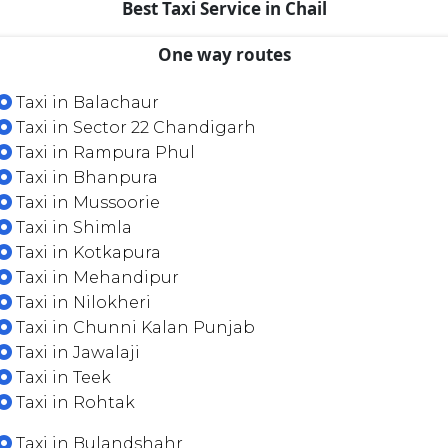
Best Taxi Service in Chail
One way routes
Taxi in Balachaur
Taxi in Sector 22 Chandigarh
Taxi in Rampura Phul
Taxi in Bhanpura
Taxi in Mussoorie
Taxi in Shimla
Taxi in Kotkapura
Taxi in Mehandipur
Taxi in Nilokheri
Taxi in Chunni Kalan Punjab
Taxi in Jawalaji
Taxi in Teek
Taxi in Rohtak
Taxi in Bulandshahr