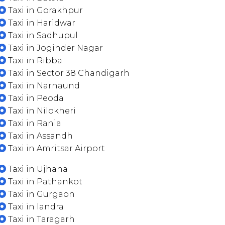
Taxi in Gorakhpur
Taxi in Haridwar
Taxi in Sadhupul
Taxi in Joginder Nagar
Taxi in Ribba
Taxi in Sector 38 Chandigarh
Taxi in Narnaund
Taxi in Peoda
Taxi in Nilokheri
Taxi in Rania
Taxi in Assandh
Taxi in Amritsar Airport
Taxi in Ujhana
Taxi in Pathankot
Taxi in Gurgaon
Taxi in landra
Taxi in Taragarh