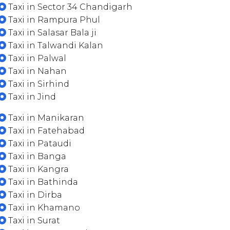
Taxi in Sector 34 Chandigarh
Taxi in Rampura Phul
Taxi in Salasar Bala ji
Taxi in Talwandi Kalan
Taxi in Palwal
Taxi in Nahan
Taxi in Sirhind
Taxi in Jind
Taxi in Manikaran
Taxi in Fatehabad
Taxi in Pataudi
Taxi in Banga
Taxi in Kangra
Taxi in Bathinda
Taxi in Dirba
Taxi in Khamano
Taxi in Surat