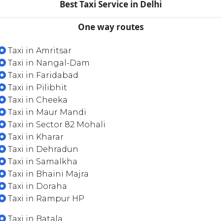
Best Taxi Service in Delhi
One way routes
Taxi in Amritsar
Taxi in Nangal-Dam
Taxi in Faridabad
Taxi in Pilibhit
Taxi in Cheeka
Taxi in Maur Mandi
Taxi in Sector 82 Mohali
Taxi in Kharar
Taxi in Dehradun
Taxi in Samalkha
Taxi in Bhaini Majra
Taxi in Doraha
Taxi in Rampur HP
Taxi in Batala