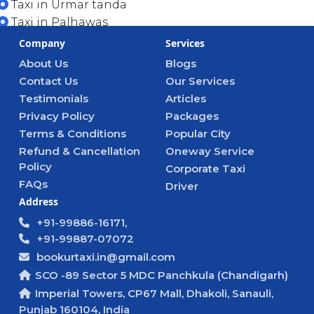
Taxi in Urmar tanda
Taxi in Palhawas
Company
Services
About Us
Blogs
Contact Us
Our Services
Testimonials
Articles
Privacy Policy
Packages
Terms & Conditions
Popular City
Refund & Cancellation
Oneway Service
Policy
Corporate Taxi
FAQs
Driver
Address
+91-99886-16171,
+91-99887-07072
bookurtaxi.in@gmail.com
SCO -89 Sector 5 MDC Panchkula (Chandigarh)
Imperial Towers, CP67 Mall, Dhakoli, Sanauli,
Punjab 160104, India