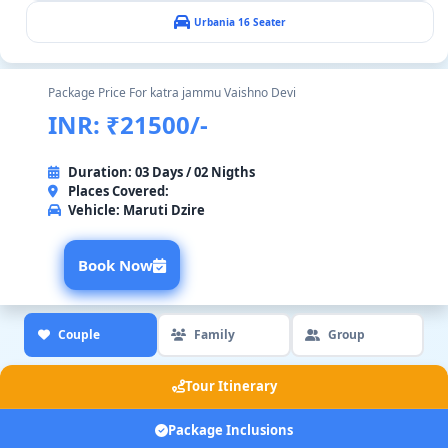
Urbania 16 Seater
Package Price For katra jammu Vaishno Devi
INR: ₹21500/-
Duration: 03 Days / 02 Nigths
Places Covered:
Vehicle:
Maruti Dzire
Book Now
Couple
Family
Group
Tour Itinerary
Package Inclusions