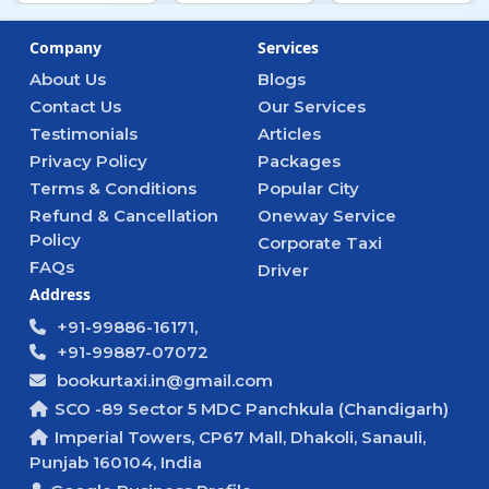
Company
Services
About Us
Blogs
Contact Us
Our Services
Testimonials
Articles
Privacy Policy
Packages
Terms & Conditions
Popular City
Refund & Cancellation
Oneway Service
Policy
Corporate Taxi
FAQs
Driver
Address
+91-99886-16171,
+91-99887-07072
bookurtaxi.in@gmail.com
SCO -89 Sector 5 MDC Panchkula (Chandigarh)
Imperial Towers, CP67 Mall, Dhakoli, Sanauli,
Punjab 160104, India