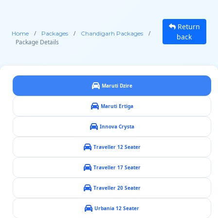
Return
/
/
/
Home
Packages
Chandigarh Packages
back
Package Details
Maruti Dzire
Maruti Ertiga
Innova Crysta
Traveller 12 Seater
Traveller 17 Seater
Traveller 20 Seater
Urbania 12 Seater