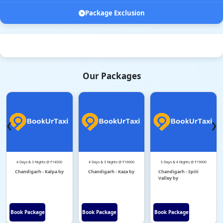
Package Exclusion
Our Packages
❮
❯
4 Days & 3 Nights @ ₹14500
4 Days & 3 Nights @ ₹16000
5 Days & 4 Nights @ ₹19000
Chandigarh - Kalpa by
Chandigarh - Kaza by
Chandigarh - Spiti
Valley by
Book Package
Book Package
Book Package