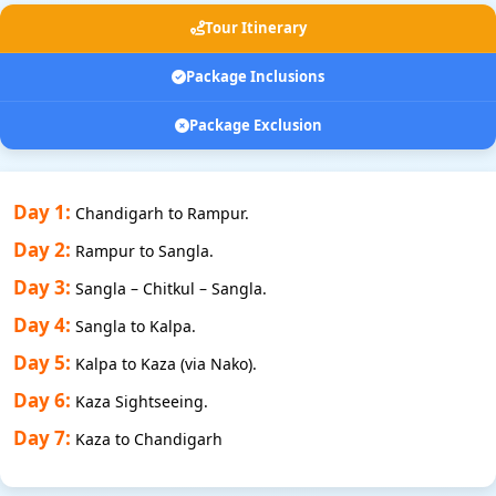
Tour Itinerary
Package Inclusions
Package Exclusion
Day 1:
Chandigarh to Rampur.
Day 2:
Rampur to Sangla.
Day 3:
Sangla – Chitkul – Sangla.
Day 4:
Sangla to Kalpa.
Day 5:
Kalpa to Kaza (via Nako).
Day 6:
Kaza Sightseeing.
Day 7:
Kaza to Chandigarh