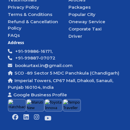
Privacy Policy
Packages
Terms & Conditions
Popular City
Refund & Cancellation
Oneway Service
Policy
Corporate Taxi
FAQs
Driver
Address
+91-99886-16171,
+91-99887-07072
bookurtaxi.in@gmail.com
SCO -89 Sector 5 MDC Panchkula (Chandigarh)
Imperial Towers, CP67 Mall, Dhakoli, Sanauli,
Punjab 160104, India
Google Business Profile