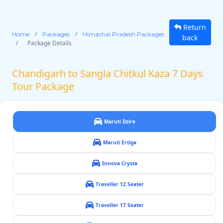
Return
/
/
Home
Packages
Himachal Pradesh Packages
back
/
Package Details
Chandigarh to Sangla Chitkul Kaza 7 Days
Tour Package
Maruti Dzire
Maruti Ertiga
Innova Crysta
Traveller 12 Seater
Traveller 17 Seater