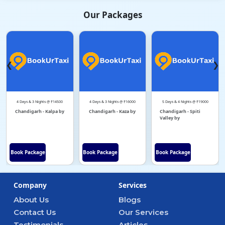
Our Packages
❮
❯
4 Days & 3 Nights @ ₹14500
4 Days & 3 Nights @ ₹16000
5 Days & 4 Nights @ ₹19000
Chandigarh - Kalpa by
Chandigarh - Kaza by
Chandigarh - Spiti
Valley by
Book Package
Book Package
Book Package
Company
Services
About Us
Blogs
Contact Us
Our Services
Testimonials
Articles