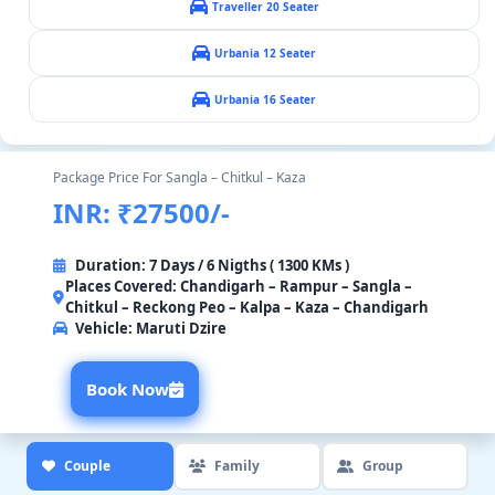
Traveller 20 Seater
Urbania 12 Seater
Urbania 16 Seater
Package Price For Sangla – Chitkul – Kaza
INR: ₹27500/-
Duration: 7 Days / 6 Nigths ( 1300 KMs )
Places Covered: Chandigarh – Rampur – Sangla –
Chitkul – Reckong Peo – Kalpa – Kaza – Chandigarh
Vehicle:
Maruti Dzire
Book Now
Couple
Family
Group