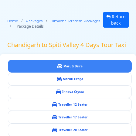
Return
/
/
Home
Packages
Himachal Pradesh Packages
back
/
Package Details
Chandigarh to Spiti Valley 4 Days Tour Taxi
Maruti Dzire
Maruti Ertiga
Innova Crysta
Traveller 12 Seater
Traveller 17 Seater
Traveller 20 Seater