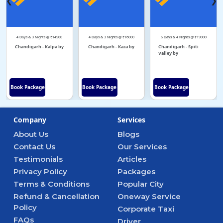
❮
❯
4 Days & 3 Nights @ ₹14500
4 Days & 3 Nights @ ₹16000
5 Days & 4 Nights @ ₹19000
Chandigarh - Kalpa by
Chandigarh - Kaza by
Chandigarh - Spiti
Valley by
Book Package
Book Package
Book Package
Company
Services
About Us
Blogs
Contact Us
Our Services
Testimonials
Articles
Privacy Policy
Packages
Terms & Conditions
Popular City
Refund & Cancellation
Oneway Service
Policy
Corporate Taxi
FAQs
Driver