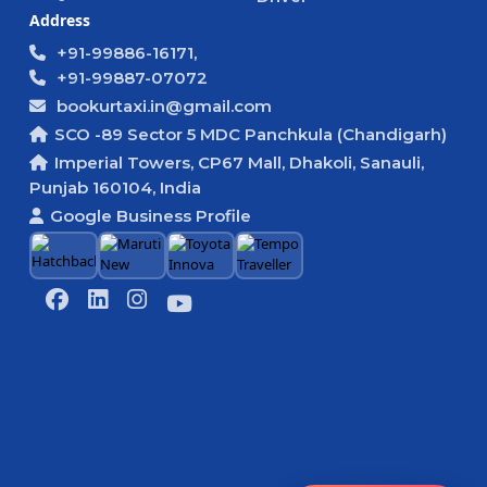
Address
+91-99886-16171,
+91-99887-07072
bookurtaxi.in@gmail.com
SCO -89 Sector 5 MDC Panchkula (Chandigarh)
Imperial Towers, CP67 Mall, Dhakoli, Sanauli,
Punjab 160104, India
Google Business Profile