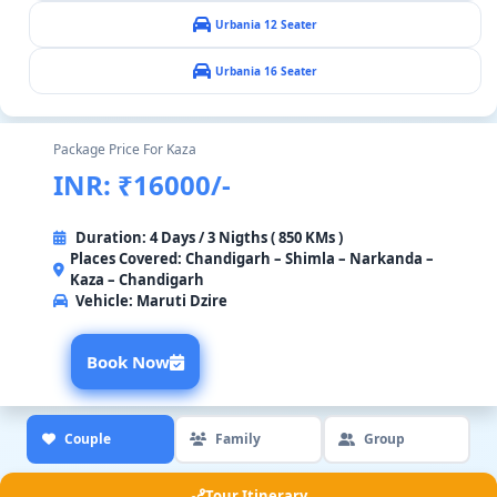
Urbania 12 Seater
Urbania 16 Seater
Package Price For Kaza
INR: ₹16000/-
Duration: 4 Days / 3 Nigths ( 850 KMs )
Places Covered: Chandigarh – Shimla – Narkanda –
Kaza – Chandigarh
Vehicle:
Maruti Dzire
Book Now
Couple
Family
Group
Tour Itinerary