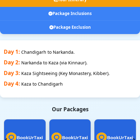
Package Inclusions
Package Exclusion
Day 1:
Chandigarh to Narkanda.
Day 2:
Narkanda to Kaza (via Kinnaur).
Day 3:
Kaza Sightseeing (Key Monastery, Kibber).
Day 4:
Kaza to Chandigarh
Our Packages