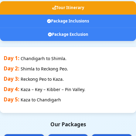
Tour Itinerary
Package Inclusions
Package Exclusion
Day 1:
Chandigarh to Shimla.
Day 2:
Shimla to Reckong Peo.
Day 3:
Reckong Peo to Kaza.
Day 4:
Kaza – Key – Kibber – Pin Valley.
Day 5:
Kaza to Chandigarh
Our Packages