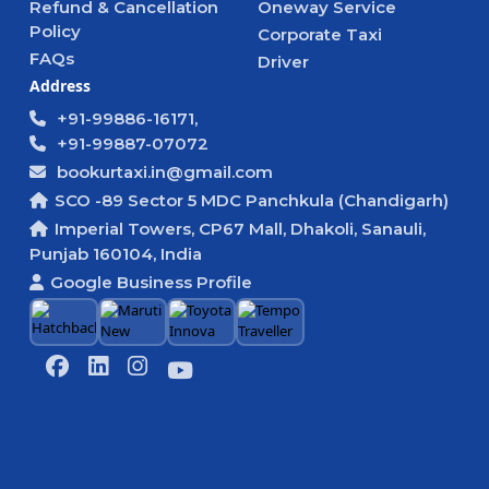
Refund & Cancellation
Oneway Service
Policy
Corporate Taxi
FAQs
Driver
Address
+91-99886-16171,
+91-99887-07072
bookurtaxi.in@gmail.com
SCO -89 Sector 5 MDC Panchkula (Chandigarh)
Imperial Towers, CP67 Mall, Dhakoli, Sanauli,
Punjab 160104, India
Google Business Profile