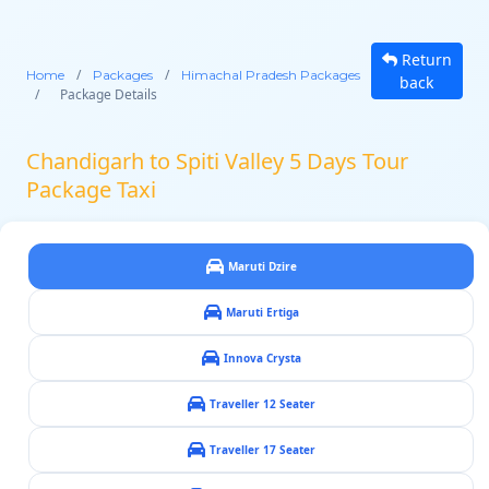
Return
/
/
Home
Packages
Himachal Pradesh Packages
back
/
Package Details
Chandigarh to Spiti Valley 5 Days Tour
Package Taxi
Maruti Dzire
Maruti Ertiga
Innova Crysta
Traveller 12 Seater
Traveller 17 Seater