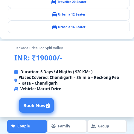
Traveller 20 Seater
Urbania 12 Seater
Urbania 16 Seater
Package Price For Spiti Valley
INR: ₹19000/-
Duration: 5 Days / 4 Nigths ( 920 KMs )
Places Covered: Chandigarh – Shimla – Reckong Peo
– Kaza – Chandigarh
Vehicle:
Maruti Dzire
Book Now
Couple
Family
Group