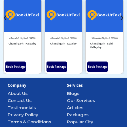
❮
❯
4 Days & 3 Nights @ ₹14500
4 Days & 3 Nights @ ₹16000
5 Days & 4 Nights @ ₹19000
Chandigarh - Kalpa by
Chandigarh - Kaza by
Chandigarh - Spiti
Valley by
Book Package
Book Package
Book Package
Company
Services
About Us
Blogs
Contact Us
Our Services
Testimonials
Articles
Privacy Policy
Packages
Terms & Conditions
Popular City