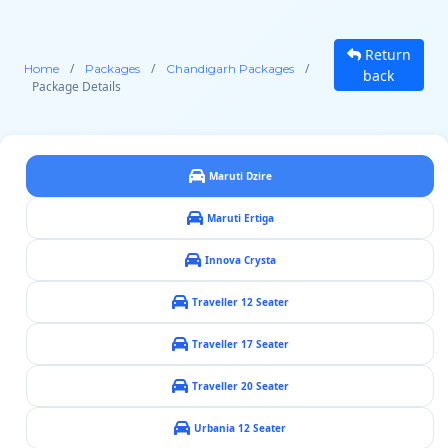
Return
/
/
/
Home
Packages
Chandigarh Packages
back
Package Details
Maruti Dzire
Maruti Ertiga
Innova Crysta
Traveller 12 Seater
Traveller 17 Seater
Traveller 20 Seater
Urbania 12 Seater