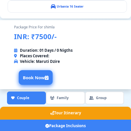
Urbania 16 Seater
Package Price For shimla
INR: ₹7500/-
Duration: 01 Days / 0 Nigths
Places Covered:
Vehicle:
Maruti Dzire
Book Now
Couple
Family
Group
Tour Itinerary
Package Inclusions