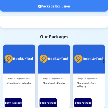
Package Exclusion
Our Packages
❮
❯
4 Days & 3 Nights @ ₹14500
4 Days & 3 Nights @ ₹16000
5 Days & 4 Nights @ ₹19000
Chandigarh - Kalpa by
Chandigarh - Kaza by
Chandigarh - Spiti
Valley by
Book Package
Book Package
Book Package