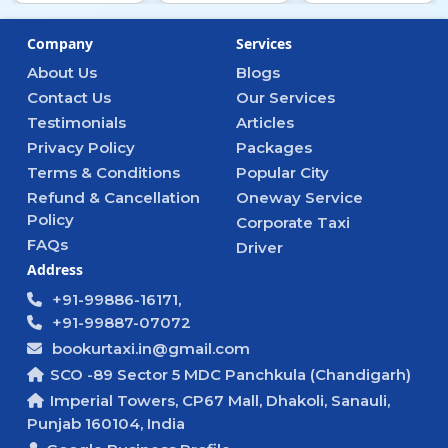
Company
Services
About Us
Blogs
Contact Us
Our Services
Testimonials
Articles
Privacy Policy
Packages
Terms & Conditions
Popular City
Refund & Cancellation
Oneway Service
Policy
Corporate Taxi
FAQs
Driver
Address
+91-99886-16171,
+91-99887-07072
bookurtaxi.in@gmail.com
SCO -89 Sector 5 MDC Panchkula (Chandigarh)
Imperial Towers, CP67 Mall, Dhakoli, Sanauli,
Punjab 160104, India