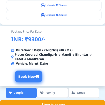
Urbania 12 Seater
Urbania 16 Seater
Package Price For Kasol
INR: ₹9300/-
Duration: 3 Days / 2 Nigths ( 240 KMs )
Places Covered: Chandigarh → Mandi → Bhuntar →
Kasol → Manikaran
Vehicle:
Maruti Dzire
Book Now
Couple
Family
Group
Tour Itinerary