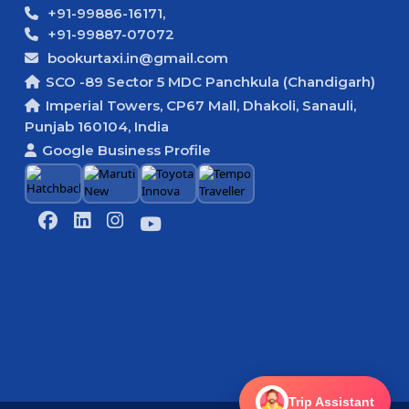
+91-99886-16171,
+91-99887-07072
bookurtaxi.in@gmail.com
SCO -89 Sector 5 MDC Panchkula (Chandigarh)
Imperial Towers, CP67 Mall, Dhakoli, Sanauli,
Punjab 160104, India
Google Business Profile
Trip Assistant