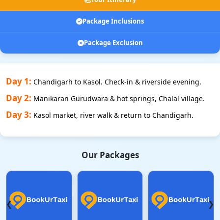
Package Inclusions
Package Exclusion
Day 1:
Chandigarh to Kasol. Check-in & riverside evening.
Day 2:
Manikaran Gurudwara & hot springs, Chalal village.
Day 3:
Kasol market, river walk & return to Chandigarh.
Our Packages
❮
❯