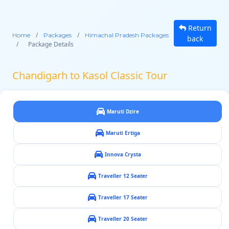
Return
/
/
Home
Packages
Himachal Pradesh Packages
back
/
Package Details
Chandigarh to Kasol Classic Tour
Maruti Dzire
Maruti Ertiga
Innova Crysta
Traveller 12 Seater
Traveller 17 Seater
Traveller 20 Seater