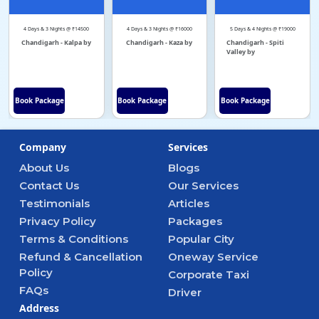
4 Days & 3 Nights @ ₹14500
4 Days & 3 Nights @ ₹16000
5 Days & 4 Nights @ ₹19000
Chandigarh - Kalpa by
Chandigarh - Kaza by
Chandigarh - Spiti
Valley by
Book Package
Book Package
Book Package
Company
Services
About Us
Blogs
Contact Us
Our Services
Testimonials
Articles
Privacy Policy
Packages
Terms & Conditions
Popular City
Refund & Cancellation
Oneway Service
Policy
Corporate Taxi
FAQs
Driver
Address