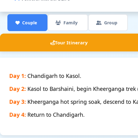
Couple
Family
Group
Tour Itinerary
Day 1:
Chandigarh to Kasol.
Day 2:
Kasol to Barshaini, begin Kheerganga trek
Day 3:
Kheerganga hot spring soak, descend to Ka
Day 4:
Return to Chandigarh.