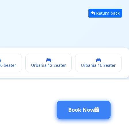
Return back
20 Seater
Urbania 12 Seater
Urbania 16 Seater
Book Now