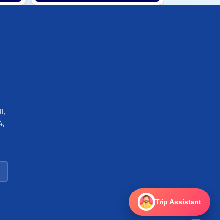
l,
4,
Trip Assistant