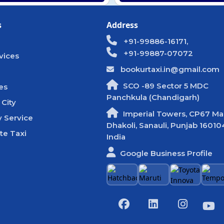
s
Address
+91-99886-16171,
+91-99887-07072
vices
bookurtaxi.in@gmail.com
SCO -89 Sector 5 MDC
es
Panchkula (Chandigarh)
 City
Imperial Towers, CP67 Mal
 Service
Dhakoli, Sanauli, Punjab 16010
te Taxi
India
Google Business Profile