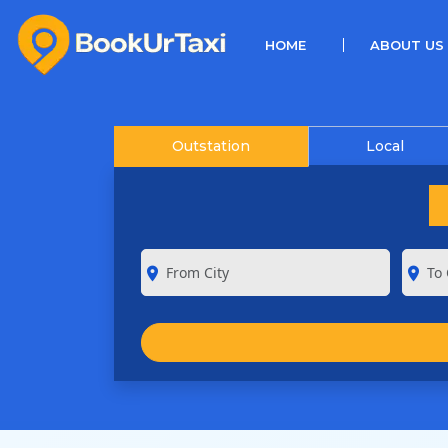
(CURRENT)
HOME
ABOUT US
Outstation
Local
room
room