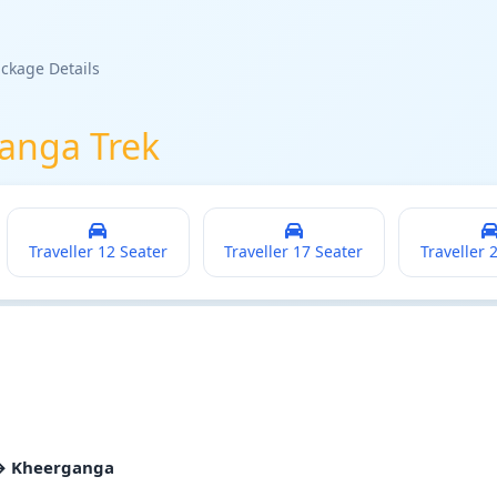
ckage Details
anga Trek
Traveller 12 Seater
Traveller 17 Seater
Traveller 
 → Kheerganga