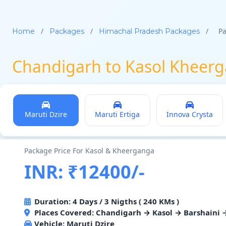
/
/
/
Pa
Home
Packages
Himachal Pradesh Packages
Chandigarh to Kasol Kheerg
Maruti Dzire
Maruti Ertiga
Innova Crysta
Package Price For Kasol & Kheerganga
INR: ₹12400/-
Duration: 4 Days / 3 Nigths ( 240 KMs )
Places Covered: Chandigarh → Kasol → Barshaini
Vehicle:
Maruti Dzire