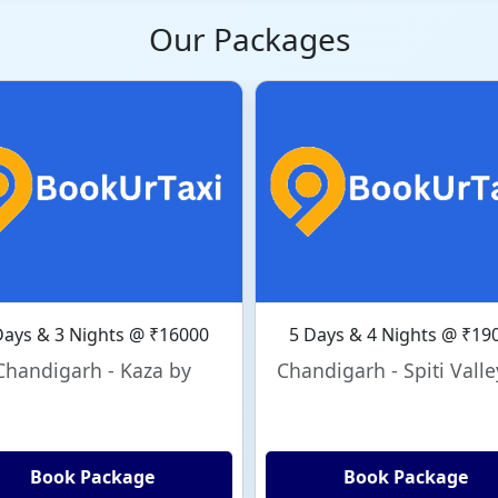
Our Packages
Days & 3 Nights @ ₹16000
5 Days & 4 Nights @ ₹19
Chandigarh - Kaza by
Chandigarh - Spiti Valle
Book Package
Book Package