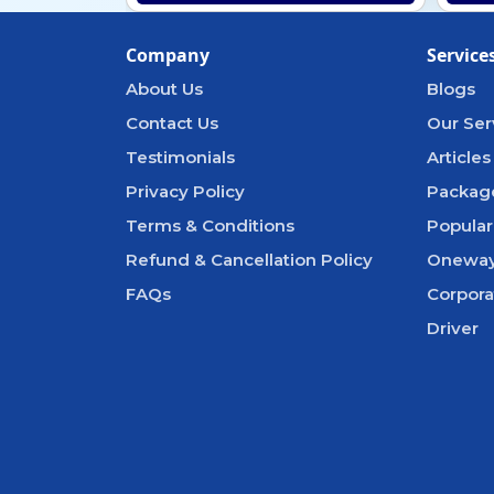
Company
Service
About Us
Blogs
Contact Us
Our Ser
Testimonials
Articles
Privacy Policy
Packag
Terms & Conditions
Popular
Refund & Cancellation Policy
Oneway
FAQs
Corpora
Driver