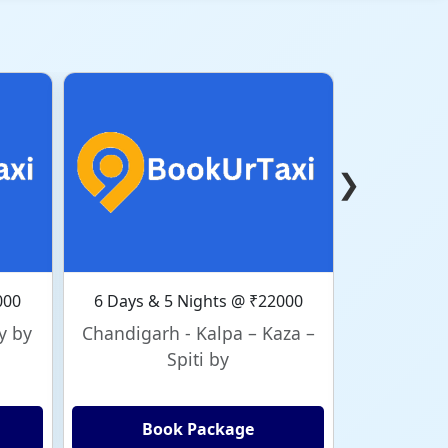
❯
000
6 Days & 5 Nights @ ₹22000
6 Days & 
y by
Chandigarh - Kalpa – Kaza –
Chandig
Spiti by
Book Package
Bo