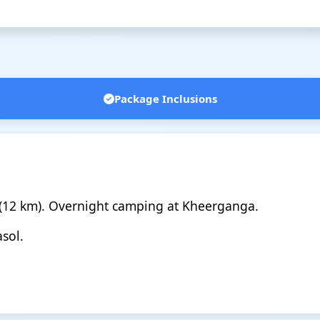
Package Inclusions
 (12 km). Overnight camping at Kheerganga.
sol.