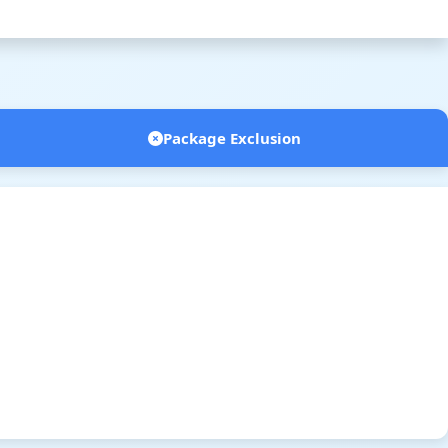
Package Exclusion