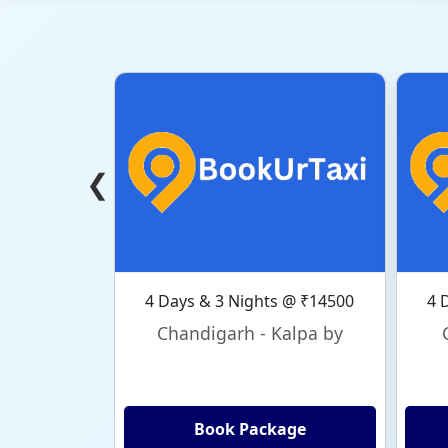
❮
4 Days & 3 Nights @ ₹14500
4 
Chandigarh - Kalpa by
Book Package