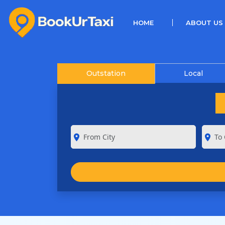
(CURRENT)
HOME
ABOUT US
Outstation
Local
room
room