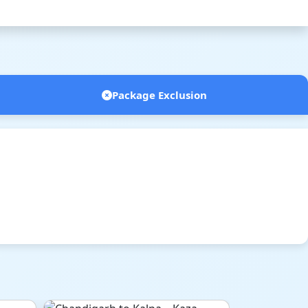
Package Exclusion