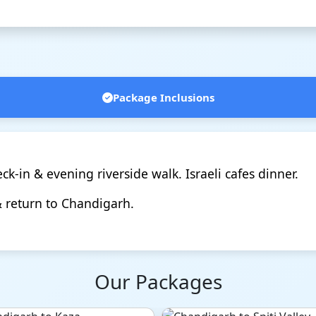
Package Inclusions
k-in & evening riverside walk. Israeli cafes dinner.
& return to Chandigarh.
Our Packages