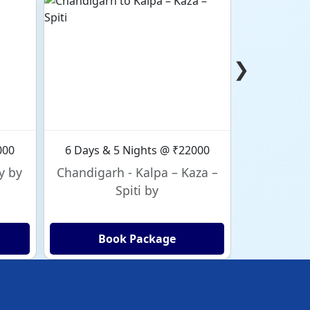
❯
000
6 Days & 5 Nights @ ₹22000
6 Days & 
y by
Chandigarh - Kalpa – Kaza –
Chandig
Spiti by
Book Package
Bo