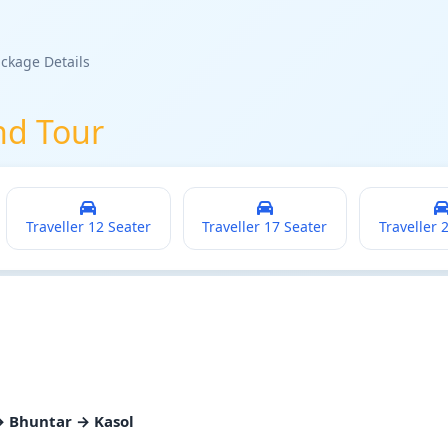
ckage Details
nd Tour
Traveller 12 Seater
Traveller 17 Seater
Traveller 
→ Bhuntar → Kasol