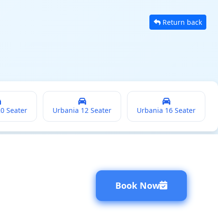
Return back
20 Seater
Urbania 12 Seater
Urbania 16 Seater
Book Now