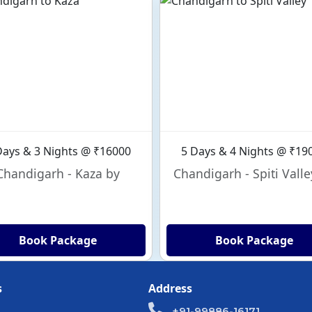
Days & 3 Nights @ ₹16000
5 Days & 4 Nights @ ₹19
Chandigarh - Kaza by
Chandigarh - Spiti Valle
Book Package
Book Package
s
Address
+91-99886-16171,