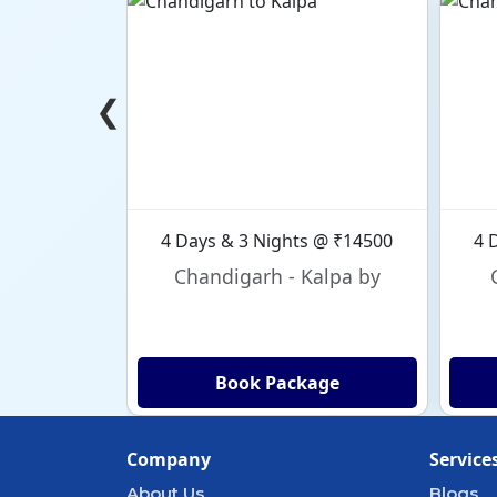
❮
4 Days & 3 Nights @ ₹14500
4 
Chandigarh - Kalpa by
Book Package
Company
Service
About Us
Blogs