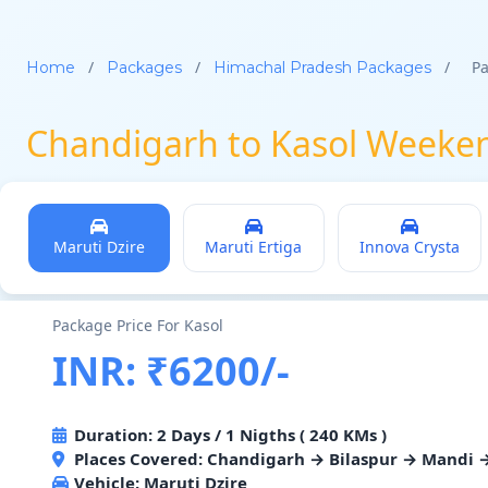
/
/
/
Pa
Home
Packages
Himachal Pradesh Packages
Chandigarh to Kasol Weeke
Maruti Dzire
Maruti Ertiga
Innova Crysta
Package Price For Kasol
INR: ₹6200/-
Duration: 2 Days / 1 Nigths ( 240 KMs )
Places Covered: Chandigarh → Bilaspur → Mandi 
Vehicle:
Maruti Dzire