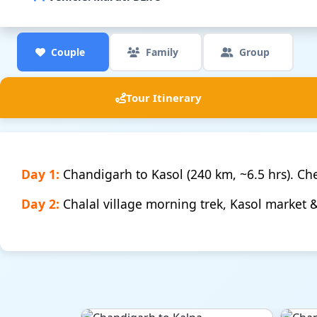
Couple
Family
Group
Tour Itinerary
Day 1:
Chandigarh to Kasol (240 km, ~6.5 hrs). Chec
Day 2:
Chalal village morning trek, Kasol market 