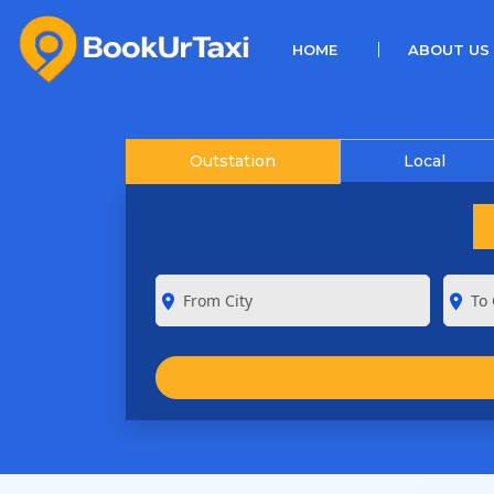
(CURRENT)
HOME
ABOUT US
Outstation
Local
room
room