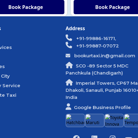
Book Package
Book Package
s
Address
+91-99886-16171,
+91-99887-07072
vices
bookurtaxi.in@gmail.com
SCO -89 Sector 5 MDC
es
Panchkula (Chandigarh)
 City
Imperial Towers, CP67 Mal
 Service
Dhakoli, Sanauli, Punjab 16010
te Taxi
India
Google Business Profile