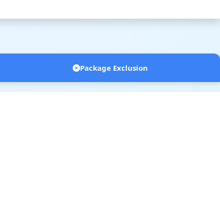
Package Exclusion