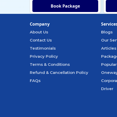
Book Package
Company
Service
About Us
Blogs
Contact Us
Our Ser
Testimonials
Articles
Privacy Policy
Packag
Terms & Conditions
Popular
Refund & Cancellation Policy
Oneway
FAQs
Corpora
Driver