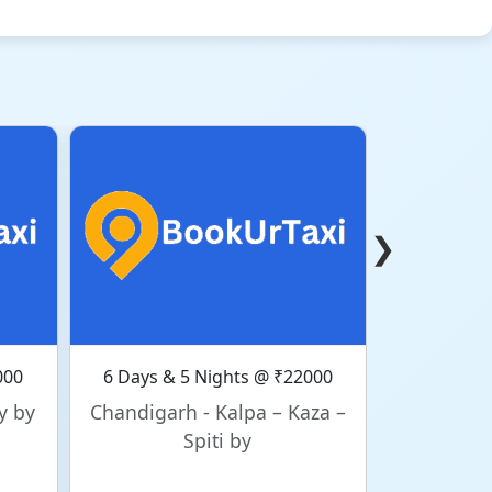
❯
000
6 Days & 5 Nights @ ₹22000
6 Days & 
y by
Chandigarh - Kalpa – Kaza –
Chandig
Spiti by