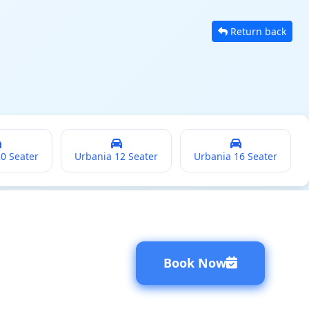
Return back
20 Seater
Urbania 12 Seater
Urbania 16 Seater
Book Now