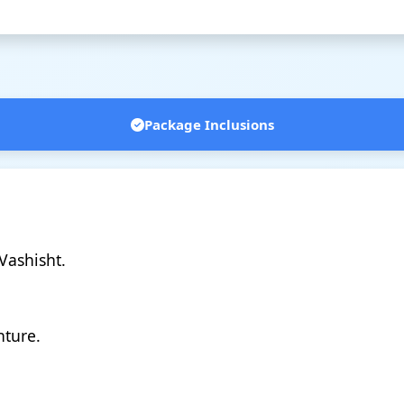
Package Inclusions
Vashisht.
nture.