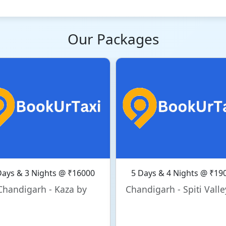
Our Packages
Days & 3 Nights @ ₹16000
5 Days & 4 Nights @ ₹19
Chandigarh - Kaza by
Chandigarh - Spiti Valle