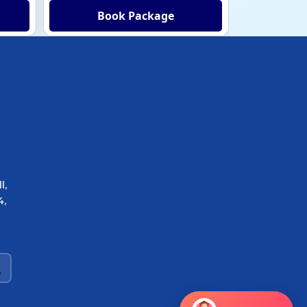
Book Package
Bo
l,
4,