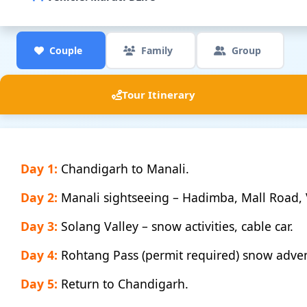
Couple
Family
Group
Tour Itinerary
Day 1:
Chandigarh to Manali.
Day 2:
Manali sightseeing – Hadimba, Mall Road, 
Day 3:
Solang Valley – snow activities, cable car.
Day 4:
Rohtang Pass (permit required) snow adve
Day 5:
Return to Chandigarh.