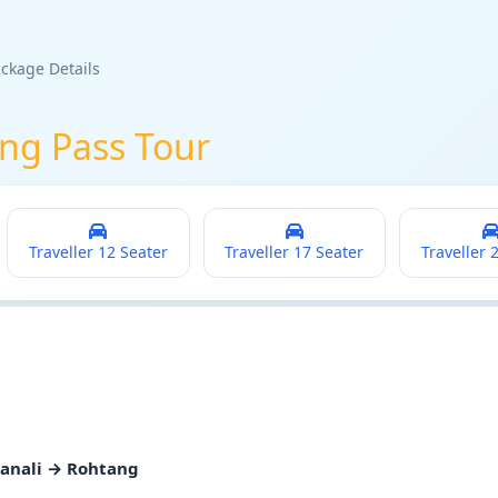
ckage Details
ng Pass Tour
Traveller 12 Seater
Traveller 17 Seater
Traveller 
Manali → Rohtang