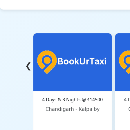
❮
4 Days & 3 Nights @ ₹14500
4 
Chandigarh - Kalpa by