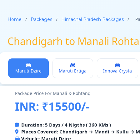
/
/
/
Pa
Home
Packages
Himachal Pradesh Packages
Chandigarh to Manali Rohta
Maruti Dzire
Maruti Ertiga
Innova Crysta
Package Price For Manali & Rohtang
INR: ₹15500/-
Duration: 5 Days / 4 Nigths ( 360 KMs )
Places Covered: Chandigarh → Mandi → Kullu → 
Vehicle:
Maruti Dzire