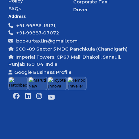
Policy
Corporate Taxi
FAQs
Driver
Address
+91-99886-16171,
+91-99887-07072
bookurtaxi.in@gmail.com
SCO -89 Sector 5 MDC Panchkula (Chandigarh)
Imperial Towers, CP67 Mall, Dhakoli, Sanauli,
Punjab 160104, India
Google Business Profile