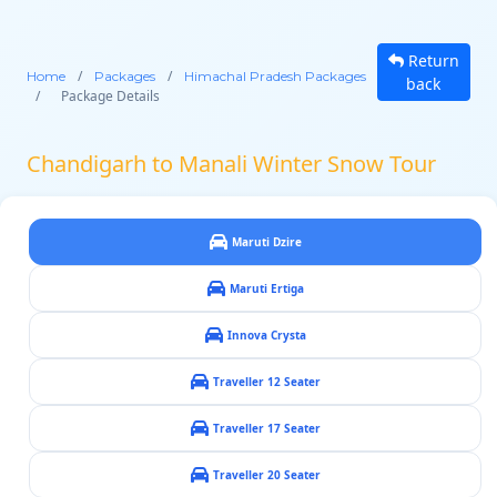
Return
/
/
Home
Packages
Himachal Pradesh Packages
back
/
Package Details
Chandigarh to Manali Winter Snow Tour
Maruti Dzire
Maruti Ertiga
Innova Crysta
Traveller 12 Seater
Traveller 17 Seater
Traveller 20 Seater