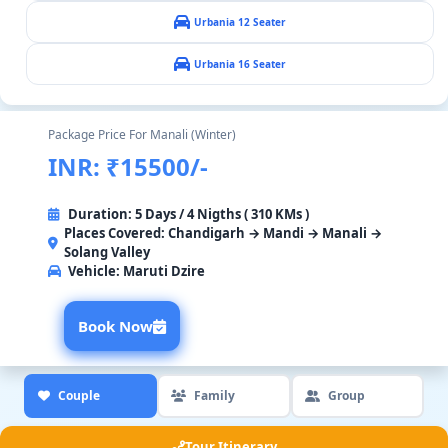
Urbania 12 Seater
Urbania 16 Seater
Package Price For Manali (Winter)
INR: ₹15500/-
Duration: 5 Days / 4 Nigths ( 310 KMs )
Places Covered: Chandigarh → Mandi → Manali →
Solang Valley
Vehicle:
Maruti Dzire
Book Now
Couple
Family
Group
Tour Itinerary