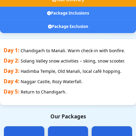
Package Inclusions
Package Exclusion
Day 1:
Chandigarh to Manali. Warm check-in with bonfire.
Day 2:
Solang Valley snow activities – skiing, snow scooter.
Day 3:
Hadimba Temple, Old Manali, local café hopping.
Day 4:
Naggar Castle, Rozy Waterfall.
Day 5:
Return to Chandigarh.
Our Packages