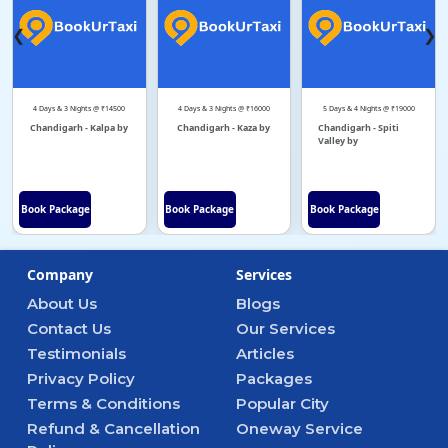
❮
❯
4 Days & 3 Nights @ ₹14500
4 Days & 3 Nights @ ₹16000
5 Days & 4 Nights @ ₹19000
Chandigarh - Kalpa by
Chandigarh - Kaza by
Chandigarh - Spiti
Valley by
Book Package
Book Package
Book Package
Company
Services
About Us
Blogs
Contact Us
Our Services
Testimonials
Articles
Privacy Policy
Packages
Terms & Conditions
Popular City
Refund & Cancellation
Oneway Service