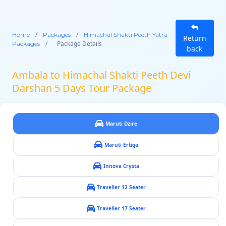
/
/
Home
Packages
Himachal Shakti Peeth Yatra
Return
/
Package Details
Packages
back
Ambala to Himachal Shakti Peeth Devi
Darshan 5 Days Tour Package
Maruti Dzire
Maruti Ertiga
Innova Crysta
Traveller 12 Seater
Traveller 17 Seater