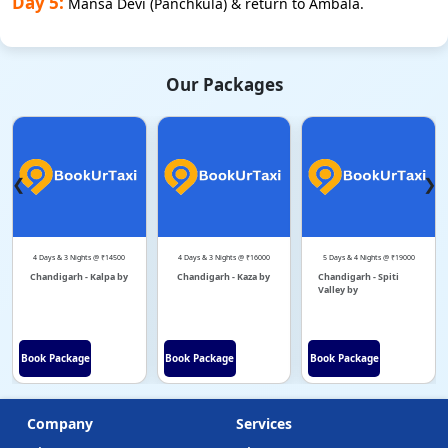
Day 5:
Mansa Devi (Panchkula) & return to Ambala.
Our Packages
❮
❯
4 Days & 3 Nights @ ₹14500
4 Days & 3 Nights @ ₹16000
5 Days & 4 Nights @ ₹19000
Chandigarh - Kalpa by
Chandigarh - Kaza by
Chandigarh - Spiti
Valley by
Book Package
Book Package
Book Package
Company
Services