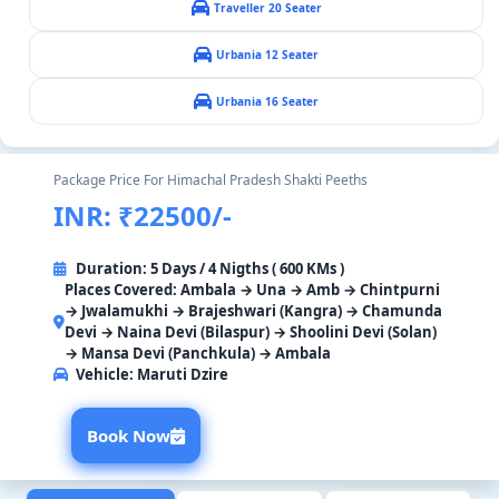
Traveller 20 Seater
Urbania 12 Seater
Urbania 16 Seater
Package Price For Himachal Pradesh Shakti Peeths
INR: ₹22500/-
Duration: 5 Days / 4 Nigths ( 600 KMs )
Places Covered: Ambala → Una → Amb → Chintpurni
→ Jwalamukhi → Brajeshwari (Kangra) → Chamunda
Devi → Naina Devi (Bilaspur) → Shoolini Devi (Solan)
→ Mansa Devi (Panchkula) → Ambala
Vehicle:
Maruti Dzire
Book Now