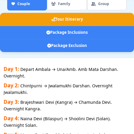
Couple
Family
Group
Tour Itinerary
Package Inclusions
Package Exclusion
Day 1:
Depart Ambala → Una/Amb. Amb Mata Darshan.
Overnight.
Day 2:
Chintpurni → Jwalamukhi Darshan. Overnight
Jwalamukhi.
Day 3:
Brajeshwari Devi (Kangra) → Chamunda Devi.
Overnight Kangra.
Day 4:
Naina Devi (Bilaspur) → Shoolini Devi (Solan).
Overnight Solan.