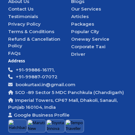
About Us
Blogs
Contact Us
Our Services
Testimonials
Articles
Privacy Policy
Packages
Terms & Conditions
Popular City
Refund & Cancellation
Oneway Service
Policy
Corporate Taxi
FAQs
Driver
Address
+91-99886-16171,
+91-99887-07072
bookurtaxi.in@gmail.com
SCO -89 Sector 5 MDC Panchkula (Chandigarh)
Imperial Towers, CP67 Mall, Dhakoli, Sanauli,
Punjab 160104, India
Google Business Profile