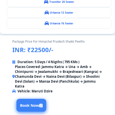
Traveller 20 Seater
Urbania 12 Seater
Urbania 16 Seater
Package Price For Himachal Pradesh Shakti Peeths
INR: ₹22500/-
Duration: 5 Days / 4 Nigths ( 795 KMs )
Places Covered: Jammu Katra → Una → Amb →
Chintpurni → Jwalamukhi → Brajeshwari (Kangra) →
Chamunda Devi → Naina Devi (Bilaspur) → Shoolini
Devi (Solan) → Mansa Devi (Panchkula) → Jammu
Katra
Vehicle:
Maruti Dzire
Book Now