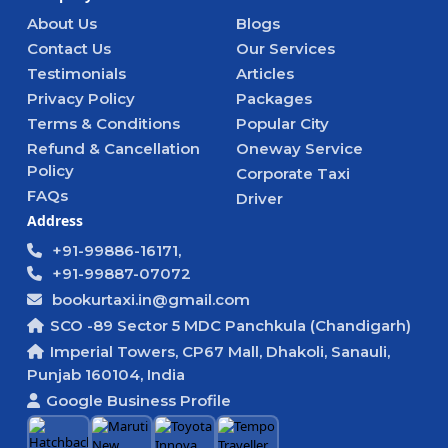
About Us
Blogs
Contact Us
Our Services
Testimonials
Articles
Privacy Policy
Packages
Terms & Conditions
Popular City
Refund & Cancellation
Oneway Service
Policy
Corporate Taxi
FAQs
Driver
Address
+91-99886-16171,
+91-99887-07072
bookurtaxi.in@gmail.com
SCO -89 Sector 5 MDC Panchkula (Chandigarh)
Imperial Towers, CP67 Mall, Dhakoli, Sanauli,
Punjab 160104, India
Google Business Profile