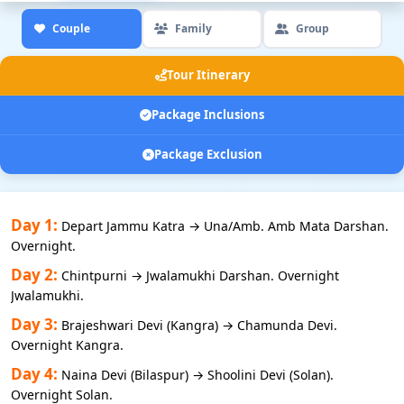
Couple
Family
Group
Tour Itinerary
Package Inclusions
Package Exclusion
Day 1:
Depart Jammu Katra → Una/Amb. Amb Mata Darshan.
Overnight.
Day 2:
Chintpurni → Jwalamukhi Darshan. Overnight
Jwalamukhi.
Day 3:
Brajeshwari Devi (Kangra) → Chamunda Devi.
Overnight Kangra.
Day 4:
Naina Devi (Bilaspur) → Shoolini Devi (Solan).
Overnight Solan.