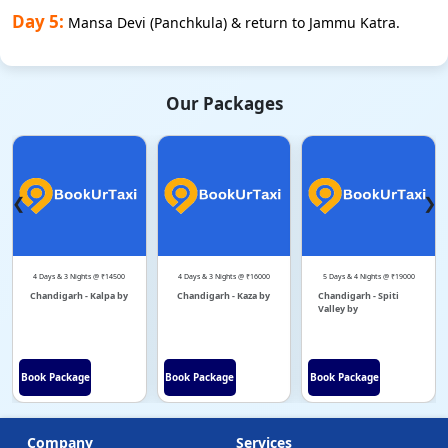
Day 5:
Mansa Devi (Panchkula) & return to Jammu Katra.
Our Packages
❮
❯
4 Days & 3 Nights @ ₹14500
4 Days & 3 Nights @ ₹16000
5 Days & 4 Nights @ ₹19000
Chandigarh - Kalpa by
Chandigarh - Kaza by
Chandigarh - Spiti
Valley by
Book Package
Book Package
Book Package
Company
Services