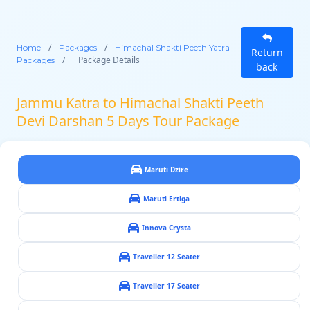
/
/
Home
Packages
Himachal Shakti Peeth Yatra
Return
/
Package Details
Packages
back
Jammu Katra to Himachal Shakti Peeth
Devi Darshan 5 Days Tour Package
Maruti Dzire
Maruti Ertiga
Innova Crysta
Traveller 12 Seater
Traveller 17 Seater