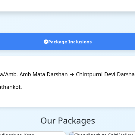
Package Inclusions
na/Amb. Amb Mata Darshan → Chintpurni Devi Darsha
athankot.
Our Packages