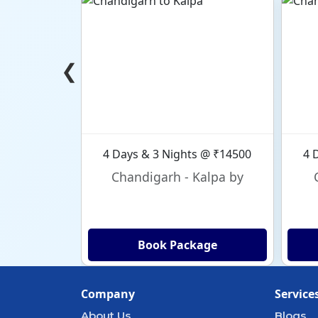
❮
4 Days & 3 Nights @ ₹14500
4 
Chandigarh - Kalpa by
Book Package
Company
Service
About Us
Blogs