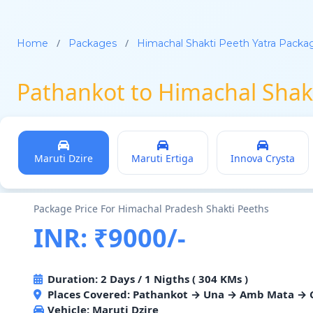
/
/
Home
Packages
Himachal Shakti Peeth Yatra Packa
Pathankot to Himachal Shak
Maruti Dzire
Maruti Ertiga
Innova Crysta
Package Price For Himachal Pradesh Shakti Peeths
INR: ₹9000/-
Duration: 2 Days / 1 Nigths ( 304 KMs )
Places Covered: Pathankot → Una → Amb Mata → C
Vehicle:
Maruti Dzire