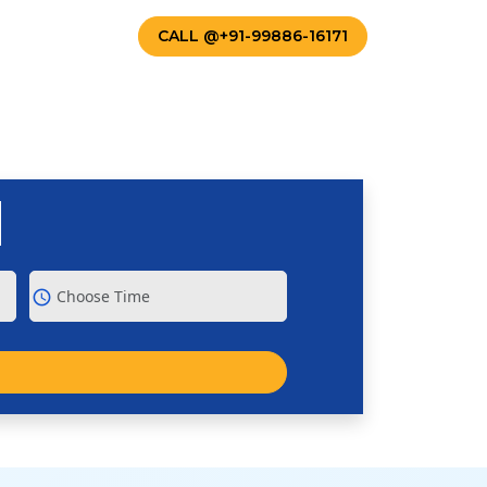
TACT US
CALL @+91-99886-16171
schedule