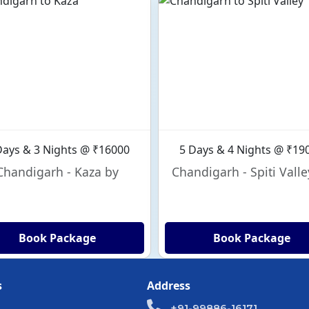
Days & 3 Nights @ ₹16000
5 Days & 4 Nights @ ₹19
Chandigarh - Kaza by
Chandigarh - Spiti Valle
Book Package
Book Package
s
Address
+91-99886-16171,