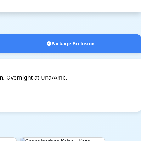
Package Exclusion
n. Overnight at Una/Amb.