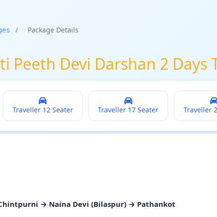
/
Package Details
ges
ti Peeth Devi Darshan 2 Days 
Traveller 12 Seater
Traveller 17 Seater
Traveller 
hintpurni → Naina Devi (Bilaspur) → Pathankot