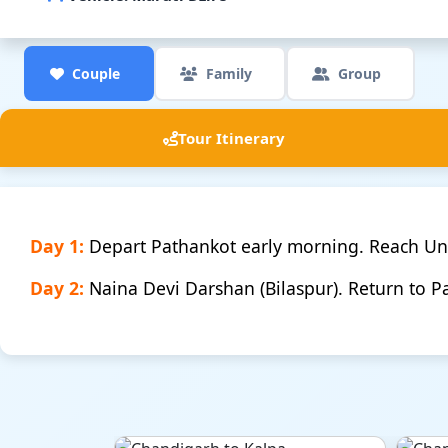
Couple
Family
Group
Tour Itinerary
Day 1:
Depart Pathankot early morning. Reach U
Day 2:
Naina Devi Darshan (Bilaspur). Return to P