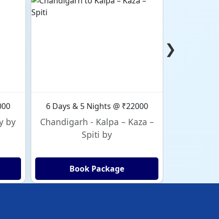
❯
000
6 Days & 5 Nights @ ₹22000
6 Days & 
y by
Chandigarh - Kalpa – Kaza –
Chandig
Spiti by
Book Package
Bo