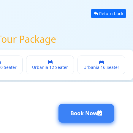
Return back
Tour Package
20 Seater
Urbania 12 Seater
Urbania 16 Seater
Book Now