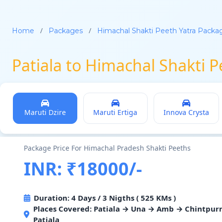
/
/
Home
Packages
Himachal Shakti Peeth Yatra Packa
Patiala to Himachal Shakti 
Maruti Dzire
Maruti Ertiga
Innova Crysta
Package Price For Himachal Pradesh Shakti Peeths
INR: ₹18000/-
Duration: 4 Days / 3 Nigths ( 525 KMs )
Places Covered: Patiala → Una → Amb → Chintpur
Patiala