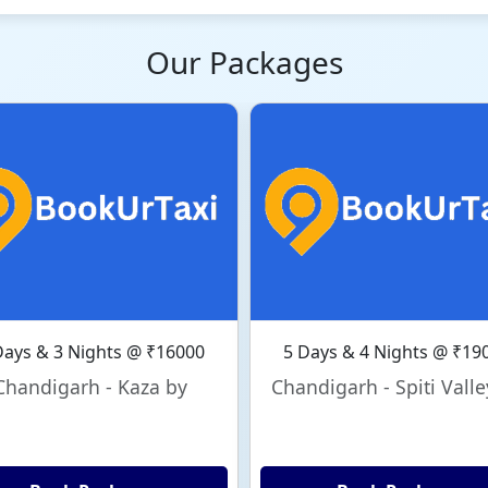
Our Packages
Days & 3 Nights @ ₹16000
5 Days & 4 Nights @ ₹19
Chandigarh - Kaza by
Chandigarh - Spiti Valle