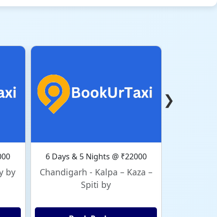
❯
000
6 Days & 5 Nights @ ₹22000
6 Days & 
y by
Chandigarh - Kalpa – Kaza –
Chandig
Spiti by