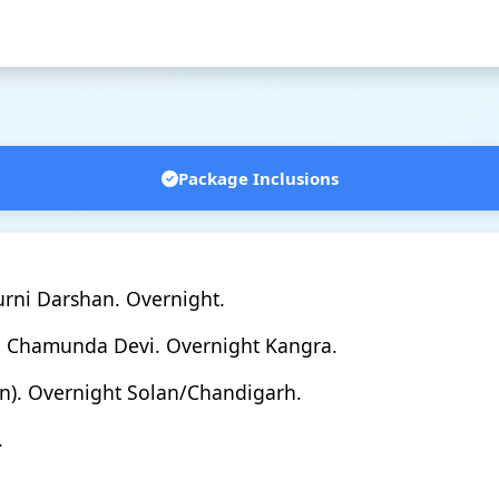
Package Inclusions
rni Darshan. Overnight.
→ Chamunda Devi. Overnight Kangra.
an). Overnight Solan/Chandigarh.
.