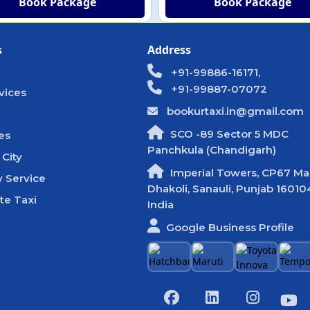
Book Package
Book Package
s
Address
+91-99886-16171,
+91-99887-07072
vices
bookurtaxi.in@gmail.com
SCO -89 Sector 5 MDC
es
Panchkula (Chandigarh)
 City
Imperial Towers, CP67 Mal
 Service
Dhakoli, Sanauli, Punjab 16010
te Taxi
India
Google Business Profile