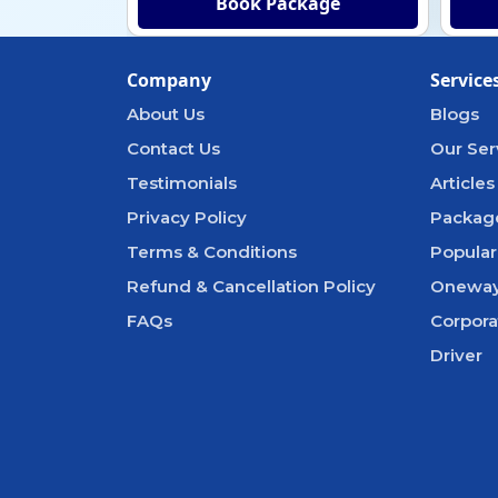
Book Package
Company
Service
About Us
Blogs
Contact Us
Our Ser
Testimonials
Articles
Privacy Policy
Packag
Terms & Conditions
Popular
Refund & Cancellation Policy
Oneway
FAQs
Corpora
Driver