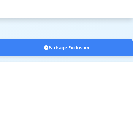
Package Exclusion