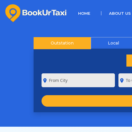
(CURRENT)
HOME
ABOUT US
Outstation
Local
room
room