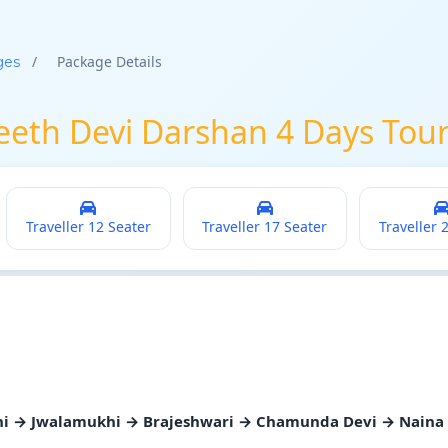
/
Package Details
ges
Peeth Devi Darshan 4 Days Tou
Traveller 12 Seater
Traveller 17 Seater
Traveller 
ni → Jwalamukhi → Brajeshwari → Chamunda Devi → Naina 