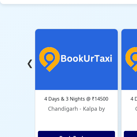
❮
4 Days & 3 Nights @ ₹14500
4 
Chandigarh - Kalpa by