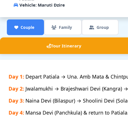
Vehicle:
Maruti Dzire
Couple
Family
Group
Tour Itinerary
Day 1:
Depart Patiala → Una. Amb Mata & Chintpu
Day 2:
Jwalamukhi → Brajeshwari Devi (Kangra) 
Day 3:
Naina Devi (Bilaspur) → Shoolini Devi (Sol
Day 4:
Mansa Devi (Panchkula) & return to Patiala