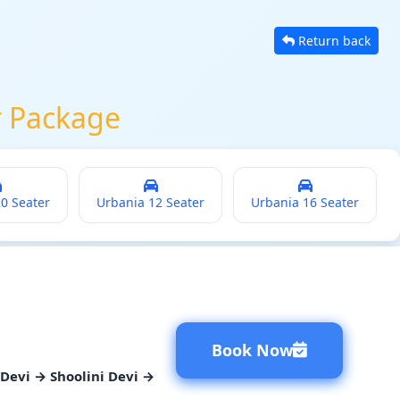
Return back
r Package
20 Seater
Urbania 12 Seater
Urbania 16 Seater
Book Now
Devi → Shoolini Devi →