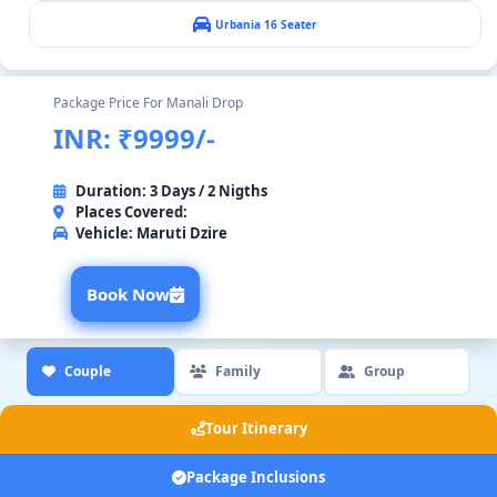
Urbania 16 Seater
Package Price For Manali Drop
INR: ₹9999/-
Duration: 3 Days / 2 Nigths
Places Covered:
Vehicle:
Maruti Dzire
Book Now
Couple
Family
Group
Tour Itinerary
Package Inclusions