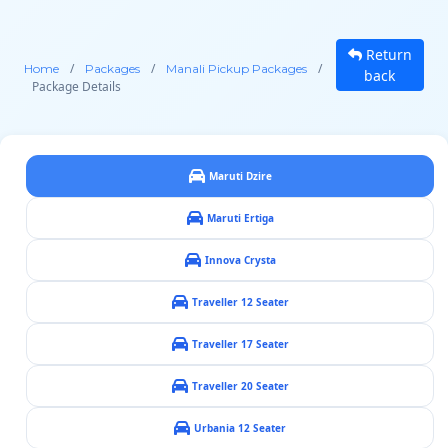
Return
/
/
/
Home
Packages
Manali Pickup Packages
back
Package Details
Maruti Dzire
Maruti Ertiga
Innova Crysta
Traveller 12 Seater
Traveller 17 Seater
Traveller 20 Seater
Urbania 12 Seater