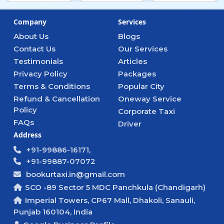
Company
Services
About Us
Blogs
Contact Us
Our Services
Testimonials
Articles
Privacy Policy
Packages
Terms & Conditions
Popular City
Refund & Cancellation
Oneway Service
Policy
Corporate Taxi
FAQs
Driver
Address
+91-99886-16171,
+91-99887-07072
bookurtaxi.in@gmail.com
SCO -89 Sector 5 MDC Panchkula (Chandigarh)
Imperial Towers, CP67 Mall, Dhakoli, Sanauli,
Punjab 160104, India