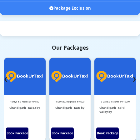
Package Exclusion
Our Packages
❮
❯
4 Days & 3 Nights @ ₹14500
4 Days & 3 Nights @ ₹16000
5 Days & 4 Nights @ ₹19000
Chandigarh - Kalpa by
Chandigarh - Kaza by
Chandigarh - Spiti
Valley by
Book Package
Book Package
Book Package