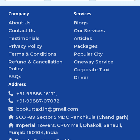
Company
Services
About Us
Blogs
Contact Us
Our Services
Testimonials
Articles
Privacy Policy
Packages
Terms & Conditions
Popular City
Refund & Cancellation
Oneway Service
Policy
Corporate Taxi
FAQs
Driver
Address
+91-99886-16171,
+91-99887-07072
bookurtaxi.in@gmail.com
SCO -89 Sector 5 MDC Panchkula (Chandigarh)
Imperial Towers, CP67 Mall, Dhakoli, Sanauli,
Punjab 160104, India