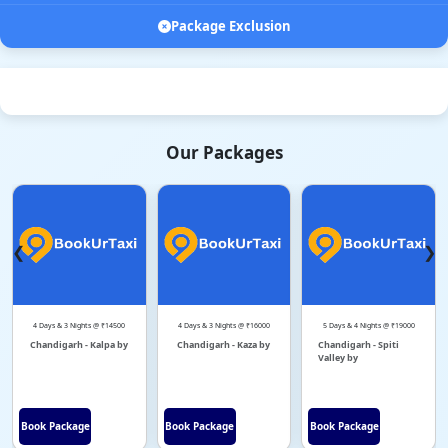
Package Exclusion
Our Packages
❮
❯
4 Days & 3 Nights @ ₹14500
4 Days & 3 Nights @ ₹16000
5 Days & 4 Nights @ ₹19000
Chandigarh - Kalpa by
Chandigarh - Kaza by
Chandigarh - Spiti
Valley by
Book Package
Book Package
Book Package