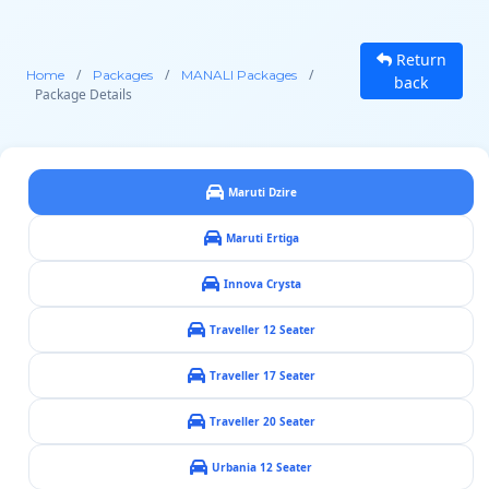
Return
/
/
/
Home
Packages
MANALI Packages
back
Package Details
Maruti Dzire
Maruti Ertiga
Innova Crysta
Traveller 12 Seater
Traveller 17 Seater
Traveller 20 Seater
Urbania 12 Seater