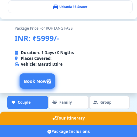
Urbania 16 Seater
Package Price For ROHTANG PASS
INR: ₹5999/-
Duration: 1 Days / 0 Nigths
Places Covered:
Vehicle:
Maruti Dzire
Book Now
Couple
Family
Group
Tour Itinerary
Package Inclusions