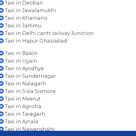
Taxi in Deoban
Taxi in Jawalamukhi
Taxi in Khamano
Taxi in Jammu
Taxi in Delhi cantt railway Junction
Taxi in Hapur Ghaziabad
Taxi in Basoli
Taxi in Ujjain
Taxi in Ayodhya
Taxi in Sundernagar
Taxi in Nalagarh
Taxi in Sisla Sismore
Taxi in Meerut
Taxi in Agroha
Taxi in Taragarh
Taxi in Ajnala
Taxi in Nawanshahr