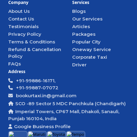
Company
Services
About Us
Blogs
Contact Us
Our Services
Testimonials
Articles
Privacy Policy
Packages
Terms & Conditions
Popular City
Refund & Cancellation
Oneway Service
Policy
Corporate Taxi
FAQs
Driver
Address
+91-99886-16171,
+91-99887-07072
bookurtaxi.in@gmail.com
SCO -89 Sector 5 MDC Panchkula (Chandigarh)
Imperial Towers, CP67 Mall, Dhakoli, Sanauli,
Punjab 160104, India
Google Business Profile