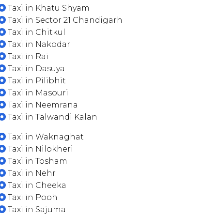
Taxi in Khatu Shyam
Taxi in Sector 21 Chandigarh
Taxi in Chitkul
Taxi in Nakodar
Taxi in Rai
Taxi in Dasuya
Taxi in Pilibhit
Taxi in Masouri
Taxi in Neemrana
Taxi in Talwandi Kalan
Taxi in Waknaghat
Taxi in Nilokheri
Taxi in Tosham
Taxi in Nehr
Taxi in Cheeka
Taxi in Pooh
Taxi in Sajuma