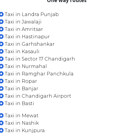
One way routes
Taxi in Landra Punjab
Taxi in Jawalaji
Taxi in Amritsar
Taxi in Hastinapur
Taxi in Garhshankar
Taxi in Kasauli
Taxi in Sector 17 Chandigarh
Taxi in Nurmahal
Taxi in Ramghar Panchkula
Taxi in Ropar
Taxi in Banjar
Taxi in Chandigarh Airport
Taxi in Basti
Taxi in Mewat
Taxi in Nashik
Taxi in Kunjpura