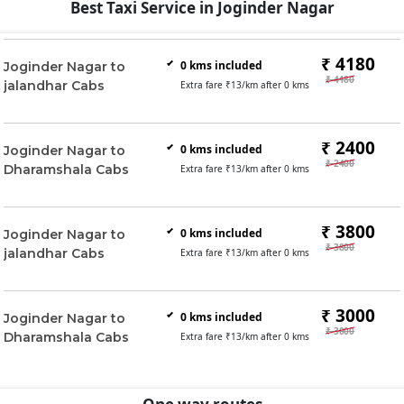
Best Taxi Service in Joginder Nagar
₹ 4180
0
kms included
Joginder Nagar to
₹ 4180
jalandhar Cabs
Extra fare ₹
13
/km after
0
kms
₹ 2400
0
kms included
Joginder Nagar to
₹ 2400
Dharamshala Cabs
Extra fare ₹
13
/km after
0
kms
₹ 3800
0
kms included
Joginder Nagar to
₹ 3800
jalandhar Cabs
Extra fare ₹
13
/km after
0
kms
₹ 3000
0
kms included
Joginder Nagar to
₹ 3000
Dharamshala Cabs
Extra fare ₹
13
/km after
0
kms