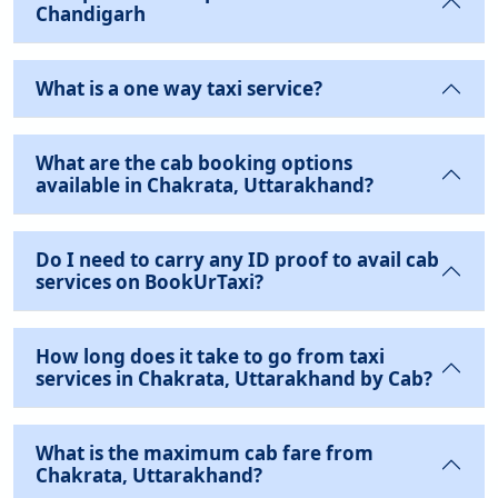
Chandigarh
What is a one way taxi service?
What are the cab booking options
available in Chakrata, Uttarakhand?
Do I need to carry any ID proof to avail cab
services on BookUrTaxi?
How long does it take to go from taxi
services in Chakrata, Uttarakhand by Cab?
What is the maximum cab fare from
Chakrata, Uttarakhand?