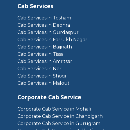
Cab Services
Cab Services in Tosham
Cab Services in Deohra
Cab Services in Gurdaspur
Cab Services in Farrukh Nagar
Cab Services in Baijnath
Cab Services in Tissa
Cab Services in Amritsar
Cab Services in Ner
Cab Services in Shogi
Cab Services in Malout
Corporate Cab Service
Corporate Cab Service in Mohali
Corporate Cab Service in Chandigarh
Corporate Cab Service in Gurugram