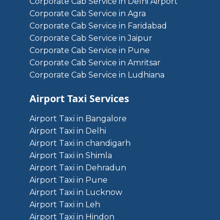
Corporate Cab Service in Delhi Airport
Corporate Cab Service in Agra
Corporate Cab Service in Faridabad
Corporate Cab Service in Jaipur
Corporate Cab Service in Pune
Corporate Cab Service in Amritsar
Corporate Cab Service in Ludhiana
Airport Taxi Services
Airport Taxi in Bangalore
Airport Taxi in Delhi
Airport Taxi in chandigarh
Airport Taxi in Shimla
Airport Taxi in Dehradun
Airport Taxi in Pune
Airport Taxi in Lucknow
Airport Taxi in Leh
Airport Taxi in Hindon