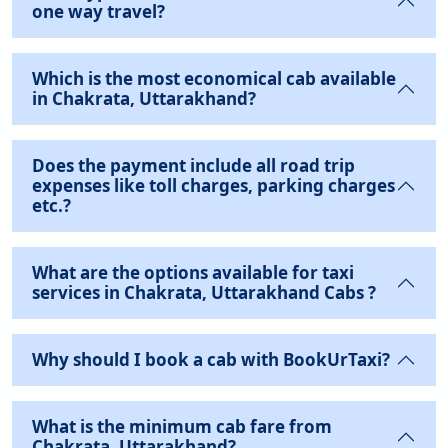
one way travel?
Which is the most economical cab available
in Chakrata, Uttarakhand?
Does the payment include all road trip
expenses like toll charges, parking charges
etc.?
What are the options available for taxi
services in Chakrata, Uttarakhand Cabs ?
Why should I book a cab with BookUrTaxi?
What is the minimum cab fare from
Chakrata, Uttarakhand?