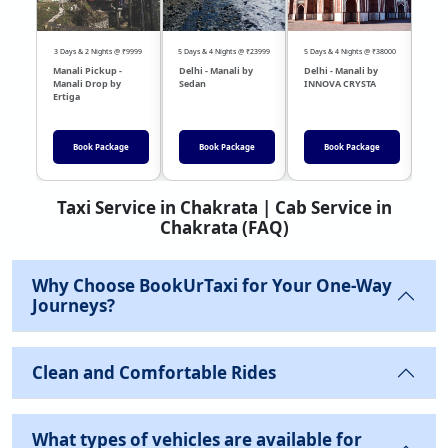
3 Days & 2 Nights @ ₹9999
5 Days & 4 Nights @ ₹23999
5 Days & 4 Nights @ ₹38000
04 Day
Manali Pickup -
Delhi - Manali by
Delhi - Manali by
DEL
Manali Drop by
Sedan
INNOVA CRYSTA
Sed
Ertiga
Book Package
Book Package
Book Package
Taxi Service in Chakrata | Cab Service in
Chakrata (FAQ)
Why Choose BookUrTaxi for Your One-Way
Journeys?
Clean and Comfortable Rides
What types of vehicles are available for