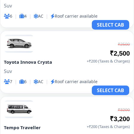
Suv
6
|
4
|
AC
|
Roof carrier available
SELECT CAB
₹2500
₹2,500
+₹200 (Taxes & Charges)
Toyota Innova Crysta
Suv
7
|
6
|
AC
|
Roof carrier available
SELECT CAB
₹3200
₹3,200
+₹200 (Taxes & Charges)
Tempo Traveller