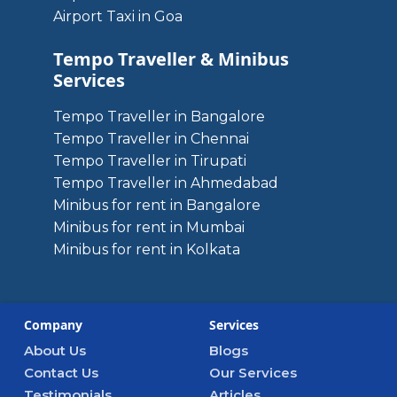
Airport Taxi in Goa
Tempo Traveller & Minibus
Services
Tempo Traveller in Bangalore
Tempo Traveller in Chennai
Tempo Traveller in Tirupati
Tempo Traveller in Ahmedabad
Minibus for rent in Bangalore
Minibus for rent in Mumbai
Minibus for rent in Kolkata
Company
Services
About Us
Blogs
Contact Us
Our Services
Testimonials
Articles