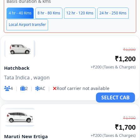
Basis duration & kms
4 hr - 40 Kms
8 hr - 80 Kms
12 hr - 120 Kms
24 hr - 250 Kms
Local Airport transfer
₹1200
₹1,200
+₹200 (Taxes & Charges)
Hatchback
Tata Indica , wagon
4
|
2
|
AC
|
Roof carrier not available
SELECT CAB
₹1700
₹1,700
+₹200 (Taxes & Charges)
Maruti New Ertiga