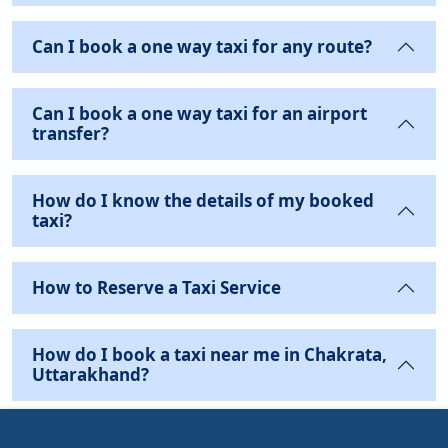
Can I book a one way taxi for any route?
Can I book a one way taxi for an airport
transfer?
How do I know the details of my booked
taxi?
How to Reserve a Taxi Service
How do I book a taxi near me in Chakrata,
Uttarakhand?