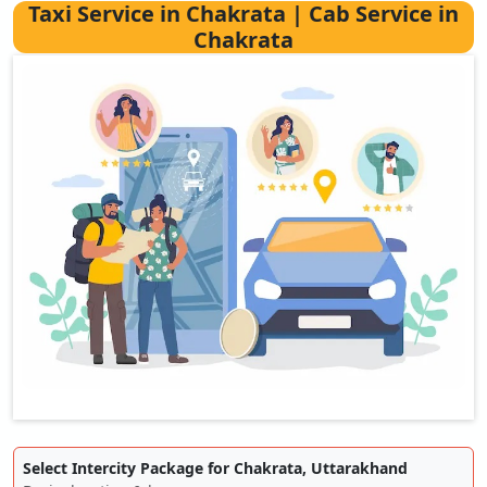
Taxi Service in Chakrata | Cab Service in
Chakrata
Select Intercity Package for Chakrata, Uttarakhand