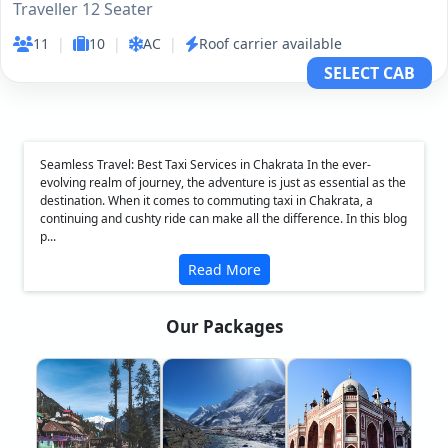
Traveller 12 Seater
11
|
10
|
AC
|
Roof carrier available
SELECT CAB
Seamless Travel: Best Taxi Services in Chakrata In the ever-
evolving realm of journey, the adventure is just as essential as the
destination. When it comes to commuting taxi in Chakrata, a
continuing and cushty ride can make all the difference. In this blog
p...
Read More
Our Packages
❮
❯