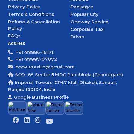
Privacy Policy
Packages
Terms & Conditions
Popular City
Refund & Cancellation
Oneway Service
Policy
Corporate Taxi
FAQs
Driver
Address
+91-99886-16171,
+91-99887-07072
bookurtaxi.in@gmail.com
SCO -89 Sector 5 MDC Panchkula (Chandigarh)
Imperial Towers, CP67 Mall, Dhakoli, Sanauli,
Punjab 160104, India
Google Business Profile