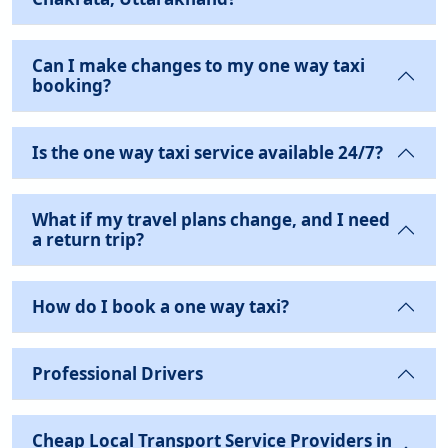
Can I make changes to my one way taxi
booking?
Is the one way taxi service available 24/7?
What if my travel plans change, and I need
a return trip?
How do I book a one way taxi?
Professional Drivers
Cheap Local Transport Service Providers in