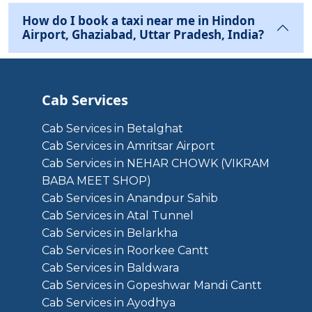
How do I book a taxi near me in Hindon
Airport, Ghaziabad, Uttar Pradesh, India?
Cab Services
Cab Services in Betalghat
Cab Services in Amritsar Airport
Cab Services in NEHAR CHOWK (VIKRAM
BABA MEET SHOP)
Cab Services in Anandpur Sahib
Cab Services in Atal Tunnel
Cab Services in Belarkha
Cab Services in Roorkee Cantt
Cab Services in Baldwara
Cab Services in Gopeshwar Mandi Cantt
Cab Services in Ayodhya