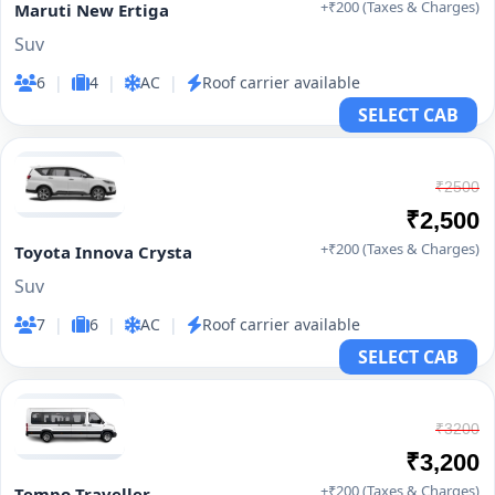
+₹200 (Taxes & Charges)
Maruti New Ertiga
Suv
6
|
4
|
AC
|
Roof carrier available
SELECT CAB
₹2500
₹2,500
+₹200 (Taxes & Charges)
Toyota Innova Crysta
Suv
7
|
6
|
AC
|
Roof carrier available
SELECT CAB
₹3200
₹3,200
+₹200 (Taxes & Charges)
Tempo Traveller