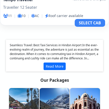
Traveller 12 Seater
11
|
10
|
AC
|
Roof carrier available
SELECT CAB
Seamless Travel: Best Taxi Services in Hindon Airport In the ever-
evolving realm of journey, the adventure is just as essential as the
destination. When it comes to commuting taxi in Hindon Airport, a
continuing and cushty ride can make all the difference. In...
Read More
Our Packages
❮
❯