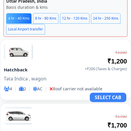
Uttar Pradesh, India
Basis duration & kms
4 hr - 40 Kms
8 hr - 80 Kms
12 hr - 120 Kms
24 hr - 250 Kms
Local Airport transfer
₹1200
₹1,200
+₹200 (Taxes & Charges)
Hatchback
Tata Indica , wagon
4
|
2
|
AC
|
Roof carrier not available
SELECT CAB
₹1700
₹1,700