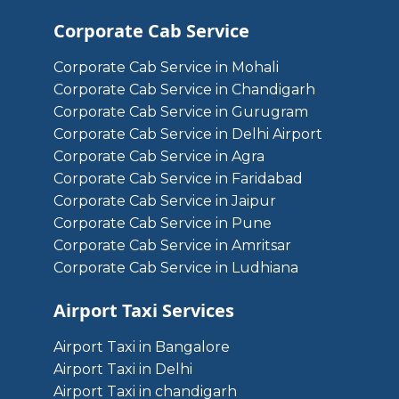
Corporate Cab Service
Corporate Cab Service in Mohali
Corporate Cab Service in Chandigarh
Corporate Cab Service in Gurugram
Corporate Cab Service in Delhi Airport
Corporate Cab Service in Agra
Corporate Cab Service in Faridabad
Corporate Cab Service in Jaipur
Corporate Cab Service in Pune
Corporate Cab Service in Amritsar
Corporate Cab Service in Ludhiana
Airport Taxi Services
Airport Taxi in Bangalore
Airport Taxi in Delhi
Airport Taxi in chandigarh