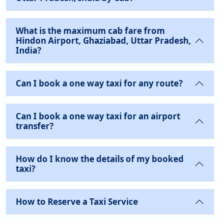
What is the maximum cab fare from
Hindon Airport, Ghaziabad, Uttar Pradesh,
India?
Can I book a one way taxi for any route?
Can I book a one way taxi for an airport
transfer?
How do I know the details of my booked
taxi?
How to Reserve a Taxi Service