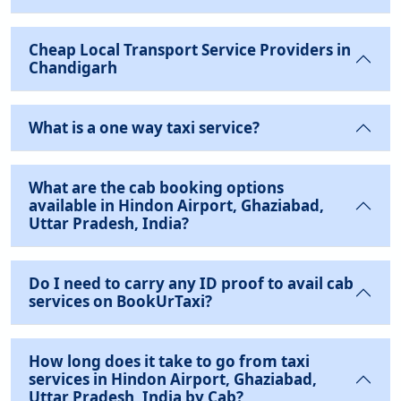
Cheap Local Transport Service Providers in
Chandigarh
What is a one way taxi service?
What are the cab booking options
available in Hindon Airport, Ghaziabad,
Uttar Pradesh, India?
Do I need to carry any ID proof to avail cab
services on BookUrTaxi?
How long does it take to go from taxi
services in Hindon Airport, Ghaziabad,
Uttar Pradesh, India by Cab?