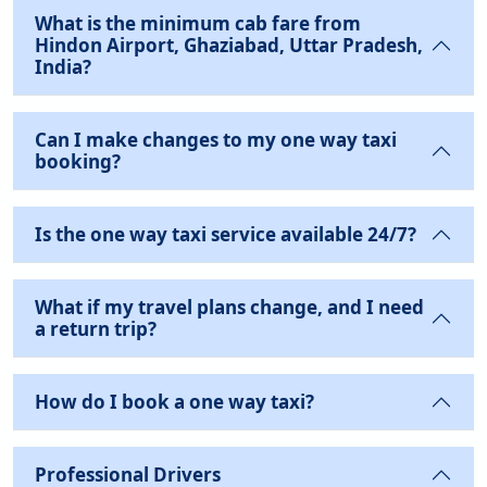
What is the minimum cab fare from
Hindon Airport, Ghaziabad, Uttar Pradesh,
India?
Can I make changes to my one way taxi
booking?
Is the one way taxi service available 24/7?
What if my travel plans change, and I need
a return trip?
How do I book a one way taxi?
Professional Drivers