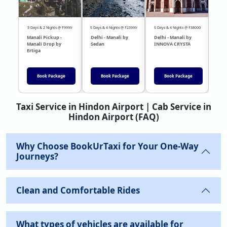
3 Days & 2 Nights @ ₹9999
5 Days & 4 Nights @ ₹23999
5 Days & 4 Nights @ ₹38000
04 Day
Manali Pickup -
Delhi - Manali by
Delhi - Manali by
DEL
Manali Drop by
Sedan
INNOVA CRYSTA
Sed
Ertiga
Book Package
Book Package
Book Package
Taxi Service in Hindon Airport | Cab Service in
Hindon Airport (FAQ)
Why Choose BookUrTaxi for Your One-Way
Journeys?
Clean and Comfortable Rides
What types of vehicles are available for