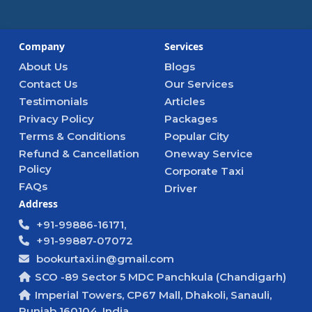
Company
Services
About Us
Blogs
Contact Us
Our Services
Testimonials
Articles
Privacy Policy
Packages
Terms & Conditions
Popular City
Refund & Cancellation
Oneway Service
Policy
Corporate Taxi
FAQs
Driver
Address
+91-99886-16171,
+91-99887-07072
bookurtaxi.in@gmail.com
SCO -89 Sector 5 MDC Panchkula (Chandigarh)
Imperial Towers, CP67 Mall, Dhakoli, Sanauli,
Punjab 160104, India