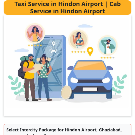
Taxi Service in Hindon Airport | Cab
Service in Hindon Airport
Select Intercity Package for Hindon Airport, Ghaziabad,