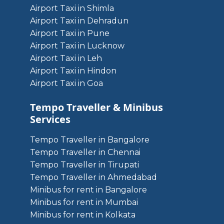
Airport Taxi in Shimla
Airport Taxi in Dehradun
Airport Taxi in Pune
Airport Taxi in Lucknow
Airport Taxi in Leh
Airport Taxi in Hindon
Airport Taxi in Goa
Tempo Traveller & Minibus
Services
Tempo Traveller in Bangalore
Tempo Traveller in Chennai
Tempo Traveller in Tirupati
Tempo Traveller in Ahmedabad
Minibus for rent in Bangalore
Minibus for rent in Mumbai
Minibus for rent in Kolkata