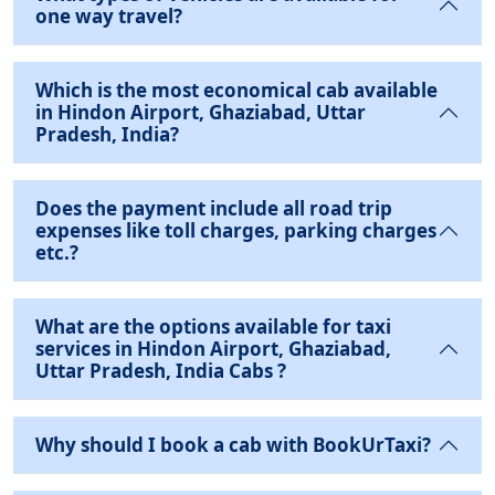
one way travel?
Which is the most economical cab available
in Hindon Airport, Ghaziabad, Uttar
Pradesh, India?
Does the payment include all road trip
expenses like toll charges, parking charges
etc.?
What are the options available for taxi
services in Hindon Airport, Ghaziabad,
Uttar Pradesh, India Cabs ?
Why should I book a cab with BookUrTaxi?