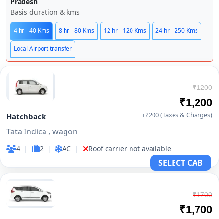
Pradesh
Basis duration & kms
4 hr - 40 Kms
8 hr - 80 Kms
12 hr - 120 Kms
24 hr - 250 Kms
Local Airport transfer
₹1200
₹1,200
+₹200 (Taxes & Charges)
Hatchback
Tata Indica , wagon
4
|
2
|
AC
|
Roof carrier not available
SELECT CAB
₹1700
₹1,700