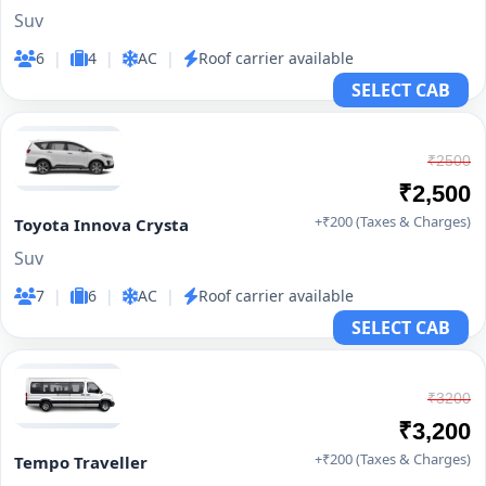
Suv
6
|
4
|
AC
|
Roof carrier available
SELECT CAB
₹2500
₹2,500
+₹200 (Taxes & Charges)
Toyota Innova Crysta
Suv
7
|
6
|
AC
|
Roof carrier available
SELECT CAB
₹3200
₹3,200
+₹200 (Taxes & Charges)
Tempo Traveller