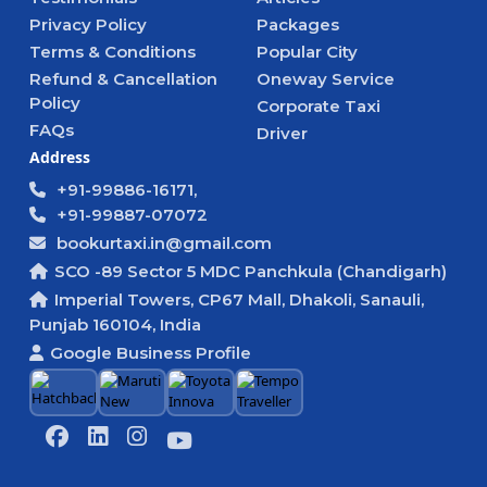
Privacy Policy
Packages
Terms & Conditions
Popular City
Refund & Cancellation
Oneway Service
Policy
Corporate Taxi
FAQs
Driver
Address
+91-99886-16171,
+91-99887-07072
bookurtaxi.in@gmail.com
SCO -89 Sector 5 MDC Panchkula (Chandigarh)
Imperial Towers, CP67 Mall, Dhakoli, Sanauli,
Punjab 160104, India
Google Business Profile