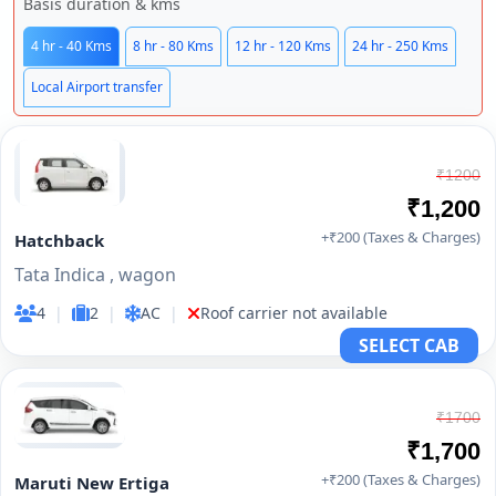
Basis duration & kms
4 hr - 40 Kms
8 hr - 80 Kms
12 hr - 120 Kms
24 hr - 250 Kms
Local Airport transfer
₹1200
₹1,200
+₹200 (Taxes & Charges)
Hatchback
Tata Indica , wagon
4
|
2
|
AC
|
Roof carrier not available
SELECT CAB
₹1700
₹1,700
+₹200 (Taxes & Charges)
Maruti New Ertiga