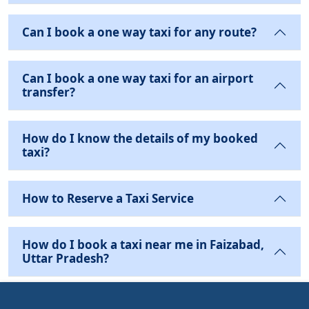
Can I book a one way taxi for any route?
Can I book a one way taxi for an airport
transfer?
How do I know the details of my booked
taxi?
How to Reserve a Taxi Service
How do I book a taxi near me in Faizabad,
Uttar Pradesh?