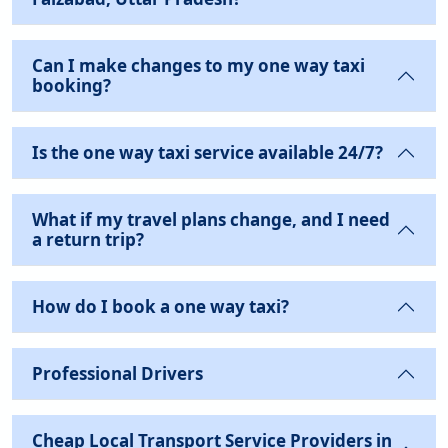
Can I make changes to my one way taxi
booking?
Is the one way taxi service available 24/7?
What if my travel plans change, and I need
a return trip?
How do I book a one way taxi?
Professional Drivers
Cheap Local Transport Service Providers in