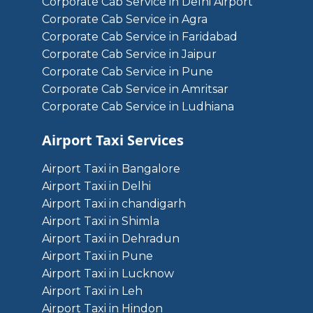
Corporate Cab Service in Delhi Airport
Corporate Cab Service in Agra
Corporate Cab Service in Faridabad
Corporate Cab Service in Jaipur
Corporate Cab Service in Pune
Corporate Cab Service in Amritsar
Corporate Cab Service in Ludhiana
Airport Taxi Services
Airport Taxi in Bangalore
Airport Taxi in Delhi
Airport Taxi in chandigarh
Airport Taxi in Shimla
Airport Taxi in Dehradun
Airport Taxi in Pune
Airport Taxi in Lucknow
Airport Taxi in Leh
Airport Taxi in Hindon