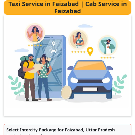
Taxi Service in Faizabad | Cab Service in
Faizabad
Select Intercity Package for Faizabad, Uttar Pradesh