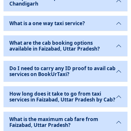
Chandigarh
What is a one way taxi service?
What are the cab booking options
available in Faizabad, Uttar Pradesh?
Do I need to carry any ID proof to avail cab
services on BookUrTaxi?
How long does it take to go from taxi
services in Faizabad, Uttar Pradesh by Cab?
What is the maximum cab fare from
Faizabad, Uttar Pradesh?