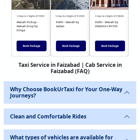
3 Days & 2 Nights @ ₹9999
5 Days & 4 Nights @ ₹23999
5 Days & 4 Nights @ ₹38000
04 Day
Manali Pickup -
Delhi - Manali by
Delhi - Manali by
DEL
Manali Drop by
Sedan
INNOVA CRYSTA
Sed
Ertiga
Book Package
Book Package
Book Package
Taxi Service in Faizabad | Cab Service in
Faizabad (FAQ)
Why Choose BookUrTaxi for Your One-Way
Journeys?
Clean and Comfortable Rides
What types of vehicles are available for