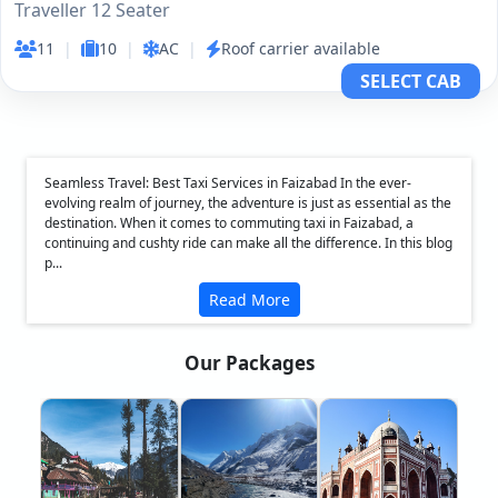
Traveller 12 Seater
11
|
10
|
AC
|
Roof carrier available
SELECT CAB
Seamless Travel: Best Taxi Services in Faizabad In the ever-
evolving realm of journey, the adventure is just as essential as the
destination. When it comes to commuting taxi in Faizabad, a
continuing and cushty ride can make all the difference. In this blog
p...
Read More
Our Packages
❮
❯