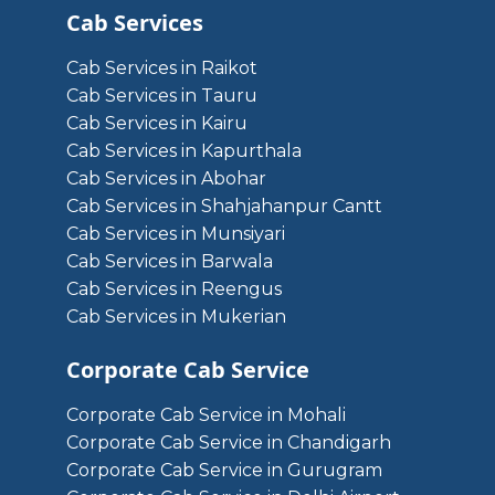
Cab Services
Cab Services in Raikot
Cab Services in Tauru
Cab Services in Kairu
Cab Services in Kapurthala
Cab Services in Abohar
Cab Services in Shahjahanpur Cantt
Cab Services in Munsiyari
Cab Services in Barwala
Cab Services in Reengus
Cab Services in Mukerian
Corporate Cab Service
Corporate Cab Service in Mohali
Corporate Cab Service in Chandigarh
Corporate Cab Service in Gurugram