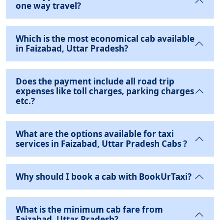
one way travel?
Which is the most economical cab available
in Faizabad, Uttar Pradesh?
Does the payment include all road trip
expenses like toll charges, parking charges
etc.?
What are the options available for taxi
services in Faizabad, Uttar Pradesh Cabs ?
Why should I book a cab with BookUrTaxi?
What is the minimum cab fare from
Faizabad, Uttar Pradesh?