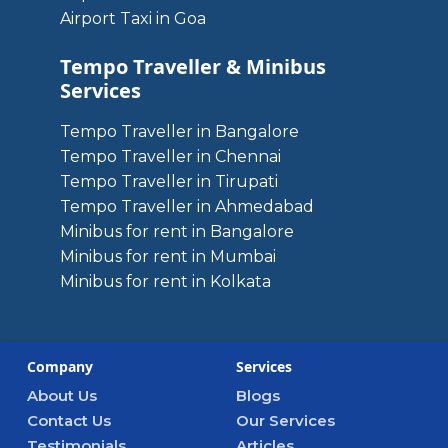
Airport Taxi in Goa
Tempo Traveller & Minibus
Services
Tempo Traveller in Bangalore
Tempo Traveller in Chennai
Tempo Traveller in Tirupati
Tempo Traveller in Ahmedabad
Minibus for rent in Bangalore
Minibus for rent in Mumbai
Minibus for rent in Kolkata
Company
Services
About Us
Blogs
Contact Us
Our Services
Testimonials
Articles