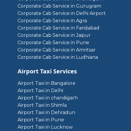
Corporate Cab Service in Gurugram
Corporate Cab Service in Delhi Airport
Corporate Cab Service in Agra
Corporate Cab Service in Faridabad
Corporate Cab Service in Jaipur
Corporate Cab Service in Pune
Corporate Cab Service in Amritsar
Corporate Cab Service in Ludhiana
Airport Taxi Services
Airport Taxi in Bangalore
Airport Taxi in Delhi
Airport Taxi in chandigarh
Airport Taxi in Shimla
Airport Taxi in Dehradun
Airport Taxi in Pune
Airport Taxi in Lucknow