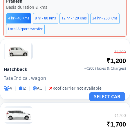
Pradesh
Basis duration & kms
4 hr - 40 Kms
8 hr - 80 Kms
12 hr - 120 Kms
24 hr - 250 Kms
Local Airport transfer
₹1200
₹1,200
+₹200 (Taxes & Charges)
Hatchback
Tata Indica , wagon
4
|
2
|
AC
|
Roof carrier not available
SELECT CAB
₹1700
₹1,700