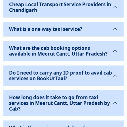
Cheap Local Transport Service Providers in
Chandigarh
What is a one way taxi service?
What are the cab booking options
available in Meerut Cantt, Uttar Pradesh?
Do I need to carry any ID proof to avail cab
services on BookUrTaxi?
How long does it take to go from taxi
services in Meerut Cantt, Uttar Pradesh by
Cab?