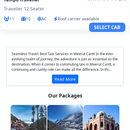
Traveller 12 Seater
11
|
10
|
AC
|
Roof carrier available
SELECT CAB
Seamless Travel: Best Taxi Services in Meerut Cantt In the ever-
evolving realm of journey, the adventure is just as essential as the
destination. When it comes to commuting taxi in Meerut Cantt, a
continuing and cushty ride can make all the difference. In thi...
Read More
Our Packages
❮
❯