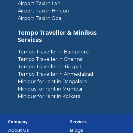
Airport Taxi in Leh
Airport Taxi in Hindon
Airport Taxi in Goa
Tempo Traveller & Minibus
Services
Tempo Traveller in Bangalore
Tempo Traveller in Chennai
Tempo Traveller in Tirupati
Tempo Traveller in Ahmedabad
Minibus for rent in Bangalore
Minibus for rent in Mumbai
Minibus for rent in Kolkata
Company
Services
About Us
Blogs