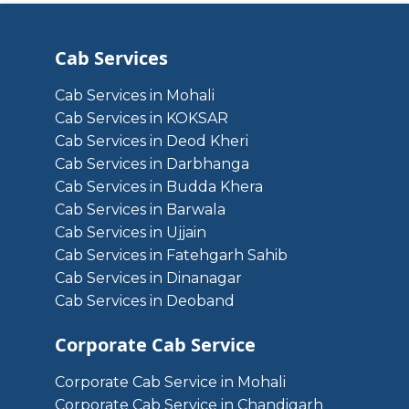
Cab Services
Cab Services in Mohali
Cab Services in KOKSAR
Cab Services in Deod Kheri
Cab Services in Darbhanga
Cab Services in Budda Khera
Cab Services in Barwala
Cab Services in Ujjain
Cab Services in Fatehgarh Sahib
Cab Services in Dinanagar
Cab Services in Deoband
Corporate Cab Service
Corporate Cab Service in Mohali
Corporate Cab Service in Chandigarh