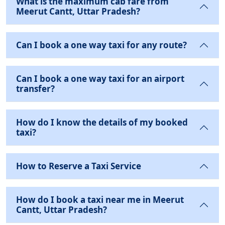
What is the maximum cab fare from
Meerut Cantt, Uttar Pradesh?
Can I book a one way taxi for any route?
Can I book a one way taxi for an airport
transfer?
How do I know the details of my booked
taxi?
How to Reserve a Taxi Service
How do I book a taxi near me in Meerut
Cantt, Uttar Pradesh?