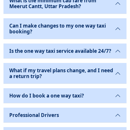
What is the minimum cab fare from
Meerut Cantt, Uttar Pradesh?
Can I make changes to my one way taxi
booking?
Is the one way taxi service available 24/7?
What if my travel plans change, and I need
a return trip?
How do I book a one way taxi?
Professional Drivers