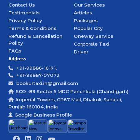
Contact Us
Our Services
Testimonials
Articles
Privacy Policy
Packages
Terms & Conditions
Popular City
Refund & Cancellation
Oneway Service
Policy
Corporate Taxi
FAQs
Driver
Address
+91-99886-16171,
+91-99887-07072
bookurtaxi.in@gmail.com
SCO -89 Sector 5 MDC Panchkula (Chandigarh)
Imperial Towers, CP67 Mall, Dhakoli, Sanauli,
Punjab 160104, India
Google Business Profile