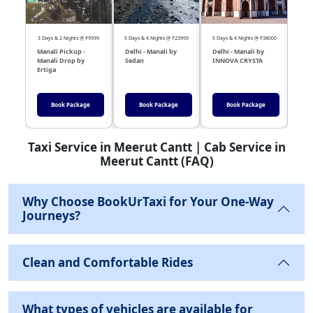
3 Days & 2 Nights @ ₹9999
5 Days & 4 Nights @ ₹23999
5 Days & 4 Nights @ ₹38000
04 Day
Manali Pickup -
Delhi - Manali by
Delhi - Manali by
DEL
Manali Drop by
Sedan
INNOVA CRYSTA
Sed
Ertiga
Book Package
Book Package
Book Package
Taxi Service in Meerut Cantt | Cab Service in
Meerut Cantt (FAQ)
Why Choose BookUrTaxi for Your One-Way
Journeys?
Clean and Comfortable Rides
What types of vehicles are available for