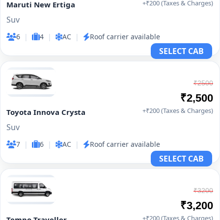
+₹200 (Taxes & Charges)
Maruti New Ertiga
Suv
6
|
4
|
AC
|
Roof carrier available
SELECT CAB
₹2500
₹2,500
+₹200 (Taxes & Charges)
Toyota Innova Crysta
Suv
7
|
6
|
AC
|
Roof carrier available
SELECT CAB
₹3200
₹3,200
+₹200 (Taxes & Charges)
Tempo Traveller