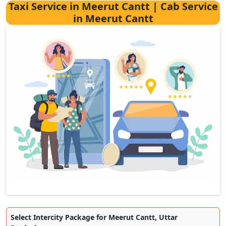
Taxi Service in Meerut Cantt | Cab Service
in Meerut Cantt
Select Intercity Package for Meerut Cantt, Uttar