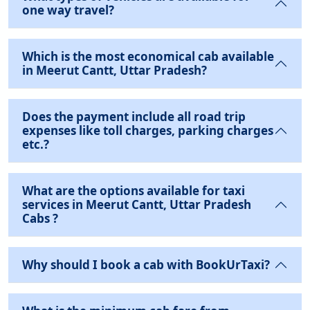
one way travel?
Which is the most economical cab available
in Meerut Cantt, Uttar Pradesh?
Does the payment include all road trip
expenses like toll charges, parking charges
etc.?
What are the options available for taxi
services in Meerut Cantt, Uttar Pradesh
Cabs ?
Why should I book a cab with BookUrTaxi?