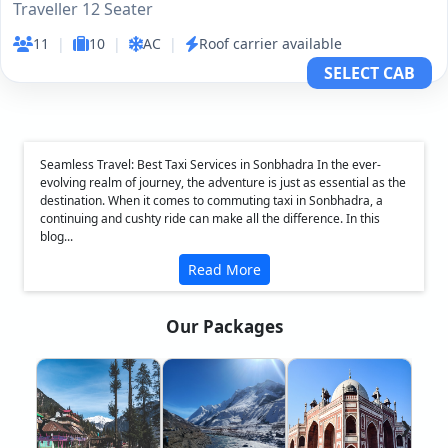
Traveller 12 Seater
11
|
10
|
AC
|
Roof carrier available
SELECT CAB
Seamless Travel: Best Taxi Services in Sonbhadra In the ever-
evolving realm of journey, the adventure is just as essential as the
destination. When it comes to commuting taxi in Sonbhadra, a
continuing and cushty ride can make all the difference. In this
blog...
Read More
Our Packages
❮
❯