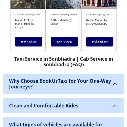
3 Days & 2 Nights @ ₹9999
5 Days & 4 Nights @ ₹23999
5 Days & 4 Nights @ ₹38000
04 Day
Manali Pickup -
Delhi - Manali by
Delhi - Manali by
DEL
Manali Drop by
Sedan
INNOVA CRYSTA
Sed
Ertiga
Book Package
Book Package
Book Package
Taxi Service in Sonbhadra | Cab Service in
Sonbhadra (FAQ)
Why Choose BookUrTaxi for Your One-Way
Journeys?
Clean and Comfortable Rides
What types of vehicles are available for