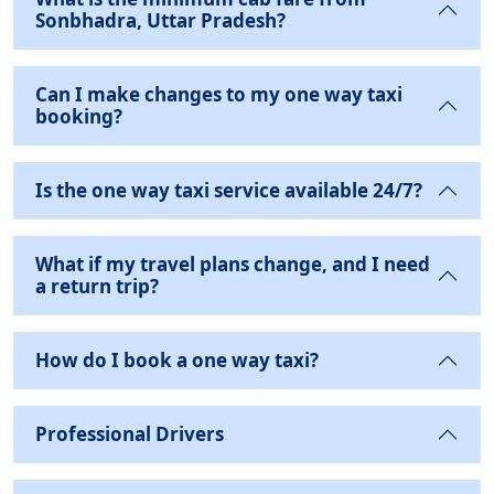
Sonbhadra, Uttar Pradesh?
Can I make changes to my one way taxi
booking?
Is the one way taxi service available 24/7?
What if my travel plans change, and I need
a return trip?
How do I book a one way taxi?
Professional Drivers