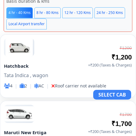
Basis duration & kms
4 hr - 40 Kms
8 hr - 80 Kms
12 hr - 120 Kms
24 hr - 250 Kms
Local Airport transfer
₹1200
₹1,200
+₹200 (Taxes & Charges)
Hatchback
Tata Indica , wagon
4
|
2
|
AC
|
Roof carrier not available
SELECT CAB
₹1700
₹1,700
+₹200 (Taxes & Charges)
Maruti New Ertiga