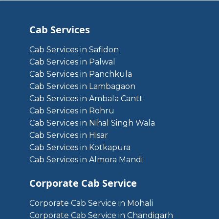
Cab Services
Cab Services in Safidon
Cab Services in Palwal
Cab Services in Panchkula
Cab Services in Lambagaon
Cab Services in Ambala Cantt
Cab Services in Rohru
Cab Services in Nihal Singh Wala
Cab Services in Hisar
Cab Services in Kotkapura
Cab Services in Almora Mandi
Corporate Cab Service
Corporate Cab Service in Mohali
Corporate Cab Service in Chandigarh