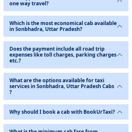
one way travel?
Which is the most economical cab available
in Sonbhadra, Uttar Pradesh?
Does the payment include all road trip
expenses like toll charges, parking charges
etc.?
What are the options available for taxi
services in Sonbhadra, Uttar Pradesh Cabs
?
Why should I book a cab with BookUrTaxi?
What is the minimum cab fare from