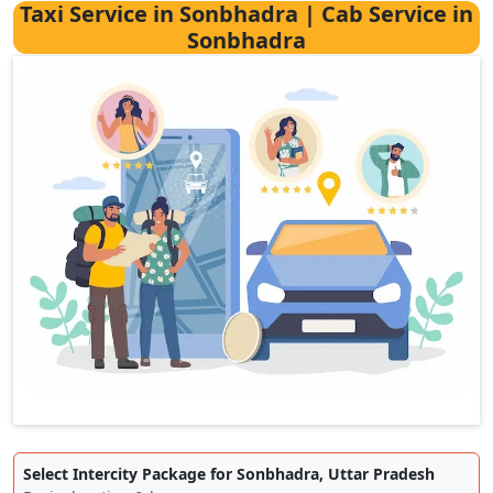
Taxi Service in Sonbhadra | Cab Service in
Sonbhadra
Select Intercity Package for Sonbhadra, Uttar Pradesh