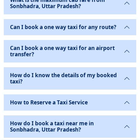
Sonbhadra, Uttar Pradesh?
Can I book a one way taxi for any route?
Can I book a one way taxi for an airport
transfer?
How do I know the details of my booked
taxi?
How to Reserve a Taxi Service
How do I book a taxi near me in
Sonbhadra, Uttar Pradesh?