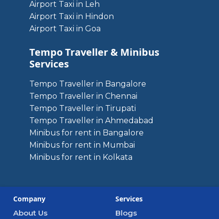
Airport Taxi in Leh
Airport Taxi in Hindon
Airport Taxi in Goa
Tempo Traveller & Minibus
Services
Tempo Traveller in Bangalore
Tempo Traveller in Chennai
Tempo Traveller in Tirupati
Tempo Traveller in Ahmedabad
Minibus for rent in Bangalore
Minibus for rent in Mumbai
Minibus for rent in Kolkata
Company
Services
About Us
Blogs