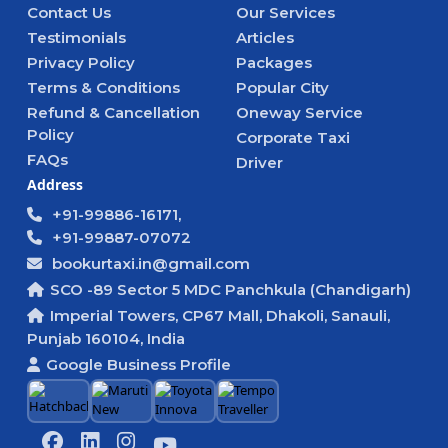
Contact Us
Our Services
Testimonials
Articles
Privacy Policy
Packages
Terms & Conditions
Popular City
Refund & Cancellation
Oneway Service
Policy
Corporate Taxi
FAQs
Driver
Address
+91-99886-16171,
+91-99887-07072
bookurtaxi.in@gmail.com
SCO -89 Sector 5 MDC Panchkula (Chandigarh)
Imperial Towers, CP67 Mall, Dhakoli, Sanauli,
Punjab 160104, India
Google Business Profile