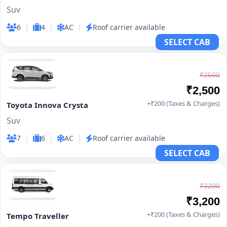
Suv
6
|
4
|
AC
|
Roof carrier available
SELECT CAB
₹2500
₹2,500
+₹200 (Taxes & Charges)
Toyota Innova Crysta
Suv
7
|
6
|
AC
|
Roof carrier available
SELECT CAB
₹3200
₹3,200
+₹200 (Taxes & Charges)
Tempo Traveller