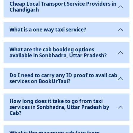
Cheap Local Transport Service Providers in
Chandigarh
What is a one way taxi service?
What are the cab booking options
available in Sonbhadra, Uttar Pradesh?
Do I need to carry any ID proof to avail cab
services on BookUrTaxi?
How long does it take to go from taxi
services in Sonbhadra, Uttar Pradesh by
Cab?
What is the maximum cab fare from