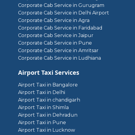
Corporate Cab Service in Gurugram
Corporate Cab Service in Delhi Airport
Corporate Cab Service in Agra
Corporate Cab Service in Faridabad
Corporate Cab Service in Jaipur
Corporate Cab Service in Pune
Corporate Cab Service in Amritsar
Corporate Cab Service in Ludhiana
Airport Taxi Services
Airport Taxi in Bangalore
Airport Taxi in Delhi
Airport Taxi in chandigarh
Airport Taxi in Shimla
Airport Taxi in Dehradun
Airport Taxi in Pune
Airport Taxi in Lucknow