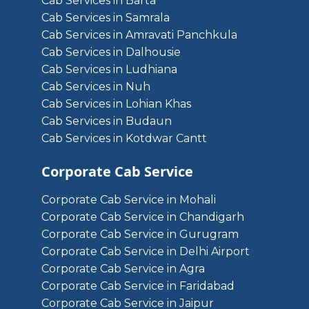
Cab Services in Barta
Cab Services in Samrala
Cab Services in Amravati Panchkula
Cab Services in Dalhousie
Cab Services in Ludhiana
Cab Services in Nuh
Cab Services in Lohian Khas
Cab Services in Budaun
Cab Services in Kotdwar Cantt
Corporate Cab Service
Corporate Cab Service in Mohali
Corporate Cab Service in Chandigarh
Corporate Cab Service in Gurugram
Corporate Cab Service in Delhi Airport
Corporate Cab Service in Agra
Corporate Cab Service in Faridabad
Corporate Cab Service in Jaipur