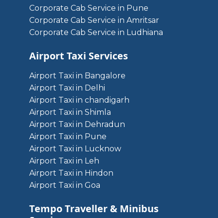
Corporate Cab Service in Pune
Corporate Cab Service in Amritsar
Corporate Cab Service in Ludhiana
Airport Taxi Services
Airport Taxi in Bangalore
Airport Taxi in Delhi
Airport Taxi in chandigarh
Airport Taxi in Shimla
Airport Taxi in Dehradun
Airport Taxi in Pune
Airport Taxi in Lucknow
Airport Taxi in Leh
Airport Taxi in Hindon
Airport Taxi in Goa
Tempo Traveller & Minibus