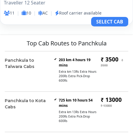
Traveller 12 Seater
11
|
10
|
AC
|
Roof carrier available
SELECT CAB
Top Cab Routes to Panchkula
₹ 3500
203 km 4 hours 19
Panchkula to
₹
mins
3500
Talwara Cabs
Extra km 13Rs Extra Hours
200Rs Extra Pick-Drop
600Rs
₹ 13000
725 km 10 hours 54
Panchkula to Kota
mins
₹ 13000
Cabs
Extra km 13Rs Extra Hours
200Rs Extra Pick-Drop
600Rs