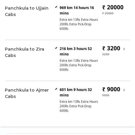
₹ 20000
969 km 14 hours 16
Panchkula to Ujjain
mins
₹ 20000
Cabs
Extra km 13Rs Extra Hours
200Rs Extra Pick-Drop
600Rs
₹ 3200
216 km 3 hours 52
Panchkula to Zira
₹
mins
3200
Cabs
Extra km 13Rs Extra Hours
200Rs Extra Pick-Drop
600Rs
₹ 9000
601 km 9 hours 32
Panchkula to Ajmer
₹
mins
9000
Cabs
Extra km 13Rs Extra Hours
200Rs Extra Pick-Drop
600Rs