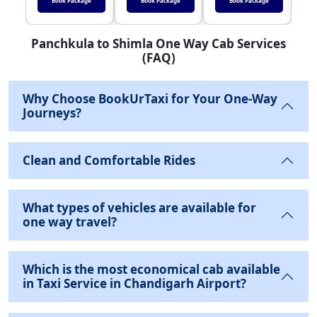
Book Package
Book Package
Book Package
Panchkula to Shimla One Way Cab Services
(FAQ)
Why Choose BookUrTaxi for Your One-Way
Journeys?
Clean and Comfortable Rides
What types of vehicles are available for
one way travel?
Which is the most economical cab available
in Taxi Service in Chandigarh Airport?