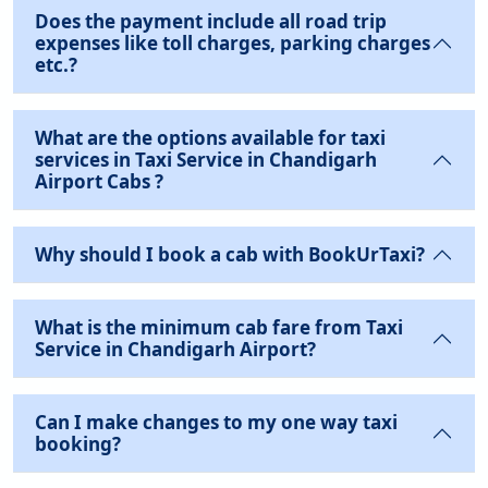
Does the payment include all road trip
expenses like toll charges, parking charges
etc.?
What are the options available for taxi
services in Taxi Service in Chandigarh
Airport Cabs ?
Why should I book a cab with BookUrTaxi?
What is the minimum cab fare from Taxi
Service in Chandigarh Airport?
Can I make changes to my one way taxi
booking?