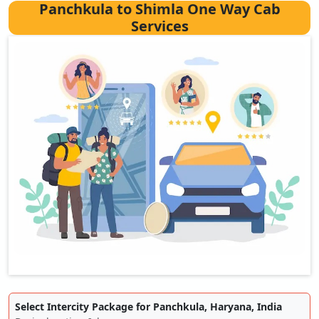
Panchkula to Shimla One Way Cab
Services
Select Intercity Package for Panchkula, Haryana, India