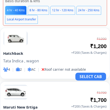
Basis duration & kms
4 hr - 40 Kms
8 hr - 80 Kms
12 hr - 120 Kms
24 hr - 250 Kms
Local Airport transfer
₹1200
₹1,200
+₹200 (Taxes & Charges)
Hatchback
Tata Indica , wagon
4
|
2
|
AC
|
Roof carrier not available
SELECT CAB
₹1700
₹1,700
+₹200 (Taxes & Charges)
Maruti New Ertiga