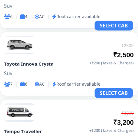
Suv
6
|
4
|
AC
|
Roof carrier available
SELECT CAB
₹2500
₹2,500
+₹200 (Taxes & Charges)
Toyota Innova Crysta
Suv
7
|
6
|
AC
|
Roof carrier available
SELECT CAB
₹3200
₹3,200
+₹200 (Taxes & Charges)
Tempo Traveller