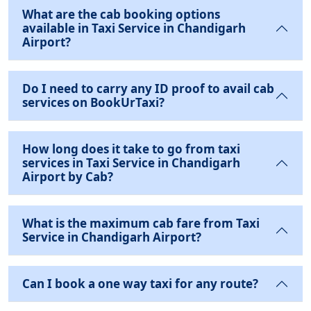
What are the cab booking options
available in Taxi Service in Chandigarh
Airport?
Do I need to carry any ID proof to avail cab
services on BookUrTaxi?
How long does it take to go from taxi
services in Taxi Service in Chandigarh
Airport by Cab?
What is the maximum cab fare from Taxi
Service in Chandigarh Airport?
Can I book a one way taxi for any route?