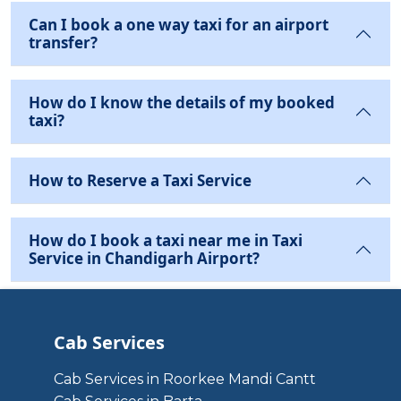
Can I book a one way taxi for an airport
transfer?
How do I know the details of my booked
taxi?
How to Reserve a Taxi Service
How do I book a taxi near me in Taxi
Service in Chandigarh Airport?
Cab Services
Cab Services in Roorkee Mandi Cantt