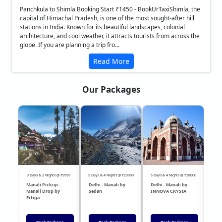
Panchkula to Shimla Booking Start ₹1450 - BookUrTaxiShimla, the
capital of Himachal Pradesh, is one of the most sought-after hill
stations in India. Known for its beautiful landscapes, colonial
architecture, and cool weather, it attracts tourists from across the
globe. If you are planning a trip fro...
Read More
Our Packages
❮
❯
3 Days & 2 Nights @ ₹9999
5 Days & 4 Nights @ ₹23999
5 Days & 4 Nights @ ₹38000
04 Day
Manali Pickup -
Delhi - Manali by
Delhi - Manali by
DEL
Manali Drop by
Sedan
INNOVA CRYSTA
Sed
Ertiga