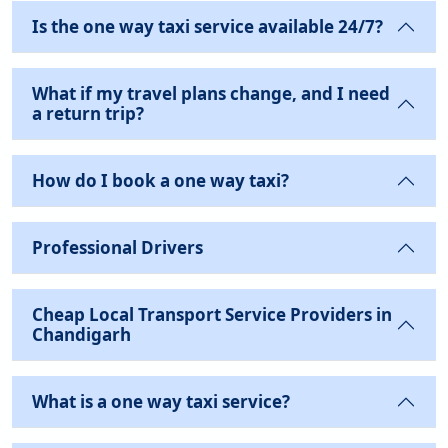
Is the one way taxi service available 24/7?
What if my travel plans change, and I need
a return trip?
How do I book a one way taxi?
Professional Drivers
Cheap Local Transport Service Providers in
Chandigarh
What is a one way taxi service?