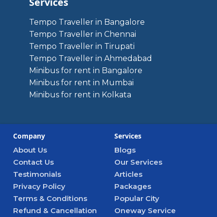
Services
Tempo Traveller in Bangalore
Tempo Traveller in Chennai
Tempo Traveller in Tirupati
Tempo Traveller in Ahmedabad
Minibus for rent in Bangalore
Minibus for rent in Mumbai
Minibus for rent in Kolkata
Company
Services
About Us
Blogs
Contact Us
Our Services
Testimonials
Articles
Privacy Policy
Packages
Terms & Conditions
Popular City
Refund & Cancellation
Oneway Service