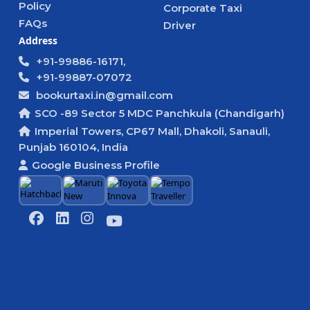
Policy
Corporate Taxi
FAQs
Driver
Address
+91-99886-16171,
+91-99887-07072
bookurtaxi.in@gmail.com
SCO -89 Sector 5 MDC Panchkula (Chandigarh)
Imperial Towers, CP67 Mall, Dhakoli, Sanauli,
Punjab 160104, India
Google Business Profile