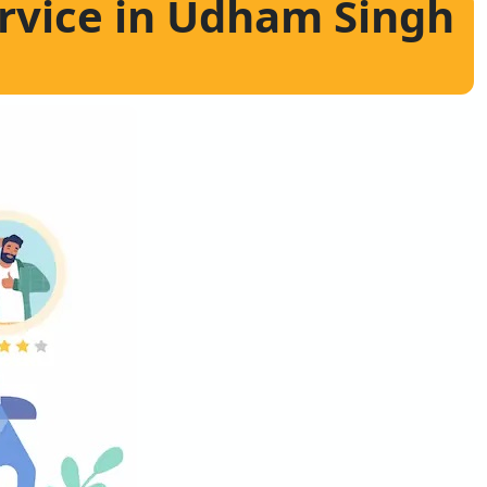
ervice in Udham Singh