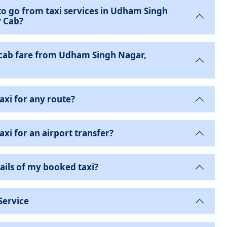
to go from taxi services in Udham Singh
y Cab?
cab fare from Udham Singh Nagar,
axi for any route?
xi for an airport transfer?
ails of my booked taxi?
Service