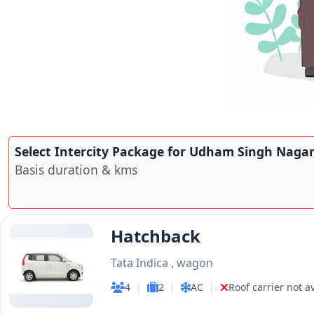
Select Intercity Package for Udham Singh Naga
Basis duration & kms
Hatchback
Tata Indica , wagon
4
|
2
|
AC
|
Roof carrier not a