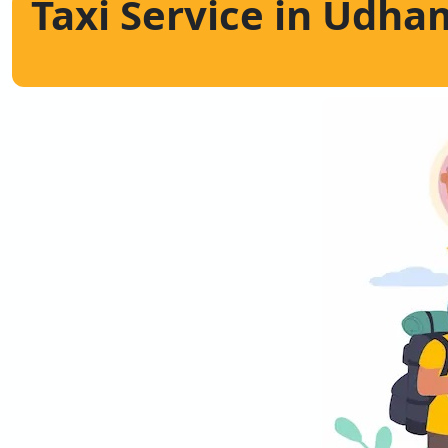
Taxi Service in Udha