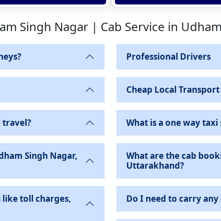
ham Singh Nagar | Cab Service in Udha
neys?
Professional Drivers
Cheap Local Transport
 travel?
What is a one way taxi 
Udham Singh Nagar,
What are the cab book
Uttarakhand?
like toll charges,
Do I need to carry any