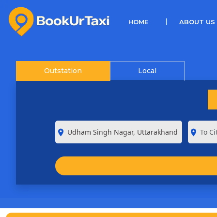
(CURRENT)
HOME
ABOUT US
Outstation
Local
room
room