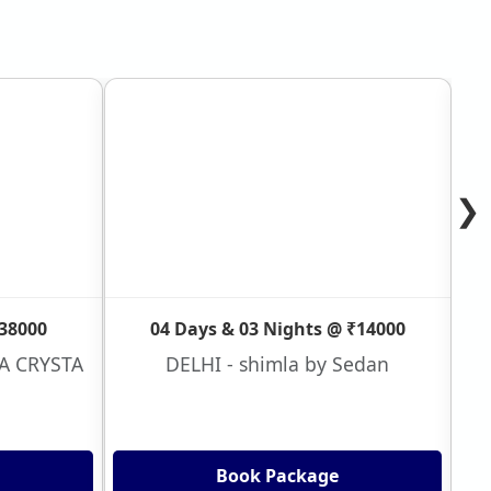
❯
₹38000
04 Days & 03 Nights @ ₹14000
VA CRYSTA
DELHI - shimla by Sedan
Book Package