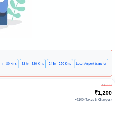
 hr - 80 Kms
12 hr - 120 Kms
24 hr - 250 Kms
Local Airport transfer
₹1200
₹1,200
+₹200 (Taxes & Charges)