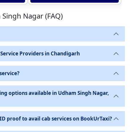
m Singh Nagar (FAQ)
 Service Providers in Chandigarh
service?
ing options available in Udham Singh Nagar,
 ID proof to avail cab services on BookUrTaxi?