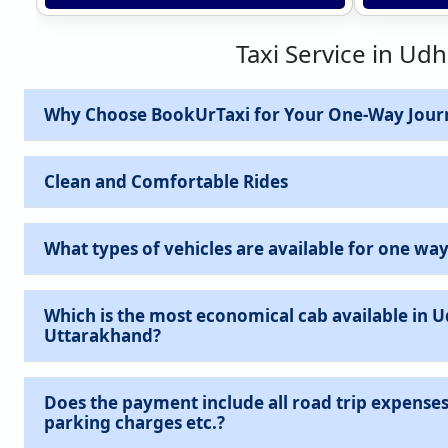
Taxi Service in Ud
Why Choose BookUrTaxi for Your One-Way Jour
Clean and Comfortable Rides
What types of vehicles are available for one way
Which is the most economical cab available in 
Uttarakhand?
Does the payment include all road trip expenses 
parking charges etc.?