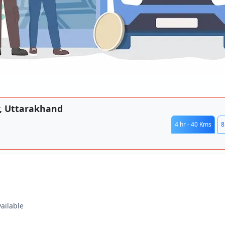
r, Uttarakhand
4 hr - 40 Kms
8
vailable