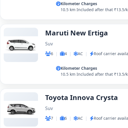
Kilometer Charges
10.5 km Included after that ₹13.5/
Maruti New Ertiga
Suv
6
|
4
|
AC
|
Roof carrier avail
Kilometer Charges
10.5 km Included after that ₹13.5/
Toyota Innova Crysta
Suv
7
|
6
|
AC
|
Roof carrier avail