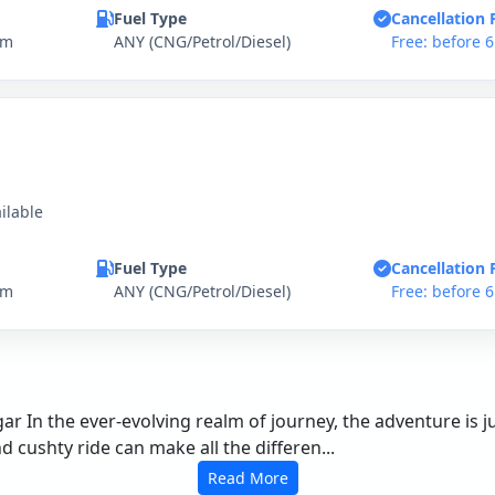
Fuel Type
Cancellation 
km
ANY (CNG/Petrol/Diesel)
Free: before 
ilable
Fuel Type
Cancellation 
km
ANY (CNG/Petrol/Diesel)
Free: before 
r In the ever-evolving realm of journey, the adventure is ju
cushty ride can make all the differen...
Read More