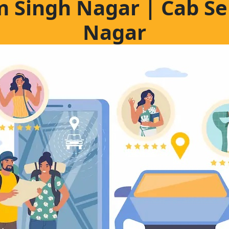
m Singh Nagar | Cab S
Nagar