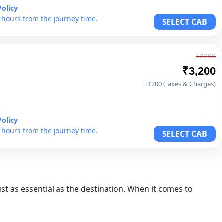
Policy
6 hours from the journey time.
SELECT CAB
₹3200
₹3,200
+₹200 (Taxes & Charges)
Policy
6 hours from the journey time.
SELECT CAB
st as essential as the destination. When it comes to