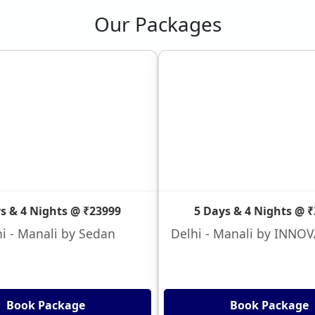
Our Packages
s & 4 Nights @ ₹23999
5 Days & 4 Nights @ 
i - Manali by Sedan
Delhi - Manali by INNO
Book Package
Book Package