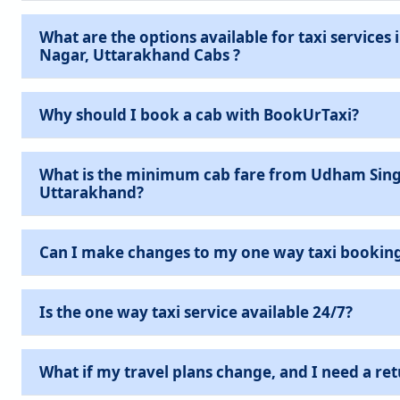
What are the options available for taxi services in Udham Singh
Nagar, Uttarakhand Cabs ?
Why should I book a cab with BookUrTaxi?
What is the minimum cab fare from Udham Sing
Uttarakhand?
Can I make changes to my one way taxi bookin
Is the one way taxi service available 24/7?
What if my travel plans change, and I need a ret