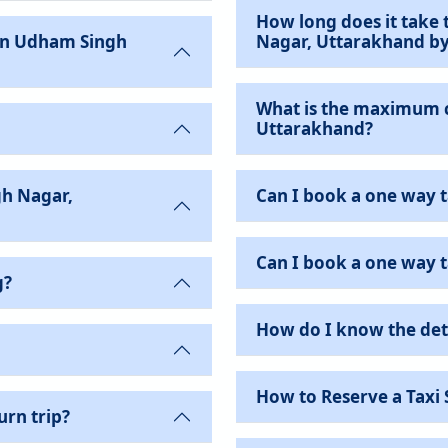
How long does it take 
Nagar, Uttarakhand b
What is the maximum 
Uttarakhand?
h Nagar,
Can I book a one way t
Can I book a one way ta
g?
How do I know the det
How to Reserve a Taxi 
urn trip?