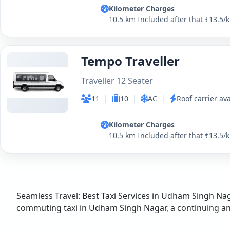
Kilometer Charges
10.5 km Included after that ₹13.5/
Tempo Traveller
Traveller 12 Seater
11
|
10
|
AC
|
Roof carrier ava
Kilometer Charges
10.5 km Included after that ₹13.5/
Seamless Travel: Best Taxi Services in Udham Singh Naga
commuting taxi in Udham Singh Nagar, a continuing and 