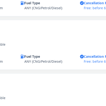
Fuel Type
Cancellation 
km
ANY (CNG/Petrol/Diesel)
Free: before 
able
Fuel Type
Cancellation 
km
ANY (CNG/Petrol/Diesel)
Free: before 
able