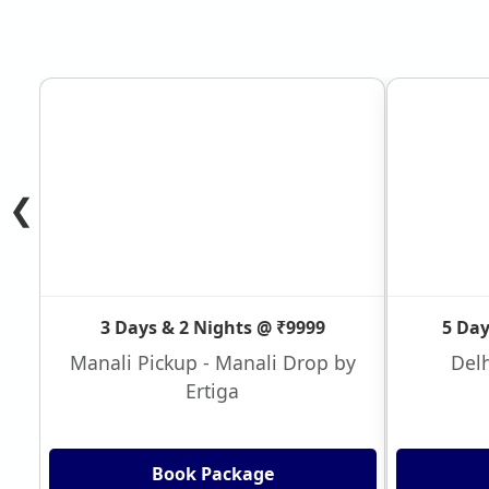
❮
3 Days & 2 Nights @ ₹9999
5 Day
Manali Pickup - Manali Drop by
Delh
Ertiga
Book Package