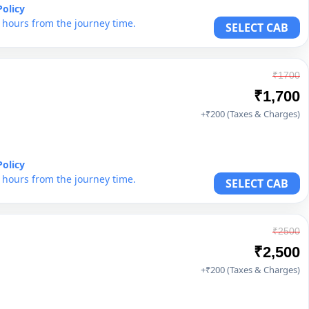
Policy
6 hours from the journey time.
SELECT CAB
₹1700
₹1,700
+₹200 (Taxes & Charges)
Policy
6 hours from the journey time.
SELECT CAB
₹2500
₹2,500
+₹200 (Taxes & Charges)