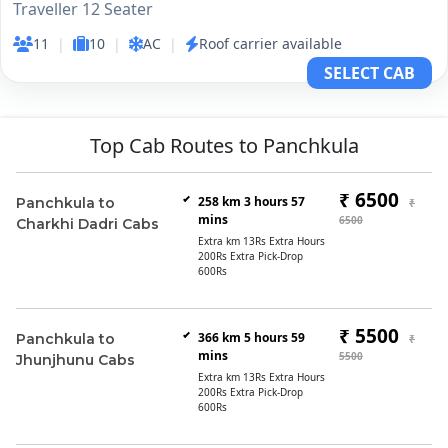
Traveller 12 Seater
11
|
10
|
AC
|
Roof carrier available
SELECT CAB
Top Cab Routes to Panchkula
₹ 6500
258 km 3 hours 57
Panchkula to
₹
mins
6500
Charkhi Dadri Cabs
Extra km 13Rs Extra Hours
200Rs Extra Pick-Drop
600Rs
₹ 5500
366 km 5 hours 59
Panchkula to
₹
mins
5500
Jhunjhunu Cabs
Extra km 13Rs Extra Hours
200Rs Extra Pick-Drop
600Rs