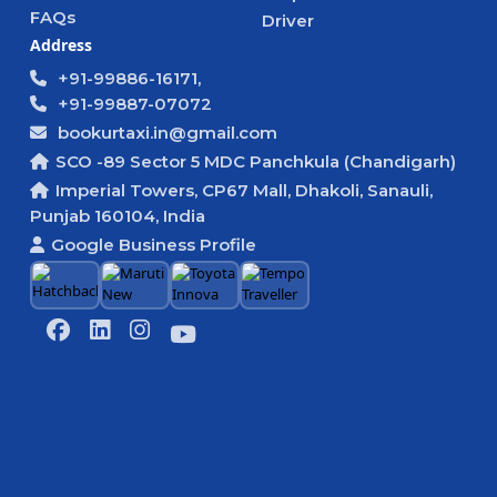
FAQs
Driver
Address
+91-99886-16171,
+91-99887-07072
bookurtaxi.in@gmail.com
SCO -89 Sector 5 MDC Panchkula (Chandigarh)
Imperial Towers, CP67 Mall, Dhakoli, Sanauli,
Punjab 160104, India
Google Business Profile