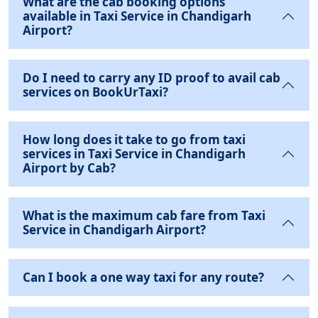
What are the cab booking options
available in Taxi Service in Chandigarh
Airport?
Do I need to carry any ID proof to avail cab
services on BookUrTaxi?
How long does it take to go from taxi
services in Taxi Service in Chandigarh
Airport by Cab?
What is the maximum cab fare from Taxi
Service in Chandigarh Airport?
Can I book a one way taxi for any route?