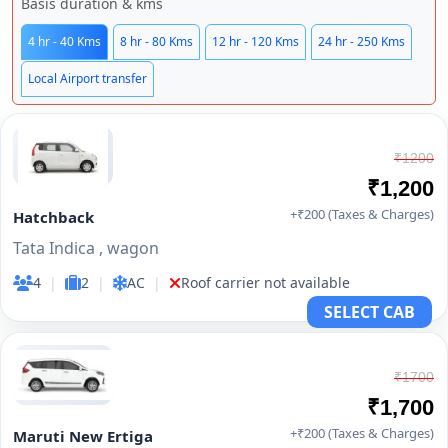
Basis duration & kms
4 hr - 40 Kms
8 hr - 80 Kms
12 hr - 120 Kms
24 hr - 250 Kms
Local Airport transfer
₹1200
₹1,200
+₹200 (Taxes & Charges)
Hatchback
Tata Indica , wagon
4
|
2
|
AC
|
Roof carrier not available
SELECT CAB
₹1700
₹1,700
+₹200 (Taxes & Charges)
Maruti New Ertiga