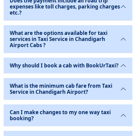
Does the payment include all road trip
expenses like toll charges, parking charges
etc.?
What are the options available for taxi
services in Taxi Service in Chandigarh
Airport Cabs ?
Why should I book a cab with BookUrTaxi?
What is the minimum cab fare from Taxi
Service in Chandigarh Airport?
Can I make changes to my one way taxi
booking?