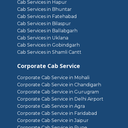
Cab Services in Hapur
Cab Services in Bhuntar
Cab Services in Fatehabad
Cab Services in Bilaspur
Cab Services in Ballabgarh
Cab Services in Uklana
Cab Services in Gobindgarh
Cab Services in Shamli Cantt
Corporate Cab Service
Corporate Cab Service in Mohali
Corporate Cab Service in Chandigarh
Corporate Cab Service in Gurugram
Corporate Cab Service in Delhi Airport
Corporate Cab Service in Agra
Corporate Cab Service in Faridabad
Corporate Cab Service in Jaipur
Corporate Cab Service in Pune