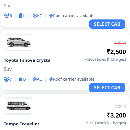
Suv
6
|
4
|
AC
|
Roof carrier available
SELECT CAB
₹2500
₹2,500
+₹200 (Taxes & Charges)
Toyota Innova Crysta
Suv
7
|
6
|
AC
|
Roof carrier available
SELECT CAB
₹3200
₹3,200
+₹200 (Taxes & Charges)
Tempo Traveller