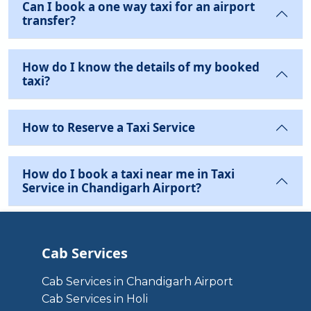
Can I book a one way taxi for an airport
transfer?
How do I know the details of my booked
taxi?
How to Reserve a Taxi Service
How do I book a taxi near me in Taxi
Service in Chandigarh Airport?
Cab Services
Cab Services in Chandigarh Airport
Cab Services in Holi