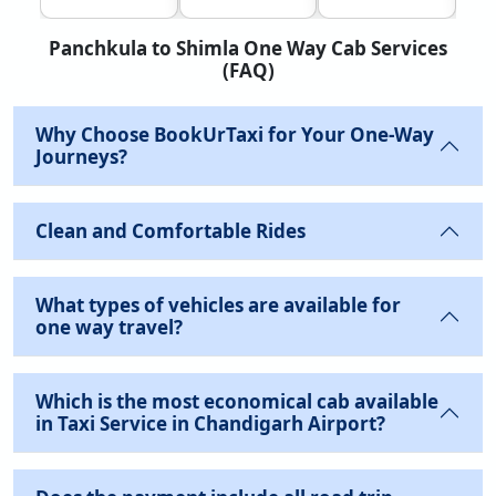
Panchkula to Shimla One Way Cab Services
(FAQ)
Why Choose BookUrTaxi for Your One-Way
Journeys?
Clean and Comfortable Rides
What types of vehicles are available for
one way travel?
Which is the most economical cab available
in Taxi Service in Chandigarh Airport?