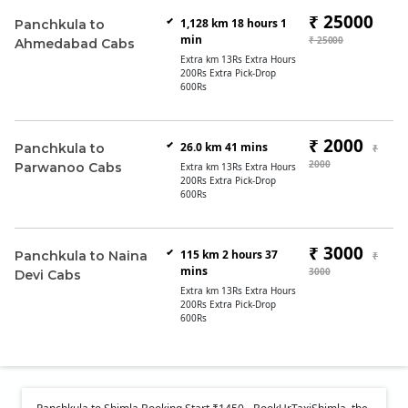
₹ 25000
1,128 km 18 hours 1
Panchkula to
min
₹ 25000
Ahmedabad Cabs
Extra km 13Rs Extra Hours
200Rs Extra Pick-Drop
600Rs
₹ 2000
26.0 km 41 mins
Panchkula to
₹
2000
Parwanoo Cabs
Extra km 13Rs Extra Hours
200Rs Extra Pick-Drop
600Rs
₹ 3000
115 km 2 hours 37
Panchkula to Naina
₹
mins
3000
Devi Cabs
Extra km 13Rs Extra Hours
200Rs Extra Pick-Drop
600Rs