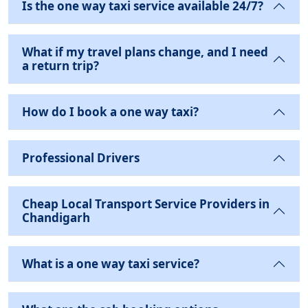
Is the one way taxi service available 24/7?
What if my travel plans change, and I need
a return trip?
How do I book a one way taxi?
Professional Drivers
Cheap Local Transport Service Providers in
Chandigarh
What is a one way taxi service?