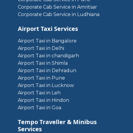
Corporate Cab Service in Amritsar
Corporate Cab Service in Ludhiana
Airport Taxi Services
Airport Taxi in Bangalore
Airport Taxi in Delhi
Airport Taxi in chandigarh
Airport Taxi in Shimla
Airport Taxi in Dehradun
Airport Taxi in Pune
Airport Taxi in Lucknow
Airport Taxi in Leh
Airport Taxi in Hindon
Airport Taxi in Goa
Tempo Traveller & Minibus
Services