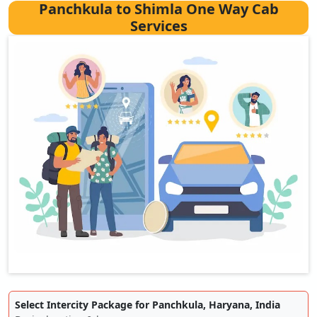
Panchkula to Shimla One Way Cab
Services
Select Intercity Package for Panchkula, Haryana, India