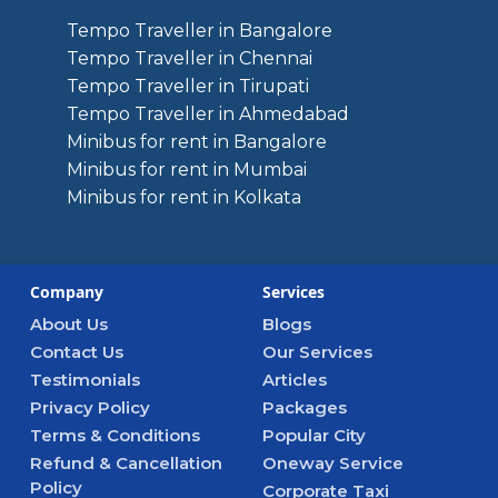
Tempo Traveller in Bangalore
Tempo Traveller in Chennai
Tempo Traveller in Tirupati
Tempo Traveller in Ahmedabad
Minibus for rent in Bangalore
Minibus for rent in Mumbai
Minibus for rent in Kolkata
Company
Services
About Us
Blogs
Contact Us
Our Services
Testimonials
Articles
Privacy Policy
Packages
Terms & Conditions
Popular City
Refund & Cancellation
Oneway Service
Policy
Corporate Taxi