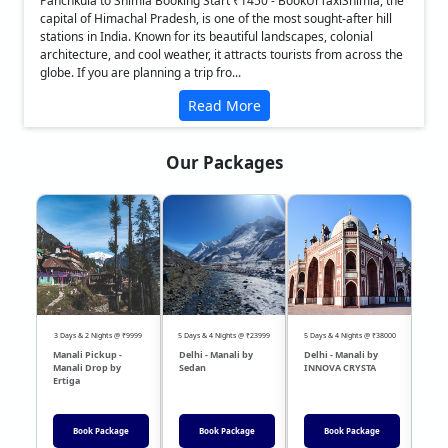
Panchkula to Shimla Booking Start ₹1450 - BookUrTaxiShimla, the
capital of Himachal Pradesh, is one of the most sought-after hill
stations in India. Known for its beautiful landscapes, colonial
architecture, and cool weather, it attracts tourists from across the
globe. If you are planning a trip fro...
Read More
Our Packages
❮
❯
3 Days & 2 Nights @ ₹9999
5 Days & 4 Nights @ ₹23999
5 Days & 4 Nights @ ₹38000
04 Day
Manali Pickup -
Delhi - Manali by
Delhi - Manali by
DEL
Manali Drop by
Sedan
INNOVA CRYSTA
Sed
Ertiga
Book Package
Book Package
Book Package