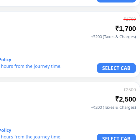
₹1700
₹1,700
+₹200 (Taxes & Charges)
Policy
6 hours from the journey time.
SELECT CAB
₹2500
₹2,500
+₹200 (Taxes & Charges)
Policy
6 hours from the journey time.
SELECT CAB