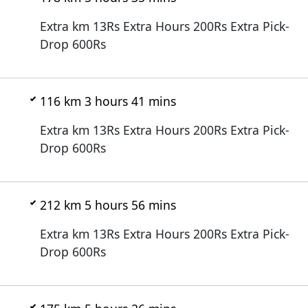
Extra km 13Rs Extra Hours 200Rs Extra Pick-
Drop 600Rs
116 km 3 hours 41 mins
Extra km 13Rs Extra Hours 200Rs Extra Pick-
Drop 600Rs
212 km 5 hours 56 mins
Extra km 13Rs Extra Hours 200Rs Extra Pick-
Drop 600Rs