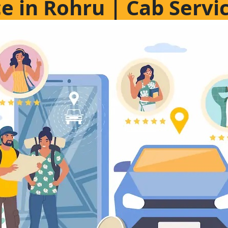
ce in Rohru | Cab Servi