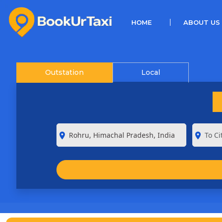
(CURRENT)
HOME
ABOUT US
Outstation
Local
room
room