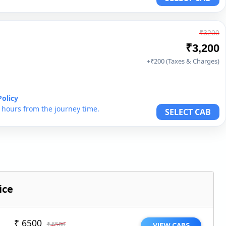
₹3200
₹3,200
+₹200 (Taxes & Charges)
Policy
6 hours from the journey time.
SELECT CAB
ice
₹ 6500
₹ 6500
VIEW CABS