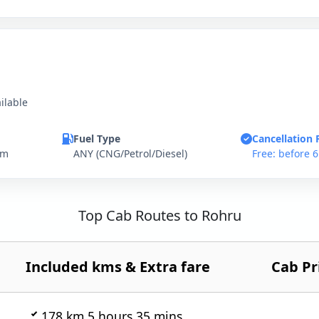
ilable
Fuel Type
Cancellation 
km
ANY (CNG/Petrol/Diesel)
Free: before 
Top Cab Routes to Rohru
Included kms & Extra fare
Cab Pr
178 km 5 hours 35 mins