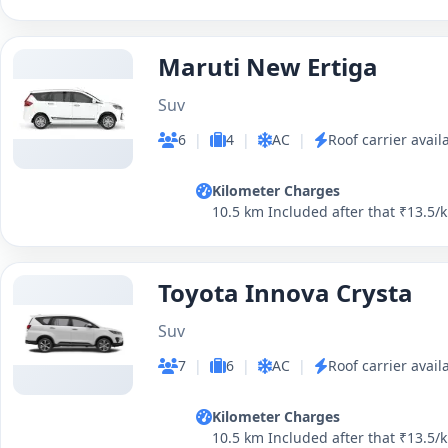
Maruti New Ertiga
Suv
6
|
4
|
AC
|
Roof carrier avail
Kilometer Charges
10.5 km Included after that ₹13.5/
Toyota Innova Crysta
Suv
7
|
6
|
AC
|
Roof carrier avail
Kilometer Charges
10.5 km Included after that ₹13.5/