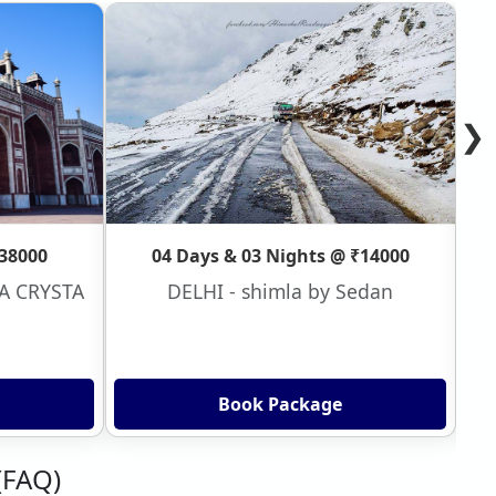
❯
₹38000
04 Days & 03 Nights @ ₹14000
VA CRYSTA
DELHI - shimla by Sedan
Book Package
(FAQ)