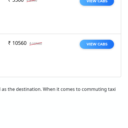
₹ 5500
VIEW CABS
₹ 10560
₹ 10560
VIEW CABS
ial as the destination. When it comes to commuting taxi