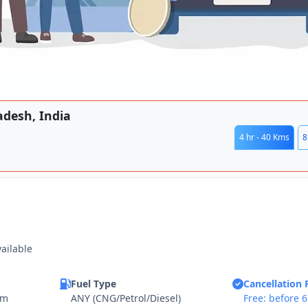
adesh, India
4 hr - 40 Kms
8
vailable
Fuel Type
Cancellation 
km
ANY (CNG/Petrol/Diesel)
Free: before 