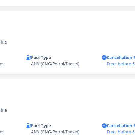
able
Fuel Type
Cancellation 
km
ANY (CNG/Petrol/Diesel)
Free: before 
able
Fuel Type
Cancellation 
km
ANY (CNG/Petrol/Diesel)
Free: before 