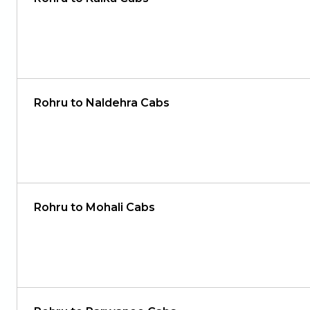
Rohru to Naldehra Cabs
Rohru to Mohali Cabs