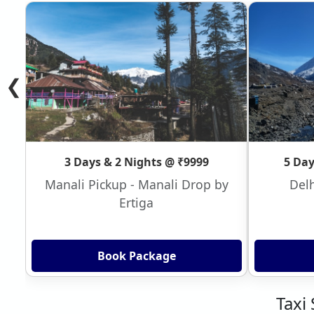
❮
3 Days & 2 Nights @ ₹9999
5 Day
Manali Pickup - Manali Drop by
Delh
Ertiga
Book Package
Taxi