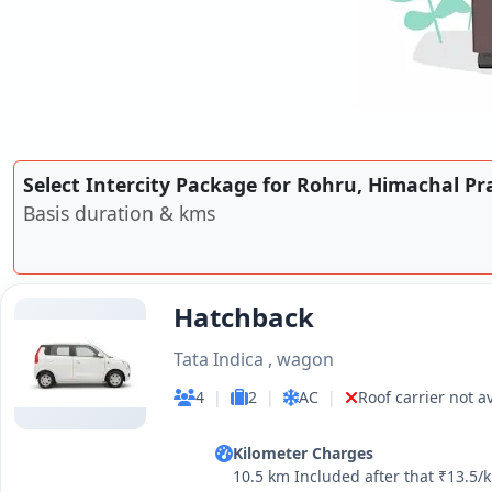
Select Intercity Package for Rohru, Himachal Pr
Basis duration & kms
Hatchback
Tata Indica , wagon
4
|
2
|
AC
|
Roof carrier not a
Kilometer Charges
10.5 km Included after that ₹13.5/