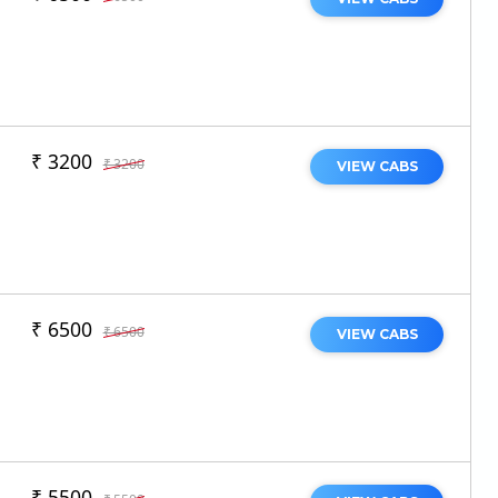
₹ 3200
₹ 3200
VIEW CABS
₹ 6500
₹ 6500
VIEW CABS
₹ 5500