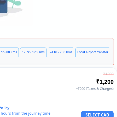
 hr - 80 Kms
12 hr - 120 Kms
24 hr - 250 Kms
Local Airport transfer
₹1200
₹1,200
+₹200 (Taxes & Charges)
Policy
6 hours from the journey time.
SELECT CAB