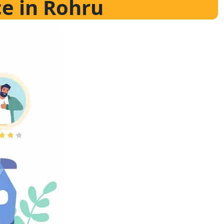
ce in Rohru