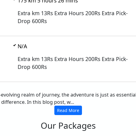
175 km 5 hours 26 mins
Extra km 13Rs Extra Hours 200Rs Extra Pick-
Drop 600Rs
N/A
Extra km 13Rs Extra Hours 200Rs Extra Pick-
Drop 600Rs
r-evolving realm of journey, the adventure is just as essent
ifference. In this blog post, w...
Read More
Our Packages