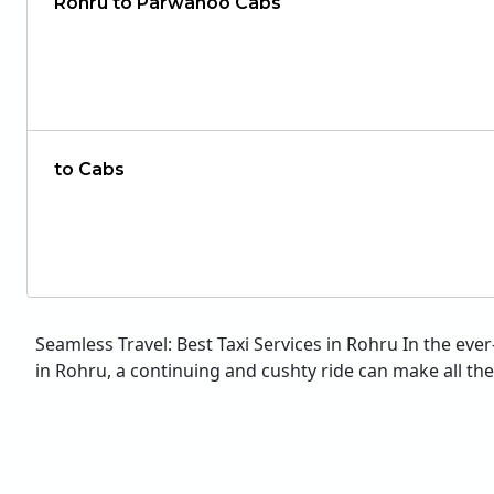
Rohru to Parwanoo Cabs
to Cabs
Seamless Travel: Best Taxi Services in Rohru In the eve
in Rohru, a continuing and cushty ride can make all the d