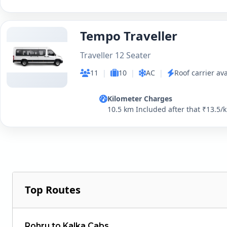
Tempo Traveller
Traveller 12 Seater
11
|
10
|
AC
|
Roof carrier ava
Kilometer Charges
10.5 km Included after that ₹13.5/
Top Routes
Rohru to Kalka Cabs