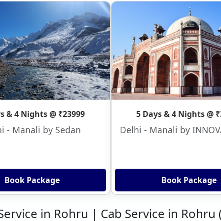
s & 4 Nights @ ₹23999
5 Days & 4 Nights @ 
i - Manali by Sedan
Delhi - Manali by INNO
Book Package
Book Package
 Service in Rohru | Cab Service in Rohru 