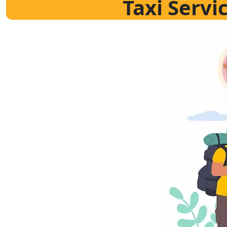
Taxi Servi