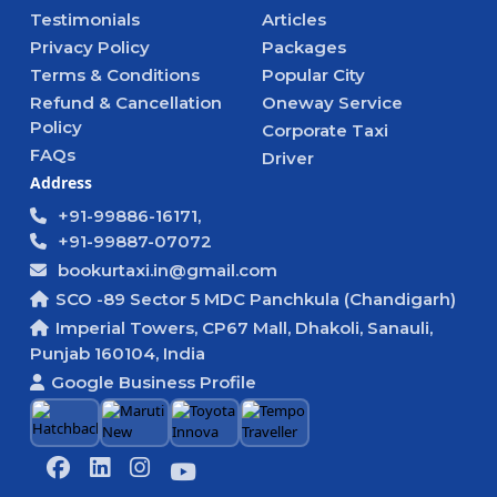
Testimonials
Articles
Privacy Policy
Packages
Terms & Conditions
Popular City
Refund & Cancellation
Oneway Service
Policy
Corporate Taxi
FAQs
Driver
Address
+91-99886-16171,
+91-99887-07072
bookurtaxi.in@gmail.com
SCO -89 Sector 5 MDC Panchkula (Chandigarh)
Imperial Towers, CP67 Mall, Dhakoli, Sanauli,
Punjab 160104, India
Google Business Profile