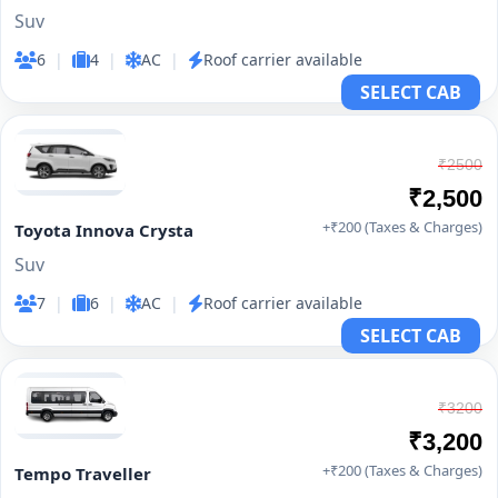
Suv
6
|
4
|
AC
|
Roof carrier available
SELECT CAB
₹2500
₹2,500
+₹200 (Taxes & Charges)
Toyota Innova Crysta
Suv
7
|
6
|
AC
|
Roof carrier available
SELECT CAB
₹3200
₹3,200
+₹200 (Taxes & Charges)
Tempo Traveller