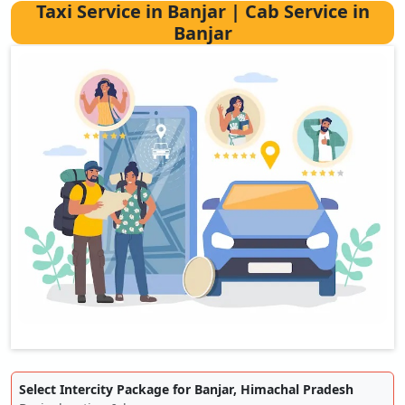
Taxi Service in Banjar | Cab Service in
Banjar
Select Intercity Package for Banjar, Himachal Pradesh