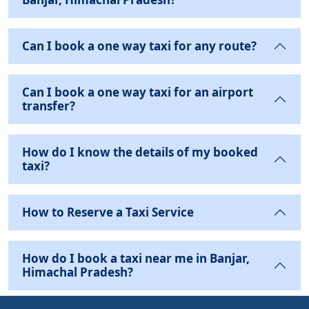
Can I book a one way taxi for any route?
Can I book a one way taxi for an airport
transfer?
How do I know the details of my booked
taxi?
How to Reserve a Taxi Service
How do I book a taxi near me in Banjar,
Himachal Pradesh?