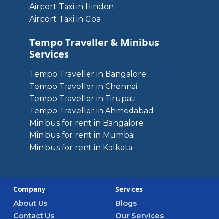
Airport Taxi in Hindon
Airport Taxi in Goa
Tempo Traveller & Minibus
Services
Tempo Traveller in Bangalore
Tempo Traveller in Chennai
Tempo Traveller in Tirupati
Tempo Traveller in Ahmedabad
Minibus for rent in Bangalore
Minibus for rent in Mumbai
Minibus for rent in Kolkata
Company
Services
About Us
Blogs
Contact Us
Our Services