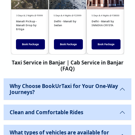
3 Days & 2 Nights @ ₹9999
5 Days & 4 Nights @ ₹23999
5 Days & 4 Nights @ ₹38000
04 Day
Manali Pickup -
Delhi - Manali by
Delhi - Manali by
DEL
Manali Drop by
Sedan
INNOVA CRYSTA
Sed
Ertiga
Book Package
Book Package
Book Package
Taxi Service in Banjar | Cab Service in Banjar
(FAQ)
Why Choose BookUrTaxi for Your One-Way
Journeys?
Clean and Comfortable Rides
What types of vehicles are available for