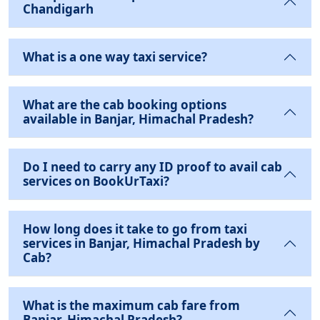
Chandigarh
What is a one way taxi service?
What are the cab booking options
available in Banjar, Himachal Pradesh?
Do I need to carry any ID proof to avail cab
services on BookUrTaxi?
How long does it take to go from taxi
services in Banjar, Himachal Pradesh by
Cab?
What is the maximum cab fare from
Banjar, Himachal Pradesh?