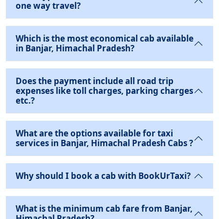
one way travel?
Which is the most economical cab available
in Banjar, Himachal Pradesh?
Does the payment include all road trip
expenses like toll charges, parking charges
etc.?
What are the options available for taxi
services in Banjar, Himachal Pradesh Cabs ?
Why should I book a cab with BookUrTaxi?
What is the minimum cab fare from Banjar,
Himachal Pradesh?