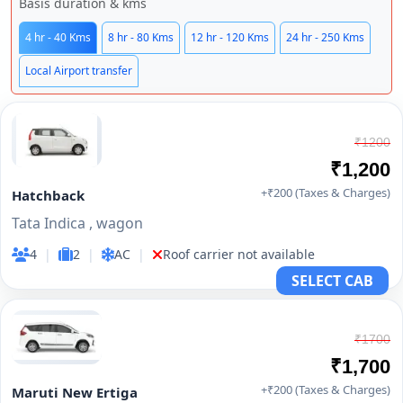
Basis duration & kms
4 hr - 40 Kms
8 hr - 80 Kms
12 hr - 120 Kms
24 hr - 250 Kms
Local Airport transfer
₹1200
₹1,200
+₹200 (Taxes & Charges)
Hatchback
Tata Indica , wagon
4
|
2
|
AC
|
Roof carrier not available
SELECT CAB
₹1700
₹1,700
+₹200 (Taxes & Charges)
Maruti New Ertiga