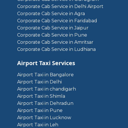
Corporate Cab Service in Delhi Airport
Corporate Cab Service in Agra
Corporate Cab Service in Faridabad
Corporate Cab Service in Jaipur
Corporate Cab Service in Pune
Corporate Cab Service in Amritsar
Corporate Cab Service in Ludhiana
Airport Taxi Services
Airport Taxi in Bangalore
Airport Taxi in Delhi
Airport Taxi in chandigarh
Airport Taxi in Shimla
Airport Taxi in Dehradun
Airport Taxi in Pune
Airport Taxi in Lucknow
Airport Taxi in Leh