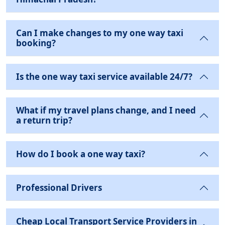
Can I make changes to my one way taxi
booking?
Is the one way taxi service available 24/7?
What if my travel plans change, and I need
a return trip?
How do I book a one way taxi?
Professional Drivers
Cheap Local Transport Service Providers in