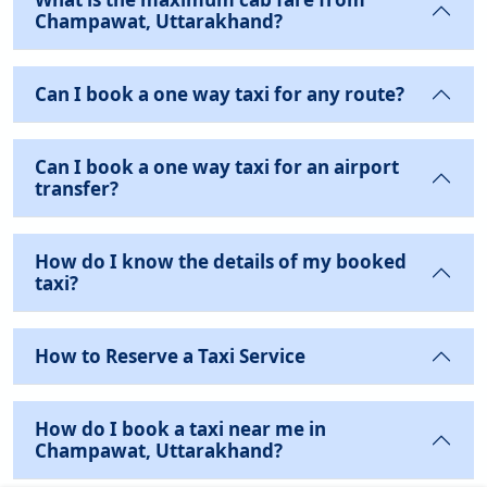
Champawat, Uttarakhand?
Can I book a one way taxi for any route?
Can I book a one way taxi for an airport
transfer?
How do I know the details of my booked
taxi?
How to Reserve a Taxi Service
How do I book a taxi near me in
Champawat, Uttarakhand?