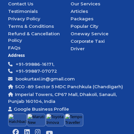
Contact Us
Our Services
Testimonials
Articles
Privacy Policy
Packages
Terms & Conditions
Popular City
Refund & Cancellation
Oneway Service
Policy
Corporate Taxi
FAQs
Driver
Address
+91-99886-16171,
+91-99887-07072
bookurtaxi.in@gmail.com
SCO -89 Sector 5 MDC Panchkula (Chandigarh)
Imperial Towers, CP67 Mall, Dhakoli, Sanauli,
Punjab 160104, India
Google Business Profile