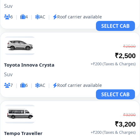
Suv
6
|
4
|
AC
|
Roof carrier available
SELECT CAB
₹2500
₹2,500
+₹200 (Taxes & Charges)
Toyota Innova Crysta
Suv
7
|
6
|
AC
|
Roof carrier available
SELECT CAB
₹3200
₹3,200
+₹200 (Taxes & Charges)
Tempo Traveller