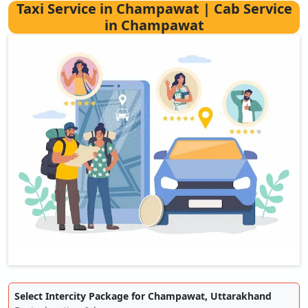
Taxi Service in Champawat | Cab Service
in Champawat
Select Intercity Package for Champawat, Uttarakhand