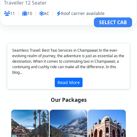
Traveller 12 Seater
11
|
10
|
AC
|
Roof carrier available
SELECT CAB
Seamless Travel: Best Taxi Services in Champawat In the ever-
evolving realm of journey, the adventure is just as essential as the
destination. When it comes to commuting taxi in Champawat, a
continuing and cushty ride can make all the difference. In this
blog...
Read More
Our Packages
❮
❯