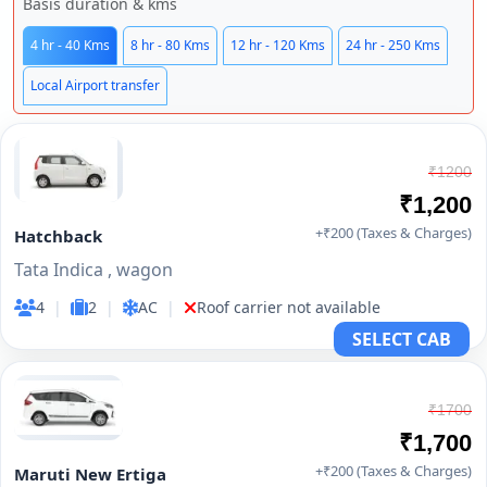
Basis duration & kms
4 hr - 40 Kms
8 hr - 80 Kms
12 hr - 120 Kms
24 hr - 250 Kms
Local Airport transfer
₹1200
₹1,200
+₹200 (Taxes & Charges)
Hatchback
Tata Indica , wagon
4
|
2
|
AC
|
Roof carrier not available
SELECT CAB
₹1700
₹1,700
+₹200 (Taxes & Charges)
Maruti New Ertiga