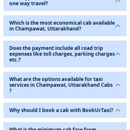
one way travel?
Which is the most economical cab available
in Champawat, Uttarakhand?
Does the payment include all road trip
expenses like toll charges, parking charges
etc.?
What are the options available for taxi
services in Champawat, Uttarakhand Cabs
?
Why should I book a cab with BookUrTaxi?
What is the minimum cab fare from