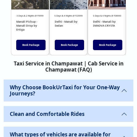
3 Days & 2 Nights @ ₹9999
5 Days & 4 Nights @ ₹23999
5 Days & 4 Nights @ ₹38000
04 Day
Manali Pickup -
Delhi - Manali by
Delhi - Manali by
DEL
Manali Drop by
Sedan
INNOVA CRYSTA
Sed
Ertiga
Book Package
Book Package
Book Package
Taxi Service in Champawat | Cab Service in
Champawat (FAQ)
Why Choose BookUrTaxi for Your One-Way
Journeys?
Clean and Comfortable Rides
What types of vehicles are available for