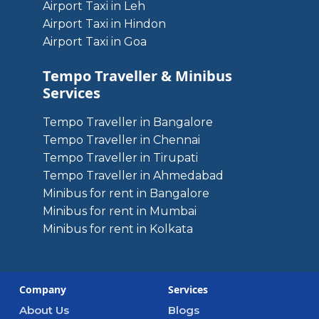
Airport Taxi in Leh
Airport Taxi in Hindon
Airport Taxi in Goa
Tempo Traveller & Minibus
Services
Tempo Traveller in Bangalore
Tempo Traveller in Chennai
Tempo Traveller in Tirupati
Tempo Traveller in Ahmedabad
Minibus for rent in Bangalore
Minibus for rent in Mumbai
Minibus for rent in Kolkata
Company
Services
About Us
Blogs