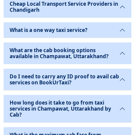
Cheap Local Transport Service Providers in
Chandigarh
What is a one way taxi service?
What are the cab booking options
available in Champawat, Uttarakhand?
Do I need to carry any ID proof to avail cab
services on BookUrTaxi?
How long does it take to go from taxi
services in Champawat, Uttarakhand by
Cab?
What is the maximum cab fare from