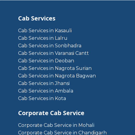
Cab Services
Cab Services in Kasauli
Cab Services in Lalru
Cab Services in Sonbhadra
Cab Services in Varanasi Cantt
Cab Services in Deoban
Cab Services in Nagrota Surian
Cab Services in Nagrota Bagwan
Cab Services in Jhansi
Cab Services in Ambala
Cab Services in Kota
Corporate Cab Service
Corporate Cab Service in Mohali
Corporate Cab Service in Chandigarh