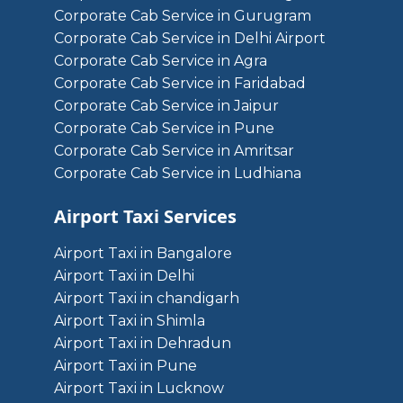
Corporate Cab Service in Gurugram
Corporate Cab Service in Delhi Airport
Corporate Cab Service in Agra
Corporate Cab Service in Faridabad
Corporate Cab Service in Jaipur
Corporate Cab Service in Pune
Corporate Cab Service in Amritsar
Corporate Cab Service in Ludhiana
Airport Taxi Services
Airport Taxi in Bangalore
Airport Taxi in Delhi
Airport Taxi in chandigarh
Airport Taxi in Shimla
Airport Taxi in Dehradun
Airport Taxi in Pune
Airport Taxi in Lucknow