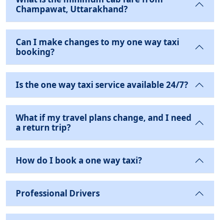
Champawat, Uttarakhand?
Can I make changes to my one way taxi
booking?
Is the one way taxi service available 24/7?
What if my travel plans change, and I need
a return trip?
How do I book a one way taxi?
Professional Drivers