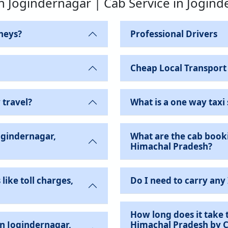
in Jogindernagar | Cab Service in Jogin
neys?
Professional Drivers
Cheap Local Transport
 travel?
What is a one way taxi 
ogindernagar,
What are the cab booki
Himachal Pradesh?
like toll charges,
Do I need to carry any
How long does it take 
Himachal Pradesh by 