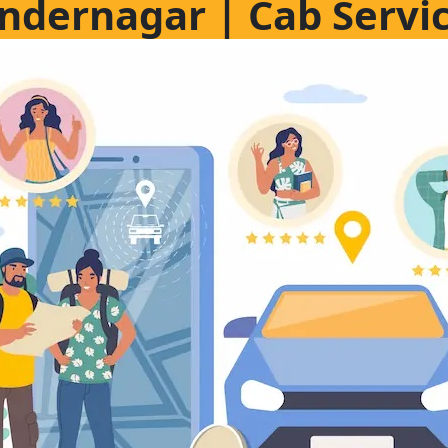
gindernagar | Cab Servi