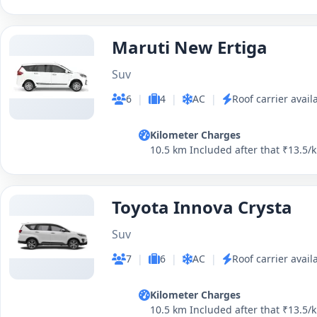
Maruti New Ertiga
Suv
6
|
4
|
AC
|
Roof carrier avail
Kilometer Charges
10.5 km Included after that ₹13.5/
Toyota Innova Crysta
Suv
7
|
6
|
AC
|
Roof carrier avail
Kilometer Charges
10.5 km Included after that ₹13.5/