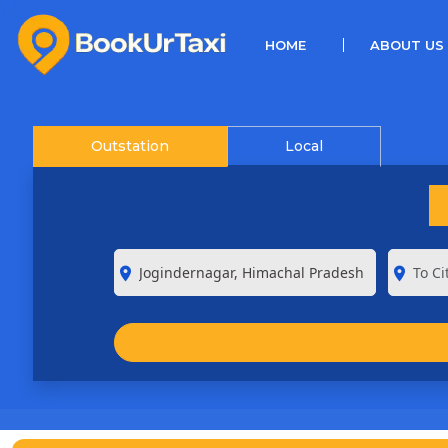
(CURRENT)
HOME
ABOUT US
Outstation
Local
room
room