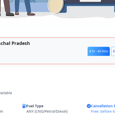
achal Pradesh
4 hr - 40 Kms
8
vailable
Fuel Type
Cancellation 
km
ANY (CNG/Petrol/Diesel)
Free: before 