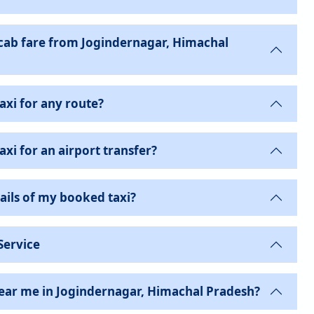
ab fare from Jogindernagar, Himachal
axi for any route?
xi for an airport transfer?
ails of my booked taxi?
Service
near me in Jogindernagar, Himachal Pradesh?