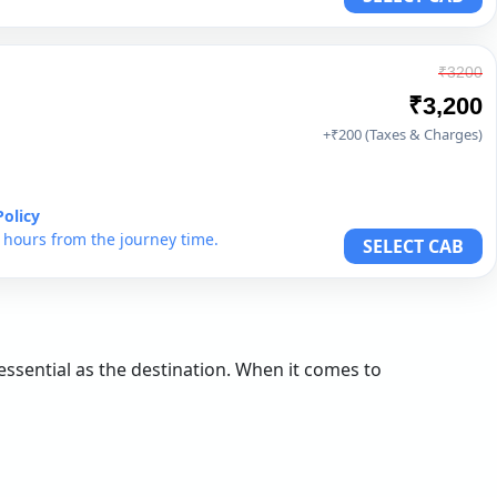
₹3200
₹3,200
+₹200 (Taxes & Charges)
Policy
6 hours from the journey time.
SELECT CAB
 essential as the destination. When it comes to