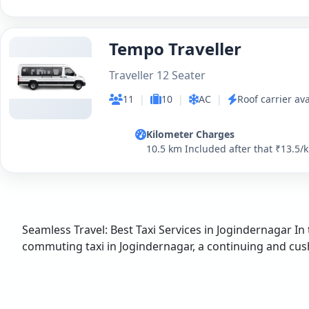
Tempo Traveller
Traveller 12 Seater
11
|
10
|
AC
|
Roof carrier ava
Kilometer Charges
10.5 km Included after that ₹13.5/
Seamless Travel: Best Taxi Services in Jogindernagar In 
commuting taxi in Jogindernagar, a continuing and cushty