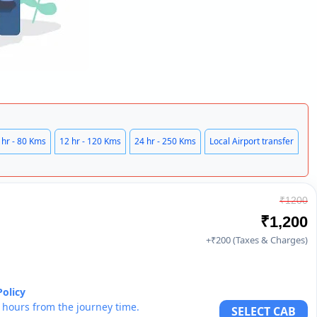
 hr - 80 Kms
12 hr - 120 Kms
24 hr - 250 Kms
Local Airport transfer
₹1200
₹1,200
+₹200 (Taxes & Charges)
Policy
6 hours from the journey time.
SELECT CAB