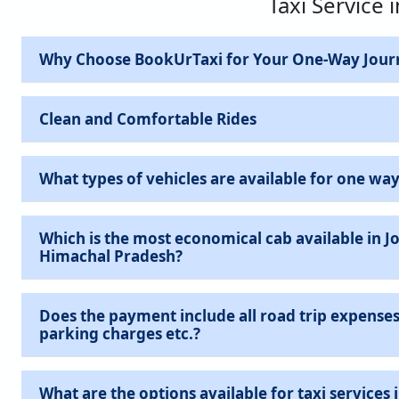
Taxi Service 
Why Choose BookUrTaxi for Your One-Way Jour
Clean and Comfortable Rides
What types of vehicles are available for one way
Which is the most economical cab available in J
Himachal Pradesh?
Does the payment include all road trip expenses 
parking charges etc.?
What are the options available for taxi services in Jogindernagar,