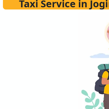
Taxi Service in Jo