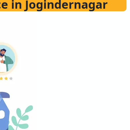
ce in Jogindernagar