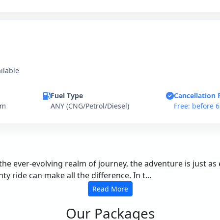
ilable
Fuel Type
Cancellation 
km
ANY (CNG/Petrol/Diesel)
Free: before 
the ever-evolving realm of journey, the adventure is just as
 ride can make all the difference. In t...
Read More
Our Packages