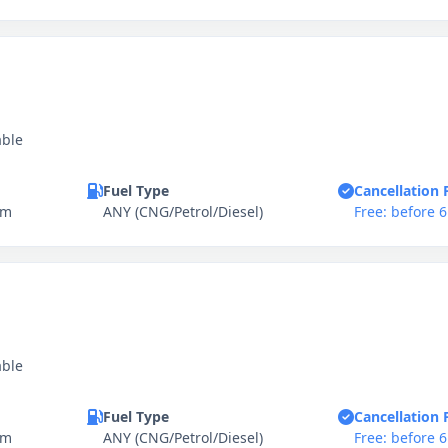
able
Fuel Type
Cancellation 
km
ANY (CNG/Petrol/Diesel)
Free: before 
able
Fuel Type
Cancellation 
km
ANY (CNG/Petrol/Diesel)
Free: before 