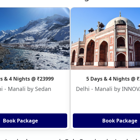
s & 4 Nights @ ₹23999
5 Days & 4 Nights @ 
i - Manali by Sedan
Delhi - Manali by INNO
Book Package
Book Package