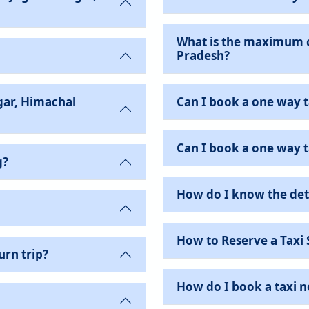
What is the maximum c
Pradesh?
gar, Himachal
Can I book a one way t
Can I book a one way ta
g?
How do I know the det
How to Reserve a Taxi 
urn trip?
How do I book a taxi 