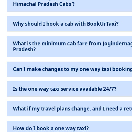
Himachal Pradesh Cabs ?
Why should I book a cab with BookUrTaxi?
What is the minimum cab fare from Joginderna
Pradesh?
Can I make changes to my one way taxi bookin
Is the one way taxi service available 24/7?
What if my travel plans change, and I need a ret
How do I book a one way taxi?