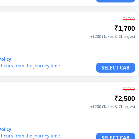
₹1700
₹1,700
+₹200 (Taxes & Charges)
Policy
6 hours from the journey time.
SELECT CAB
₹2500
₹2,500
+₹200 (Taxes & Charges)
Policy
6 hours from the journey time.
SELECT CAB