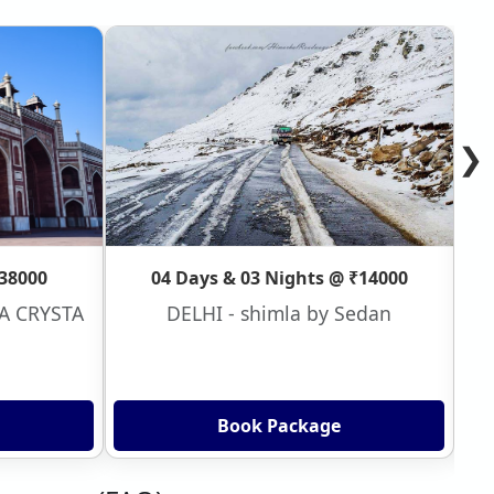
❯
₹38000
04 Days & 03 Nights @ ₹14000
VA CRYSTA
DELHI - shimla by Sedan
Book Package