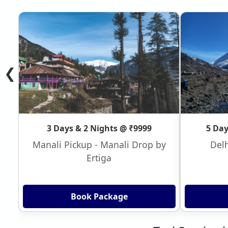
❮
3 Days & 2 Nights @ ₹9999
5 Day
Manali Pickup - Manali Drop by
Delh
Ertiga
Book Package