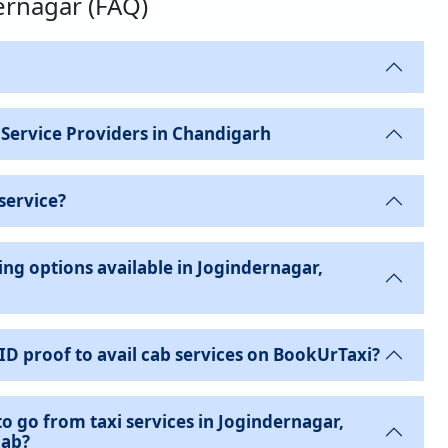
dernagar (FAQ)
 Service Providers in Chandigarh
service?
ng options available in Jogindernagar,
 ID proof to avail cab services on BookUrTaxi?
to go from taxi services in Jogindernagar,
Cab?