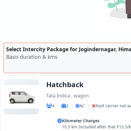
Select Intercity Package for Jogindernagar, Him
Basis duration & kms
Hatchback
Tata Indica , wagon
4
|
2
|
AC
|
Roof carrier not a
Kilometer Charges
10.5 km Included after that ₹13.5/