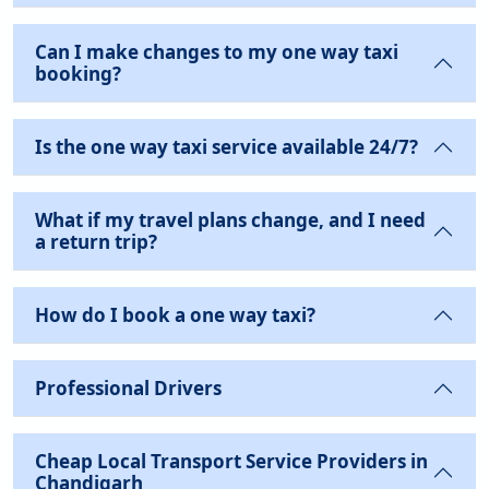
Can I make changes to my one way taxi
booking?
Is the one way taxi service available 24/7?
What if my travel plans change, and I need
a return trip?
How do I book a one way taxi?
Professional Drivers
Cheap Local Transport Service Providers in
Chandigarh