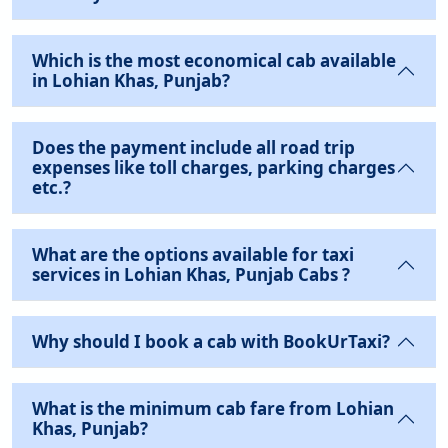
Which is the most economical cab available
in Lohian Khas, Punjab?
Does the payment include all road trip
expenses like toll charges, parking charges
etc.?
What are the options available for taxi
services in Lohian Khas, Punjab Cabs ?
Why should I book a cab with BookUrTaxi?
What is the minimum cab fare from Lohian
Khas, Punjab?