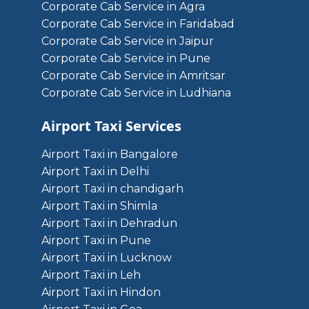
Corporate Cab Service in Agra
Corporate Cab Service in Faridabad
Corporate Cab Service in Jaipur
Corporate Cab Service in Pune
Corporate Cab Service in Amritsar
Corporate Cab Service in Ludhiana
Airport Taxi Services
Airport Taxi in Bangalore
Airport Taxi in Delhi
Airport Taxi in chandigarh
Airport Taxi in Shimla
Airport Taxi in Dehradun
Airport Taxi in Pune
Airport Taxi in Lucknow
Airport Taxi in Leh
Airport Taxi in Hindon