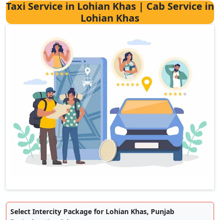
Taxi Service in Lohian Khas | Cab Service in
Lohian Khas
Select Intercity Package for Lohian Khas, Punjab