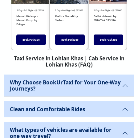
3 Days & 2 Nights @ ₹9999
5 Days & 4 Nights @ ₹23999
5 Days & 4 Nights @ ₹38000
04 Day
Manali Pickup -
Delhi - Manali by
Delhi - Manali by
DEL
Manali Drop by
Sedan
INNOVA CRYSTA
Sed
Ertiga
Book Package
Book Package
Book Package
Taxi Service in Lohian Khas | Cab Service in
Lohian Khas (FAQ)
Why Choose BookUrTaxi for Your One-Way
Journeys?
Clean and Comfortable Rides
What types of vehicles are available for
one way travel?