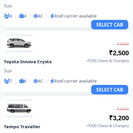
Suv
6
|
4
|
AC
|
Roof carrier available
SELECT CAB
₹2500
₹2,500
+₹200 (Taxes & Charges)
Toyota Innova Crysta
Suv
7
|
6
|
AC
|
Roof carrier available
SELECT CAB
₹3200
₹3,200
+₹200 (Taxes & Charges)
Tempo Traveller