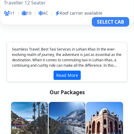
Traveller 12 Seater
11
|
10
|
AC
|
Roof carrier available
SELECT CAB
Seamless Travel: Best Taxi Services in Lohian Khas In the ever-
evolving realm of journey, the adventure is just as essential as the
destination. When it comes to commuting taxi in Lohian Khas, a
continuing and cushty ride can make all the difference. In this...
Read More
Our Packages
❮
❯