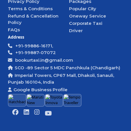
Privacy Policy
Packages
Terms & Conditions
Popular City
Refund & Cancellation
Oneway Service
Policy
Corporate Taxi
FAQs
Driver
Address
+91-99886-16171,
+91-99887-07072
bookurtaxi.in@gmail.com
SCO -89 Sector 5 MDC Panchkula (Chandigarh)
Imperial Towers, CP67 Mall, Dhakoli, Sanauli,
Punjab 160104, India
Google Business Profile