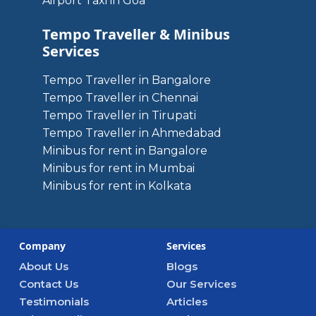
Airport Taxi in Goa
Tempo Traveller & Minibus
Services
Tempo Traveller in Bangalore
Tempo Traveller in Chennai
Tempo Traveller in Tirupati
Tempo Traveller in Ahmedabad
Minibus for rent in Bangalore
Minibus for rent in Mumbai
Minibus for rent in Kolkata
Company
Services
About Us
Blogs
Contact Us
Our Services
Testimonials
Articles