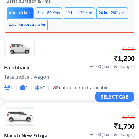
Basis duration & kms
4 hr - 40 Kms
8 hr - 80 Kms
12 hr - 120 Kms
24 hr - 250 Kms
Local Airport transfer
₹1200
₹1,200
+₹200 (Taxes & Charges)
Hatchback
Tata Indica , wagon
4
|
2
|
AC
|
Roof carrier not available
SELECT CAB
₹1700
₹1,700
+₹200 (Taxes & Charges)
Maruti New Ertiga