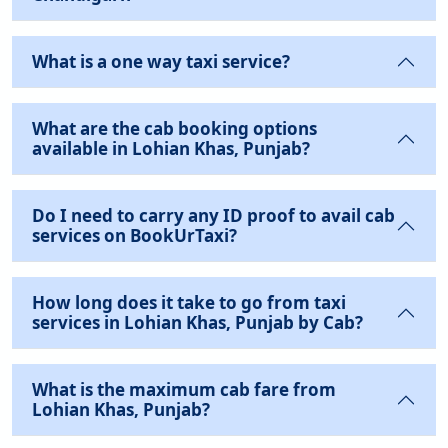
What is a one way taxi service?
What are the cab booking options
available in Lohian Khas, Punjab?
Do I need to carry any ID proof to avail cab
services on BookUrTaxi?
How long does it take to go from taxi
services in Lohian Khas, Punjab by Cab?
What is the maximum cab fare from
Lohian Khas, Punjab?