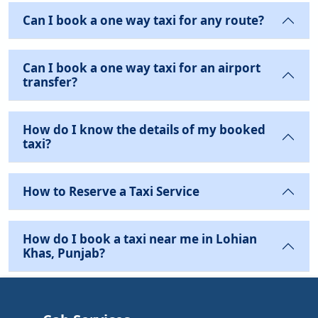
Can I book a one way taxi for any route?
Can I book a one way taxi for an airport
transfer?
How do I know the details of my booked
taxi?
How to Reserve a Taxi Service
How do I book a taxi near me in Lohian
Khas, Punjab?