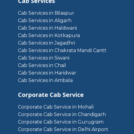
Cab Services
Cab Services in Bilaspur
Cab Services in Aligarh
Cab Services in Haldwani
Cab Services in Kotkapura
Cab Services in Jagadhri
Cab Services in Chakrata Mandi Cantt
Cab Services in Siwani
Cab Services in Chail
Cab Services in Haridwar
Cab Services in Ambala
Corporate Cab Service
Corporate Cab Service in Mohali
Corporate Cab Service in Chandigarh
Corporate Cab Service in Gurugram
Corporate Cab Service in Delhi Airport