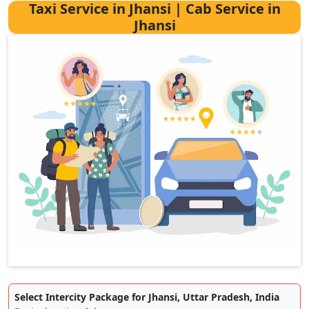
Taxi Service in Jhansi | Cab Service in
Jhansi
Select Intercity Package for Jhansi, Uttar Pradesh, India