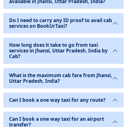
available in Jhansi, Uttar Pradesh, India?
Do I need to carry any ID proof to avail cab
services on BookUrTaxi?
How long does it take to go from taxi
services in Jhansi, Uttar Pradesh, India by
Cab?
What is the maximum cab fare from Jhansi,
Uttar Pradesh, India?
Can I book a one way taxi for any route?
Can I book a one way taxi for an airport
transfer?