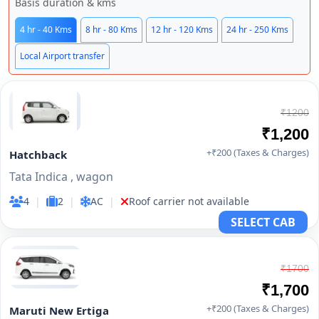
Basis duration & kms
4 hr - 40 Kms
8 hr - 80 Kms
12 hr - 120 Kms
24 hr - 250 Kms
Local Airport transfer
₹1200
₹1,200
+₹200 (Taxes & Charges)
Hatchback
Tata Indica , wagon
4
|
2
|
AC
|
Roof carrier not available
SELECT CAB
₹1700
₹1,700
+₹200 (Taxes & Charges)
Maruti New Ertiga