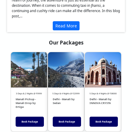
realm of journey, the adventure is just as essential as the
destination. When it comes to commuting taxi in Jhansi, a
continuing and cushty ride can make all the difference. In this blog
post,...
Read More
Our Packages
❮
❯
3 Days & 2 Nights @ ₹9999
5 Days & 4 Nights @ ₹23999
5 Days & 4 Nights @ ₹38000
04 Day
Manali Pickup -
Delhi - Manali by
Delhi - Manali by
DEL
Manali Drop by
Sedan
INNOVA CRYSTA
Sed
Ertiga
Book Package
Book Package
Book Package