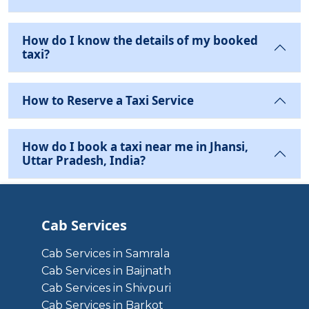
How do I know the details of my booked
taxi?
How to Reserve a Taxi Service
How do I book a taxi near me in Jhansi,
Uttar Pradesh, India?
Cab Services
Cab Services in Samrala
Cab Services in Baijnath
Cab Services in Shivpuri
Cab Services in Barkot