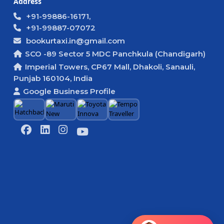
Address
+91-99886-16171,
+91-99887-07072
bookurtaxi.in@gmail.com
SCO -89 Sector 5 MDC Panchkula (Chandigarh)
Imperial Towers, CP67 Mall, Dhakoli, Sanauli,
Punjab 160104, India
Google Business Profile