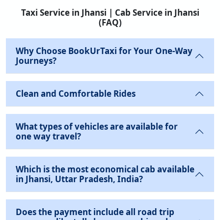
Taxi Service in Jhansi | Cab Service in Jhansi
(FAQ)
Why Choose BookUrTaxi for Your One-Way
Journeys?
Clean and Comfortable Rides
What types of vehicles are available for
one way travel?
Which is the most economical cab available
in Jhansi, Uttar Pradesh, India?
Does the payment include all road trip