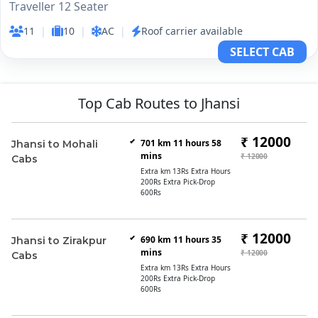
Traveller 12 Seater
11
|
10
|
AC
|
Roof carrier available
SELECT CAB
Top Cab Routes to Jhansi
₹ 12000
701 km 11 hours 58
Jhansi to Mohali
mins
₹ 12000
Cabs
Extra km 13Rs Extra Hours
200Rs Extra Pick-Drop
600Rs
₹ 12000
690 km 11 hours 35
Jhansi to Zirakpur
mins
₹ 12000
Cabs
Extra km 13Rs Extra Hours
200Rs Extra Pick-Drop
600Rs