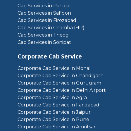
Cab Services in Panipat
Cab Services in Safidon
Cab Services in Firozabad
Cab Services in Chamba (HP)
Cab Services in Theog
Cab Services in Sonipat
Corporate Cab Service
Corporate Cab Service in Mohali
Corporate Cab Service in Chandigarh
Corporate Cab Service in Gurugram
Corporate Cab Service in Delhi Airport
Corporate Cab Service in Agra
Corporate Cab Service in Faridabad
Corporate Cab Service in Jaipur
Corporate Cab Service in Pune
Corporate Cab Service in Amritsar