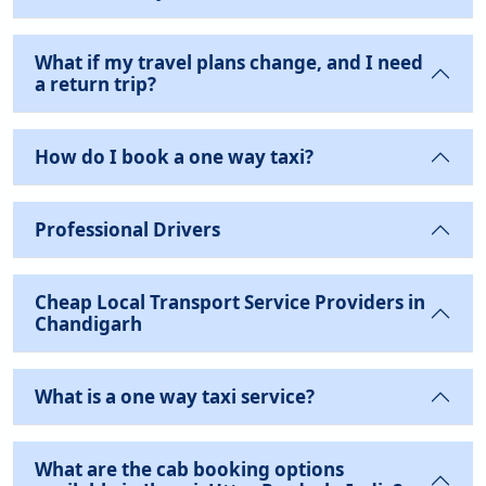
What if my travel plans change, and I need
a return trip?
How do I book a one way taxi?
Professional Drivers
Cheap Local Transport Service Providers in
Chandigarh
What is a one way taxi service?
What are the cab booking options