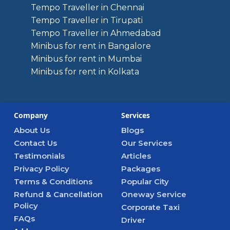
Tempo Traveller in Chennai
Tempo Traveller in Tirupati
Tempo Traveller in Ahmedabad
Minibus for rent in Bangalore
Minibus for rent in Mumbai
Minibus for rent in Kolkata
Company
Services
About Us
Blogs
Contact Us
Our Services
Testimonials
Articles
Privacy Policy
Packages
Terms & Conditions
Popular City
Refund & Cancellation
Oneway Service
Policy
Corporate Taxi
FAQs
Driver