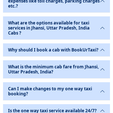
expenses like toll charges, parking charges
etc.?
What are the options available for taxi
services in Jhansi, Uttar Pradesh, India
Cabs ?
Why should I book a cab with BookUrTaxi?
What is the minimum cab fare from Jhansi,
Uttar Pradesh, India?
Can I make changes to my one way taxi
booking?
Is the one way taxi service available 24/7?