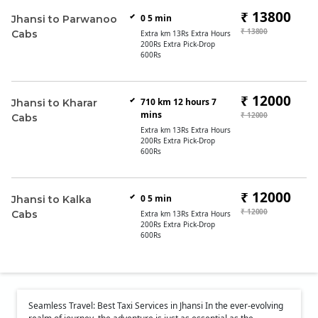
₹ 13800
0 5 min
Jhansi to Parwanoo
₹ 13800
Cabs
Extra km 13Rs Extra Hours
200Rs Extra Pick-Drop
600Rs
₹ 12000
710 km 12 hours 7
Jhansi to Kharar
mins
₹ 12000
Cabs
Extra km 13Rs Extra Hours
200Rs Extra Pick-Drop
600Rs
₹ 12000
0 5 min
Jhansi to Kalka
₹ 12000
Cabs
Extra km 13Rs Extra Hours
200Rs Extra Pick-Drop
600Rs
Seamless Travel: Best Taxi Services in Jhansi In the ever-evolving