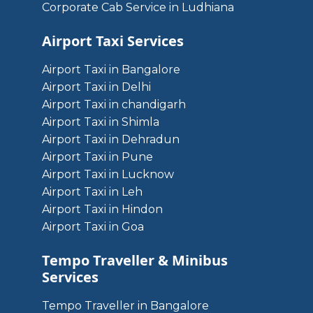
Corporate Cab Service in Ludhiana
Airport Taxi Services
Airport Taxi in Bangalore
Airport Taxi in Delhi
Airport Taxi in chandigarh
Airport Taxi in Shimla
Airport Taxi in Dehradun
Airport Taxi in Pune
Airport Taxi in Lucknow
Airport Taxi in Leh
Airport Taxi in Hindon
Airport Taxi in Goa
Tempo Traveller & Minibus
Services
Tempo Traveller in Bangalore