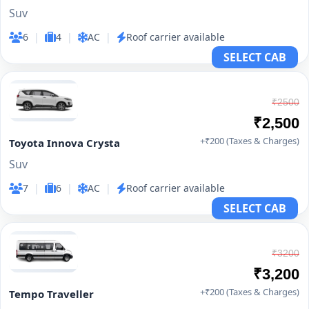
Suv
6
|
4
|
AC
|
Roof carrier available
SELECT CAB
₹2500
₹2,500
+₹200 (Taxes & Charges)
Toyota Innova Crysta
Suv
7
|
6
|
AC
|
Roof carrier available
SELECT CAB
₹3200
₹3,200
+₹200 (Taxes & Charges)
Tempo Traveller