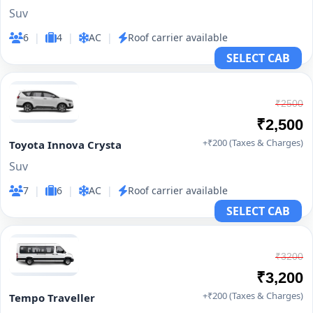
Suv
6
|
4
|
AC
|
Roof carrier available
SELECT CAB
₹2500
₹2,500
+₹200 (Taxes & Charges)
Toyota Innova Crysta
Suv
7
|
6
|
AC
|
Roof carrier available
SELECT CAB
₹3200
₹3,200
+₹200 (Taxes & Charges)
Tempo Traveller