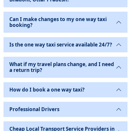
Can I make changes to my one way taxi
booking?
Is the one way taxi service available 24/7?
What if my travel plans change, and I need
a return trip?
How do I book a one way taxi?
Professional Drivers
Cheap Local Transport Service Providers in