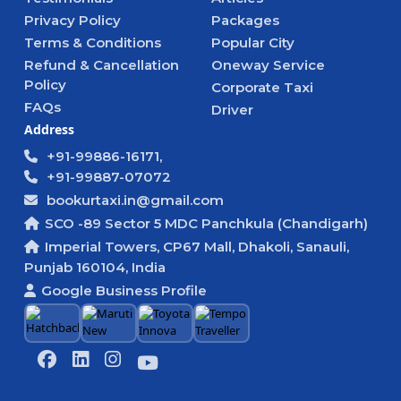
Privacy Policy
Packages
Terms & Conditions
Popular City
Refund & Cancellation
Oneway Service
Policy
Corporate Taxi
FAQs
Driver
Address
+91-99886-16171,
+91-99887-07072
bookurtaxi.in@gmail.com
SCO -89 Sector 5 MDC Panchkula (Chandigarh)
Imperial Towers, CP67 Mall, Dhakoli, Sanauli,
Punjab 160104, India
Google Business Profile