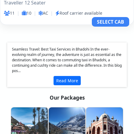
Traveller 12 Seater
11
|
10
|
AC
|
Roof carrier available
SELECT CAB
Seamless Travel: Best Taxi Services in Bhadohi In the ever-
evolving realm of journey, the adventure is just as essential as the
destination. When it comes to commuting taxi in Bhadohi, a
continuing and cushty ride can make all the difference. In this blog
pos...
Read More
Our Packages
❮
❯