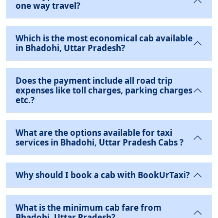
one way travel?
Which is the most economical cab available
in Bhadohi, Uttar Pradesh?
Does the payment include all road trip
expenses like toll charges, parking charges
etc.?
What are the options available for taxi
services in Bhadohi, Uttar Pradesh Cabs ?
Why should I book a cab with BookUrTaxi?
What is the minimum cab fare from
Bhadohi, Uttar Pradesh?