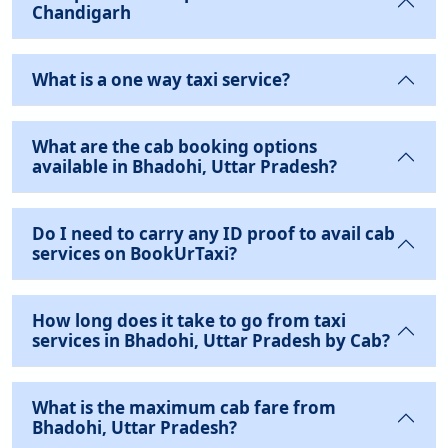
Chandigarh
What is a one way taxi service?
What are the cab booking options
available in Bhadohi, Uttar Pradesh?
Do I need to carry any ID proof to avail cab
services on BookUrTaxi?
How long does it take to go from taxi
services in Bhadohi, Uttar Pradesh by Cab?
What is the maximum cab fare from
Bhadohi, Uttar Pradesh?