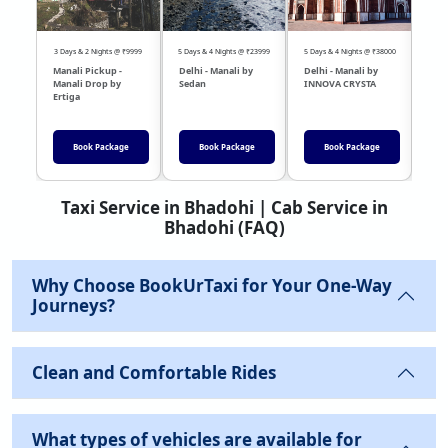
3 Days & 2 Nights @ ₹9999
5 Days & 4 Nights @ ₹23999
5 Days & 4 Nights @ ₹38000
04 Day
Manali Pickup -
Delhi - Manali by
Delhi - Manali by
DEL
Manali Drop by
Sedan
INNOVA CRYSTA
Sed
Ertiga
Book Package
Book Package
Book Package
Taxi Service in Bhadohi | Cab Service in
Bhadohi (FAQ)
Why Choose BookUrTaxi for Your One-Way
Journeys?
Clean and Comfortable Rides
What types of vehicles are available for