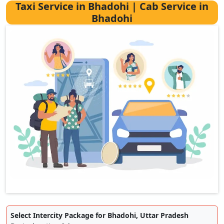
Taxi Service in Bhadohi | Cab Service in
Bhadohi
Select Intercity Package for Bhadohi, Uttar Pradesh