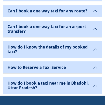
Can I book a one way taxi for any route?
Can I book a one way taxi for an airport
transfer?
How do I know the details of my booked
taxi?
How to Reserve a Taxi Service
How do I book a taxi near me in Bhadohi,
Uttar Pradesh?