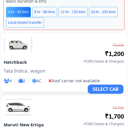
Basis duration & kms
4 hr - 40 Kms
8 hr - 80 Kms
12 hr - 120 Kms
24 hr - 250 Kms
Local Airport transfer
₹1200
₹1,200
+₹200 (Taxes & Charges)
Hatchback
Tata Indica , wagon
4
|
2
|
AC
|
Roof carrier not available
SELECT CAB
₹1700
₹1,700
+₹200 (Taxes & Charges)
Maruti New Ertiga