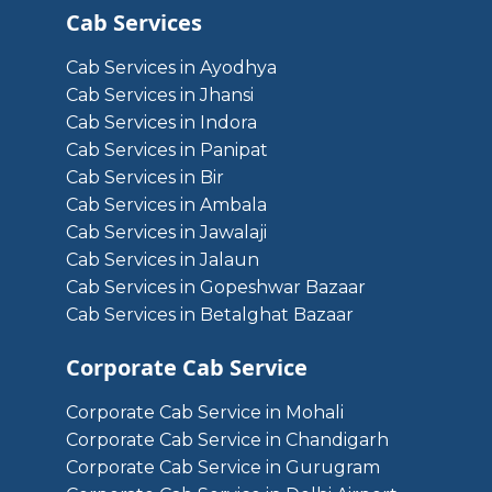
Cab Services
Cab Services in Ayodhya
Cab Services in Jhansi
Cab Services in Indora
Cab Services in Panipat
Cab Services in Bir
Cab Services in Ambala
Cab Services in Jawalaji
Cab Services in Jalaun
Cab Services in Gopeshwar Bazaar
Cab Services in Betalghat Bazaar
Corporate Cab Service
Corporate Cab Service in Mohali
Corporate Cab Service in Chandigarh
Corporate Cab Service in Gurugram