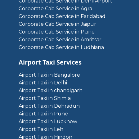
Corporate Cab Service in Delhi Airport
Corporate Cab Service in Agra
Corporate Cab Service in Faridabad
Corporate Cab Service in Jaipur
Corporate Cab Service in Pune
Corporate Cab Service in Amritsar
Corporate Cab Service in Ludhiana
Airport Taxi Services
Airport Taxi in Bangalore
Airport Taxi in Delhi
Airport Taxi in chandigarh
Airport Taxi in Shimla
Airport Taxi in Dehradun
Airport Taxi in Pune
Airport Taxi in Lucknow
Airport Taxi in Leh
Airport Taxi in Hindon