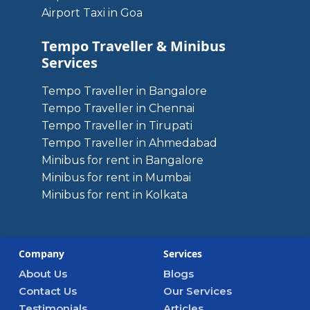
Airport Taxi in Goa
Tempo Traveller & Minibus
Services
Tempo Traveller in Bangalore
Tempo Traveller in Chennai
Tempo Traveller in Tirupati
Tempo Traveller in Ahmedabad
Minibus for rent in Bangalore
Minibus for rent in Mumbai
Minibus for rent in Kolkata
Company
Services
About Us
Blogs
Contact Us
Our Services
Testimonials
Articles