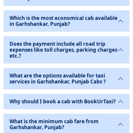
Which is the most economical cab available
in Garhshankar, Punjab?
Does the payment include all road trip
expenses like toll charges, parking charges
etc.?
What are the options available for taxi
services in Garhshankar, Punjab Cabs ?
Why should I book a cab with BookUrTaxi?
What is the minimum cab fare from
Garhshankar, Punjab?