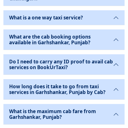
What is a one way taxi service?
What are the cab booking options
available in Garhshankar, Punjab?
Do I need to carry any ID proof to avail cab
services on BookUrTaxi?
How long does it take to go from taxi
services in Garhshankar, Punjab by Cab?
What is the maximum cab fare from
Garhshankar, Punjab?