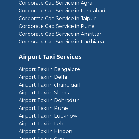
Corporate Cab Service in Agra
Corporate Cab Service in Faridabad
Corporate Cab Service in Jaipur
Corporate Cab Service in Pune
Corporate Cab Service in Amritsar
Corporate Cab Service in Ludhiana
Airport Taxi Services
Airport Taxi in Bangalore
Airport Taxi in Delhi
Airport Taxi in chandigarh
Airport Taxi in Shimla
Airport Taxi in Dehradun
Airport Taxi in Pune
Airport Taxi in Lucknow
Airport Taxi in Leh
Airport Taxi in Hindon