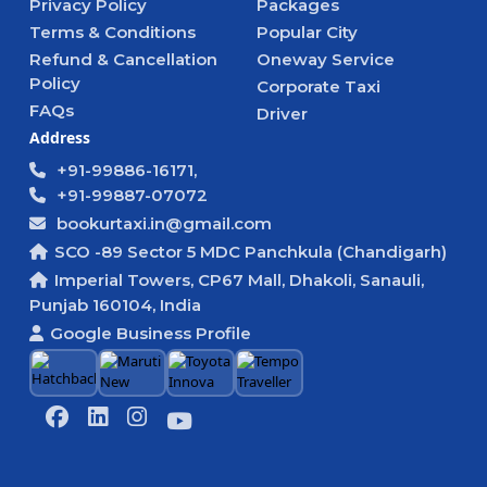
Privacy Policy
Packages
Terms & Conditions
Popular City
Refund & Cancellation
Oneway Service
Policy
Corporate Taxi
FAQs
Driver
Address
+91-99886-16171,
+91-99887-07072
bookurtaxi.in@gmail.com
SCO -89 Sector 5 MDC Panchkula (Chandigarh)
Imperial Towers, CP67 Mall, Dhakoli, Sanauli,
Punjab 160104, India
Google Business Profile