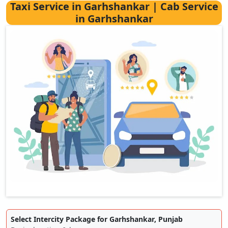
Taxi Service in Garhshankar | Cab Service
in Garhshankar
Select Intercity Package for Garhshankar, Punjab