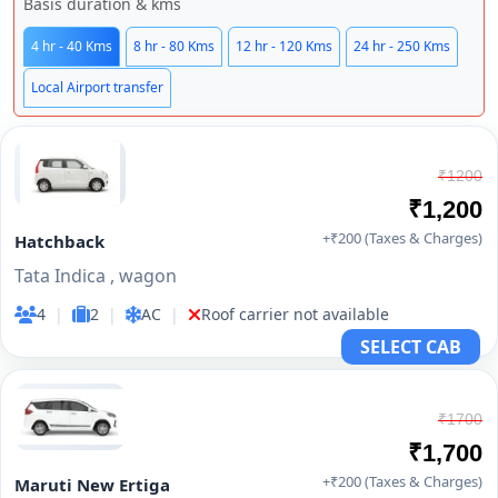
Basis duration & kms
4 hr - 40 Kms
8 hr - 80 Kms
12 hr - 120 Kms
24 hr - 250 Kms
Local Airport transfer
₹1200
₹1,200
+₹200 (Taxes & Charges)
Hatchback
Tata Indica , wagon
4
|
2
|
AC
|
Roof carrier not available
SELECT CAB
₹1700
₹1,700
+₹200 (Taxes & Charges)
Maruti New Ertiga