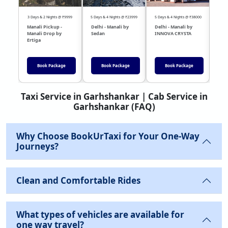
3 Days & 2 Nights @ ₹9999
5 Days & 4 Nights @ ₹23999
5 Days & 4 Nights @ ₹38000
04 Day
Manali Pickup -
Delhi - Manali by
Delhi - Manali by
DEL
Manali Drop by
Sedan
INNOVA CRYSTA
Sed
Ertiga
Book Package
Book Package
Book Package
Taxi Service in Garhshankar | Cab Service in
Garhshankar (FAQ)
Why Choose BookUrTaxi for Your One-Way
Journeys?
Clean and Comfortable Rides
What types of vehicles are available for
one way travel?