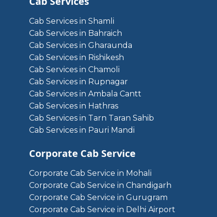
Cab Services
Cab Services in Shamli
Cab Services in Bahraich
Cab Services in Gharaunda
Cab Services in Rishikesh
Cab Services in Chamoli
Cab Services in Rupnagar
Cab Services in Ambala Cantt
Cab Services in Hathras
Cab Services in Tarn Taran Sahib
Cab Services in Pauri Mandi
Corporate Cab Service
Corporate Cab Service in Mohali
Corporate Cab Service in Chandigarh
Corporate Cab Service in Gurugram
Corporate Cab Service in Delhi Airport