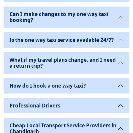
Can I make changes to my one way taxi
booking?
Is the one way taxi service available 24/7?
What if my travel plans change, and I need
a return trip?
How do I book a one way taxi?
Professional Drivers
Cheap Local Transport Service Providers in
Chandigarh