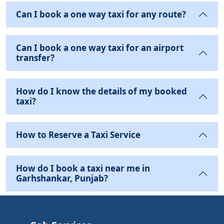
Can I book a one way taxi for any route?
Can I book a one way taxi for an airport
transfer?
How do I know the details of my booked
taxi?
How to Reserve a Taxi Service
How do I book a taxi near me in
Garhshankar, Punjab?