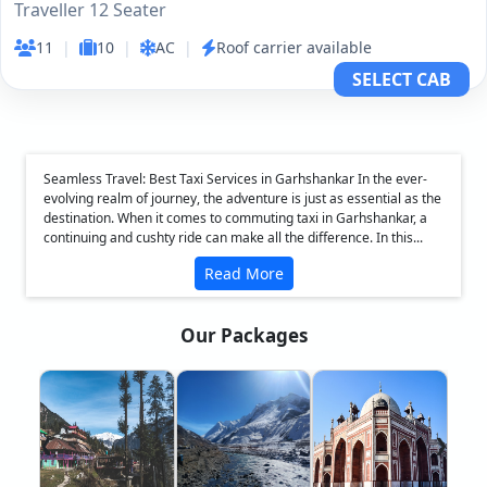
Traveller 12 Seater
11
|
10
|
AC
|
Roof carrier available
SELECT CAB
Seamless Travel: Best Taxi Services in Garhshankar In the ever-
evolving realm of journey, the adventure is just as essential as the
destination. When it comes to commuting taxi in Garhshankar, a
continuing and cushty ride can make all the difference. In this...
Read More
Our Packages
❮
❯