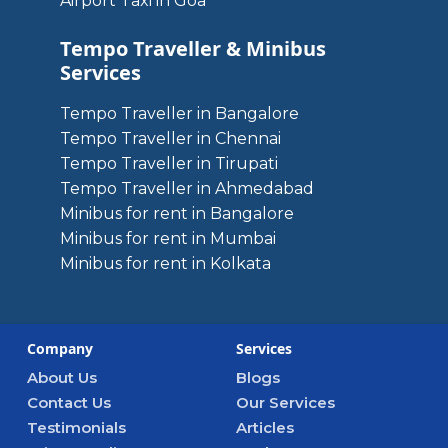
Airport Taxi in Goa
Tempo Traveller & Minibus
Services
Tempo Traveller in Bangalore
Tempo Traveller in Chennai
Tempo Traveller in Tirupati
Tempo Traveller in Ahmedabad
Minibus for rent in Bangalore
Minibus for rent in Mumbai
Minibus for rent in Kolkata
Company
Services
About Us
Blogs
Contact Us
Our Services
Testimonials
Articles