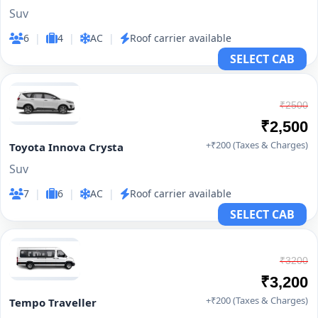
Suv
6
|
4
|
AC
|
Roof carrier available
SELECT CAB
₹2500
₹2,500
+₹200 (Taxes & Charges)
Toyota Innova Crysta
Suv
7
|
6
|
AC
|
Roof carrier available
SELECT CAB
₹3200
₹3,200
+₹200 (Taxes & Charges)
Tempo Traveller